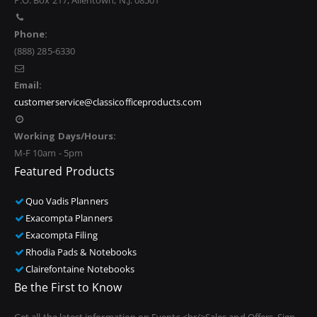
P.O. Box 217, Allentown, N.J. 08501
Phone:
(888) 285-6330
Email:
customerservice@classicofficeproducts.com
Working Days/Hours:
M-F 10am - 5pm
Featured Products
Quo Vadis Planners
Exacompta Planners
Exacompta Filing
Rhodia Pads & Notebooks
Clairefontaine Notebooks
Be the First to Know