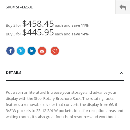
SKU
SF-4325BL
$458.45
Buy 2 for
each and
save
11
%
$445.95
Buy 3 for
each and
save
14
%
DETAILS
Put a spin on literature! Increase your storage and advance your
display with the Steel Rotary Brochure Rack. The rotating racks
features a removable divider that converts the display from 66, 6-
3/8"W pockets to 33, 12-3/4"W pockets. Ideal for reception areas and
waiting rooms; it's also great for school resources and workbooks.