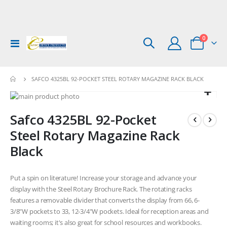
items
0
Toggle
Cart
Nav
SAFCO 4325BL 92-POCKET STEEL ROTARY MAGAZINE RACK BLACK
Skip
to
Skip
Safco 4325BL 92-Pocket
the
to
end
the
Steel Rotary Magazine Rack
of
beginning
Black
the
of
images
the
gallery
images
Put a spin on literature! Increase your storage and advance your
gallery
display with the Steel Rotary Brochure Rack. The rotating racks
features a removable divider that converts the display from 66, 6-
3/8"W pockets to 33, 12-3/4"W pockets. Ideal for reception areas and
waiting rooms; it's also great for school resources and workbooks.