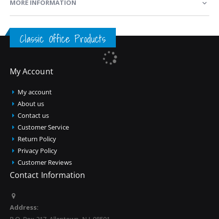
MORE INFORMATION
Classic Office Products
My Account
My account
About us
Contact us
Customer Service
Return Policy
Privacy Policy
Customer Reviews
Contact Information
Address: