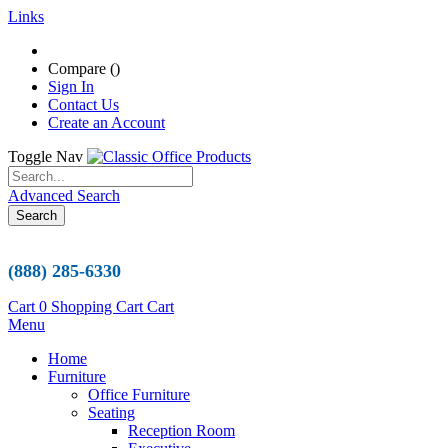
Links
Compare (
)
Sign In
Contact Us
Create an Account
Toggle Nav
Advanced Search
Search
(888) 285-6330
Cart
0
Shopping Cart
Cart
Menu
Home
Furniture
Office Furniture
Seating
Reception Room