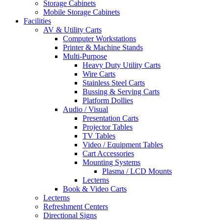
Storage Cabinets
Mobile Storage Cabinets
Facilities
AV & Utility Carts
Computer Workstations
Printer & Machine Stands
Multi-Purpose
Heavy Duty Utility Carts
Wire Carts
Stainless Steel Carts
Bussing & Serving Carts
Platform Dollies
Audio / Visual
Presentation Carts
Projector Tables
TV Tables
Video / Equipment Tables
Cart Accessories
Mounting Systems
Plasma / LCD Mounts
Lecterns
Book & Video Carts
Lecterns
Refreshment Centers
Directional Signs