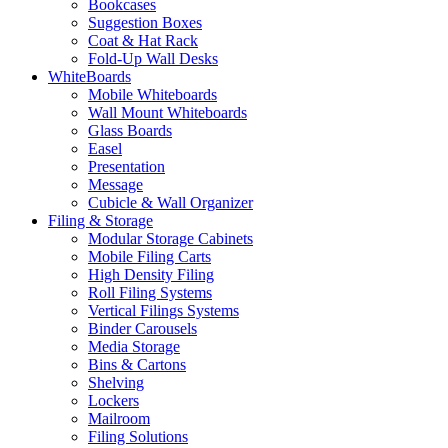
Bookcases
Suggestion Boxes
Coat & Hat Rack
Fold-Up Wall Desks
WhiteBoards
Mobile Whiteboards
Wall Mount Whiteboards
Glass Boards
Easel
Presentation
Message
Cubicle & Wall Organizer
Filing & Storage
Modular Storage Cabinets
Mobile Filing Carts
High Density Filing
Roll Filing Systems
Vertical Filings Systems
Binder Carousels
Media Storage
Bins & Cartons
Shelving
Lockers
Mailroom
Filing Solutions