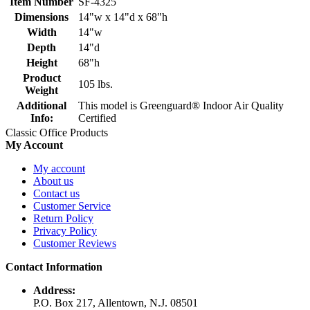
Item Number
SF-4325
Dimensions
14"w x 14"d x 68"h
Width
14"w
Depth
14"d
Height
68"h
Product
105 lbs.
Weight
Additional
This model is Greenguard® Indoor Air Quality
Info:
Certified
Classic Office Products
My Account
My account
About us
Contact us
Customer Service
Return Policy
Privacy Policy
Customer Reviews
Contact Information
Address:
P.O. Box 217, Allentown, N.J. 08501