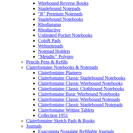
Wirebound Reverse Books
Staplebound Notepads
"R" Premium Notepads
Staplebound Notebooks
Rhodiarama
Rhodiactive
Unlimited Pocket Notebooks
ColoR Pads
Webnotepads
Notepad Holders
"Metallic" Polypro
Pencils Pens & Refills
Clairefontaine Notebooks & Notepads
Clairefontaine Planners
Clairefontaine Classic Staplebound Notebooks
Clairefontaine Classic Wirebound Notebooks
Clairefontaine Classic Clothbound Notebooks
Clairefontaine Basic Wirebound Notebooks
Clairefontaine Classic Wirebound Notepads
Clairefontaine Classic Staplebound Notepads
Clairefontaine Writing Tablets
Collection 1951
Clairefontaine Sketch Pads & Books
Journals
Exacompta Nostalgie Refillable Journals