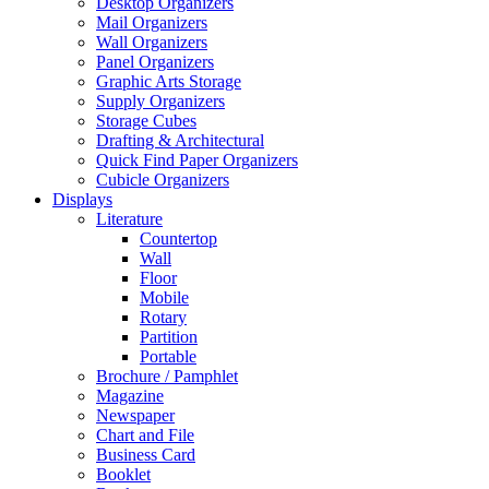
Desktop Organizers
Mail Organizers
Wall Organizers
Panel Organizers
Graphic Arts Storage
Supply Organizers
Storage Cubes
Drafting & Architectural
Quick Find Paper Organizers
Cubicle Organizers
Displays
Literature
Countertop
Wall
Floor
Mobile
Rotary
Partition
Portable
Brochure / Pamphlet
Magazine
Newspaper
Chart and File
Business Card
Booklet