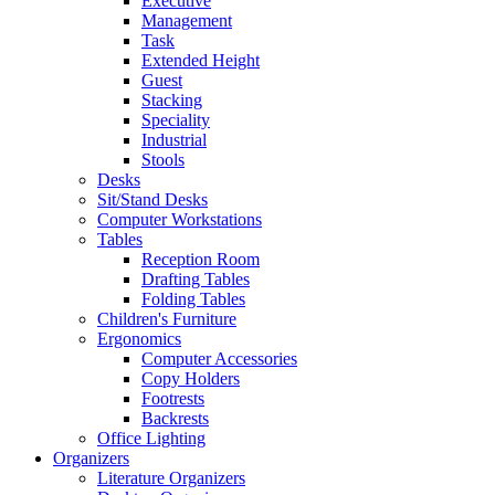
Executive
Management
Task
Extended Height
Guest
Stacking
Speciality
Industrial
Stools
Desks
Sit/Stand Desks
Computer Workstations
Tables
Reception Room
Drafting Tables
Folding Tables
Children's Furniture
Ergonomics
Computer Accessories
Copy Holders
Footrests
Backrests
Office Lighting
Organizers
Literature Organizers