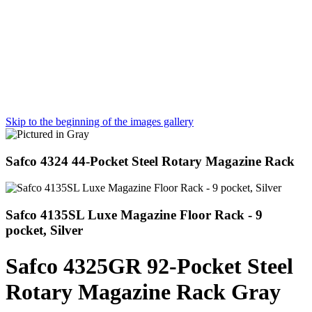
Skip to the beginning of the images gallery
Safco 4324 44-Pocket Steel Rotary Magazine Rack
Safco 4135SL Luxe Magazine Floor Rack - 9
pocket, Silver
Safco 4325GR 92-Pocket Steel
Rotary Magazine Rack Gray