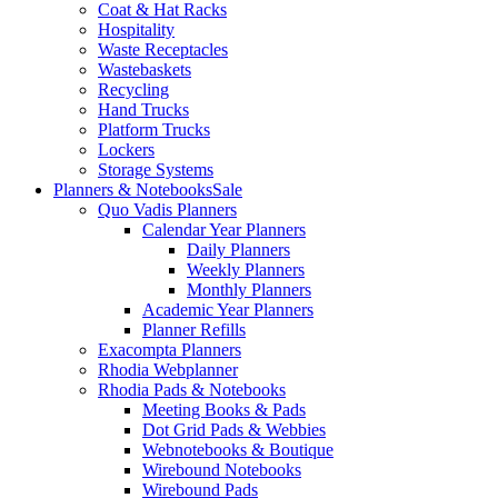
Coat & Hat Racks
Hospitality
Waste Receptacles
Wastebaskets
Recycling
Hand Trucks
Platform Trucks
Lockers
Storage Systems
Planners & Notebooks
Sale
Quo Vadis Planners
Calendar Year Planners
Daily Planners
Weekly Planners
Monthly Planners
Academic Year Planners
Planner Refills
Exacompta Planners
Rhodia Webplanner
Rhodia Pads & Notebooks
Meeting Books & Pads
Dot Grid Pads & Webbies
Webnotebooks & Boutique
Wirebound Notebooks
Wirebound Pads