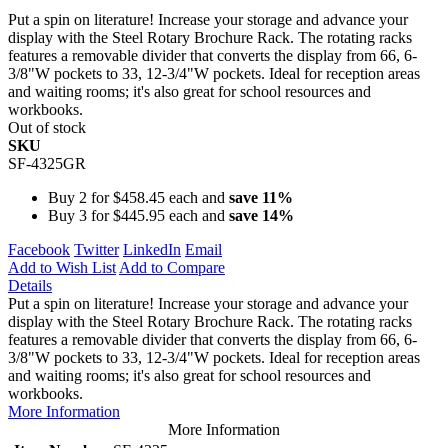
Put a spin on literature! Increase your storage and advance your
display with the Steel Rotary Brochure Rack. The rotating racks
features a removable divider that converts the display from 66, 6-
3/8"W pockets to 33, 12-3/4"W pockets. Ideal for reception areas
and waiting rooms; it's also great for school resources and
workbooks.
Out of stock
SKU
SF-4325GR
Buy 2 for
$458.45
each and
save
11
%
Buy 3 for
$445.95
each and
save
14
%
Facebook
Twitter
LinkedIn
Email
Add to Wish List
Add to Compare
Details
Put a spin on literature! Increase your storage and advance your
display with the Steel Rotary Brochure Rack. The rotating racks
features a removable divider that converts the display from 66, 6-
3/8"W pockets to 33, 12-3/4"W pockets. Ideal for reception areas
and waiting rooms; it's also great for school resources and
workbooks.
More Information
More Information