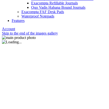
Exacompta Refillable Journals
Quo Vadis Habana Bound Journals
Exacompta FAF Desk Pads
Waterproof Notepads
Features
Account
Skip to the end of the images gallery