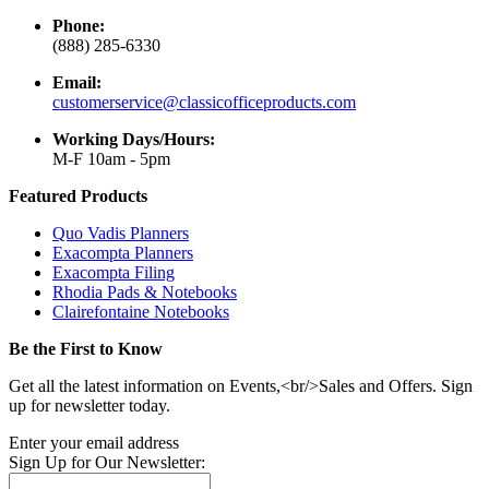
Phone:
(888) 285-6330
Email:
customerservice@classicofficeproducts.com
Working Days/Hours:
M-F 10am - 5pm
Featured Products
Quo Vadis Planners
Exacompta Planners
Exacompta Filing
Rhodia Pads & Notebooks
Clairefontaine Notebooks
Be the First to Know
Get all the latest information on Events,<br/>Sales and Offers. Sign
up for newsletter today.
Enter your email address
Sign Up for Our Newsletter: