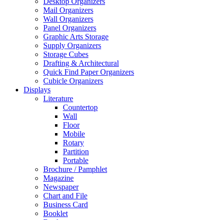
Desktop Organizers
Mail Organizers
Wall Organizers
Panel Organizers
Graphic Arts Storage
Supply Organizers
Storage Cubes
Drafting & Architectural
Quick Find Paper Organizers
Cubicle Organizers
Displays
Literature
Countertop
Wall
Floor
Mobile
Rotary
Partition
Portable
Brochure / Pamphlet
Magazine
Newspaper
Chart and File
Business Card
Booklet