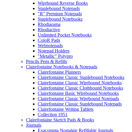
Wirebound Reverse Books
Staplebound Notepads
"R" Premium Notepads
Staplebound Notebooks
Rhodiarama
Rhodiactive
Unlimited Pocket Notebooks
ColoR Pads
Webnotepads
Notepad Holders
"Metallic" Polypro
Pencils Pens & Refills
Clairefontaine Notebooks & Notepads
Clairefontaine Planners
Clairefontaine Classic Staplebound Notebooks
Clairefontaine Classic Wirebound Notebooks
Clairefontaine Classic Clothbound Notebooks
Clairefontaine Basic Wirebound Notebooks
Clairefontaine Classic Wirebound Notepads
Clairefontaine Classic Staplebound Notepads
Clairefontaine Writing Tablets
Collection 1951
Clairefontaine Sketch Pads & Books
Journals
Exacompta Nostalgie Refillable Journals