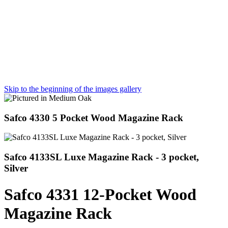
Skip to the beginning of the images gallery
Safco 4330 5 Pocket Wood Magazine Rack
Safco 4133SL Luxe Magazine Rack - 3 pocket,
Silver
Safco 4331 12-Pocket Wood
Magazine Rack