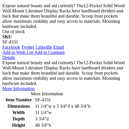
Expose natural beauty and aid curiosity! The12-Pocket Solid Wood
Wall-Mount Literature Display Racks have hardboard dividers and
back that make them beautiful and durable. Scoop front pockets
allow maximum visibility and easy access to materials. Mounting
hardware included.
Out of stock
SKU
SF-4331
Facebook
Twitter
LinkedIn
Email
Add to Wish List
Add to Compare
Details
Expose natural beauty and aid curiosity! The12-Pocket Solid Wood
Wall-Mount Literature Display Racks have hardboard dividers and
back that make them beautiful and durable. Scoop front pockets
allow maximum visibility and easy access to materials. Mounting
hardware included.
More Information
More Information
Item Number
SF-4331
Dimensions
11 1/4"w x 3 3/4"d x 48 3/4"h
Width
11 1/4"w
Depth
3 3/4"d
Height
48 3/4"h