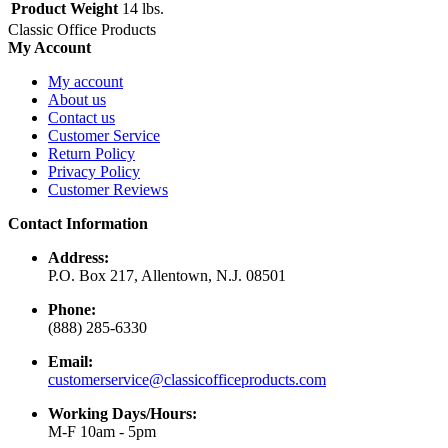
Product Weight
14 lbs.
Classic Office Products
My Account
My account
About us
Contact us
Customer Service
Return Policy
Privacy Policy
Customer Reviews
Contact Information
Address:
P.O. Box 217, Allentown, N.J. 08501
Phone:
(888) 285-6330
Email:
customerservice@classicofficeproducts.com
Working Days/Hours:
M-F 10am - 5pm