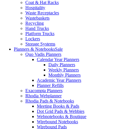
Coat & Hat Racks
Hospitality
Waste Receptacles
Wastebaskets
Recycling
Hand Trucks
Platform Trucks
Lockers
Storage Systems
Planners & Notebooks
Sale
Quo Vadis Planners
Calendar Year Planners
Daily Planners
Weekly Planners
Monthly Planners
Academic Year Planners
Planner Refills
Exacompta Planners
Rhodia Webplanner
Rhodia Pads & Notebooks
Meeting Books & Pads
Dot Grid Pads & Webbies
Webnotebooks & Boutique
Wirebound Notebooks
Wirebound Pads