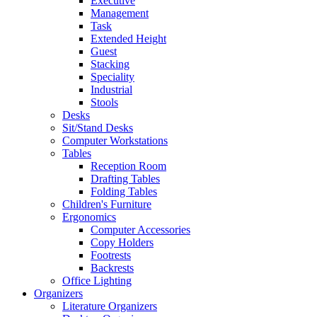
Executive
Management
Task
Extended Height
Guest
Stacking
Speciality
Industrial
Stools
Desks
Sit/Stand Desks
Computer Workstations
Tables
Reception Room
Drafting Tables
Folding Tables
Children's Furniture
Ergonomics
Computer Accessories
Copy Holders
Footrests
Backrests
Office Lighting
Organizers
Literature Organizers