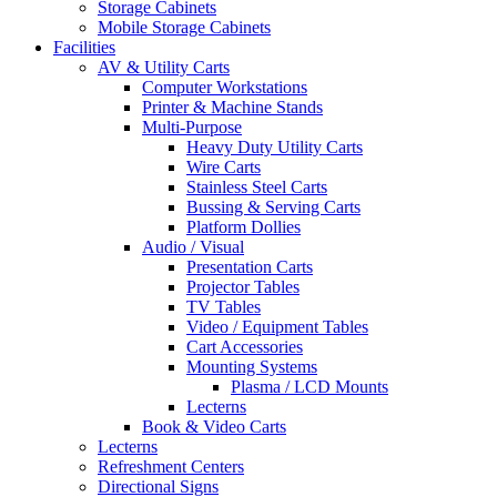
Storage Cabinets
Mobile Storage Cabinets
Facilities
AV & Utility Carts
Computer Workstations
Printer & Machine Stands
Multi-Purpose
Heavy Duty Utility Carts
Wire Carts
Stainless Steel Carts
Bussing & Serving Carts
Platform Dollies
Audio / Visual
Presentation Carts
Projector Tables
TV Tables
Video / Equipment Tables
Cart Accessories
Mounting Systems
Plasma / LCD Mounts
Lecterns
Book & Video Carts
Lecterns
Refreshment Centers
Directional Signs