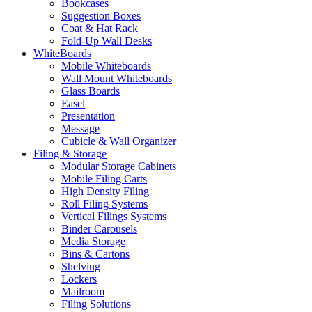
Bookcases
Suggestion Boxes
Coat & Hat Rack
Fold-Up Wall Desks
WhiteBoards
Mobile Whiteboards
Wall Mount Whiteboards
Glass Boards
Easel
Presentation
Message
Cubicle & Wall Organizer
Filing & Storage
Modular Storage Cabinets
Mobile Filing Carts
High Density Filing
Roll Filing Systems
Vertical Filings Systems
Binder Carousels
Media Storage
Bins & Cartons
Shelving
Lockers
Mailroom
Filing Solutions