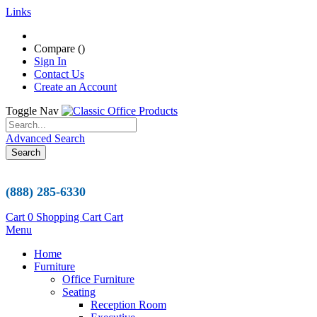
Links
Compare (
)
Sign In
Contact Us
Create an Account
Toggle Nav
Advanced Search
Search
(888) 285-6330
Cart
0
Shopping Cart
Cart
Menu
Home
Furniture
Office Furniture
Seating
Reception Room