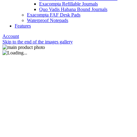
Exacompta Refillable Journals
Quo Vadis Habana Bound Journals
Exacompta FAF Desk Pads
Waterproof Notepads
Features
Account
Skip to the end of the images gallery