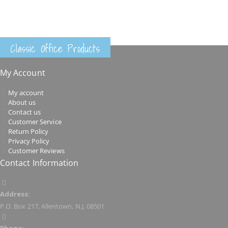
Classic Office Products
My Account
My account
About us
Contact us
Customer Service
Return Policy
Privacy Policy
Customer Reviews
Contact Information
Address:
P.O. Box 217, Allentown, N.J. 08501