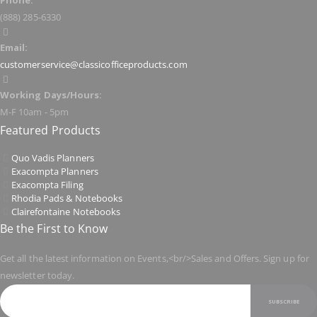
Phone:
(888) 285-6330
Email:
customerservice@classicofficeproducts.com
Working Days/Hours:
M-F 10am - 5pm
Featured Products
Quo Vadis Planners
Exacompta Planners
Exacompta Filing
Rhodia Pads & Notebooks
Clairefontaine Notebooks
Be the First to Know
Get all the latest information on Events,<br/>Sales and Offers. Sign up for
newsletter today.
SUBSCRIBE