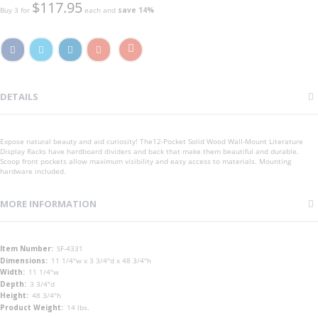
$117.95
Buy 3 for
each and
save
14
%
DETAILS
Expose natural beauty and aid curiosity! The12-Pocket Solid Wood Wall-Mount Literature
Display Racks have hardboard dividers and back that make them beautiful and durable.
Scoop front pockets allow maximum visibility and easy access to materials. Mounting
hardware included.
MORE INFORMATION
More
SF-4331
Information
11 1/4"w x 3 3/4"d x 48 3/4"h
11 1/4"w
3 3/4"d
48 3/4"h
14 lbs.