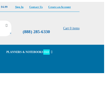
t $6.99
Sign In
Contact Us
Create an Account
Cart
0
items
(888) 285-6330
×
PLANNERS & NOTEBOOKS
SALE