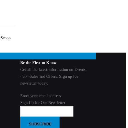
. Scoop
Be the First to Know
Get all the latest information on Events,
<br/>Sales and Offers. Sign up for
newsletter today.
Enter your email address
Sign Up for Our Newsletter:
SUBSCRIBE