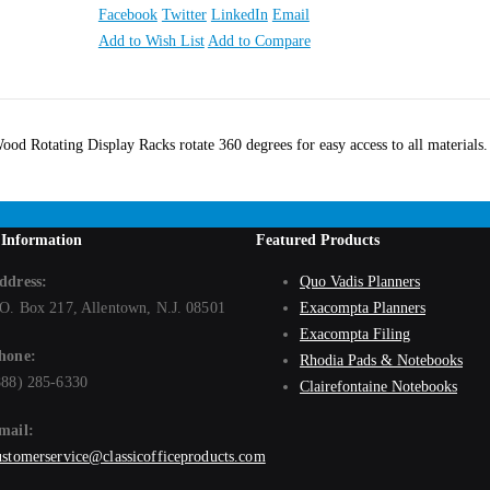
Facebook
Twitter
LinkedIn
Email
Add to Wish List
Add to Compare
ood Rotating Display Racks rotate 360 degrees for easy access to all materials
 Information
Featured Products
ddress:
Quo Vadis Planners
.O. Box 217, Allentown, N.J. 08501
Exacompta Planners
Exacompta Filing
hone:
Rhodia Pads & Notebooks
888) 285-6330
Clairefontaine Notebooks
mail:
ustomerservice@classicofficeproducts.com