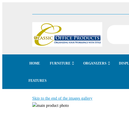
HOME
FURNITURE
ORGANIZERS
DISP
FEATURES
Skip to the end of the images gallery