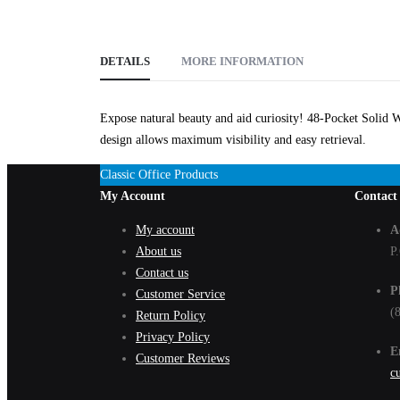
DETAILS
MORE INFORMATION
Expose natural beauty and aid curiosity! 48-Pocket Solid W
design allows maximum visibility and easy retrieval.
Classic Office Products
My Account
Contact
My account
A
About us
P
Contact us
P
Customer Service
(
Return Policy
Privacy Policy
E
Customer Reviews
c