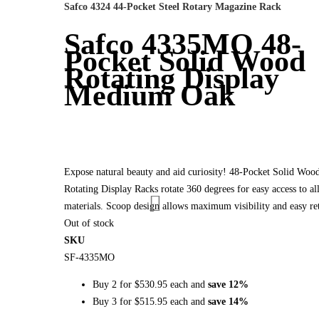
Safco 4324 44-Pocket Steel Rotary Magazine Rack
Safco 4335MO 48-
Pocket Solid Wood
Rotating Display
Medium Oak
Expose natural beauty and aid curiosity! 48-Pocket Solid Woo
Rotating Display Racks rotate 360 degrees for easy access to al
materials. Scoop design allows maximum visibility and easy ret
Out of stock
SKU
SF-4335MO
Buy 2 for
$530.95
each and
save
12
%
Buy 3 for
$515.95
each and
save
14
%