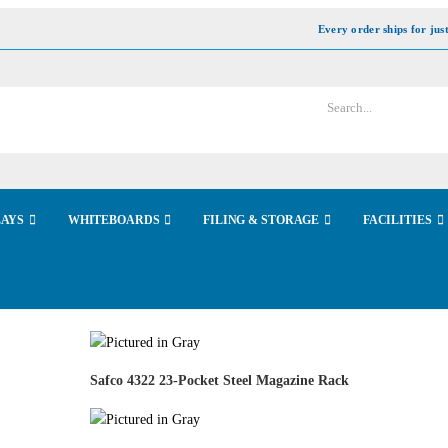
Every order ships for jus
LAYS
WHITEBOARDS
FILING & STORAGE
FACILITIES
Safco 4322 23-Pocket Steel Magazine Rack