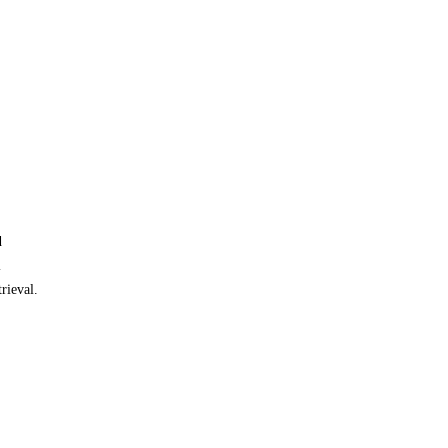
d
l
rieval.