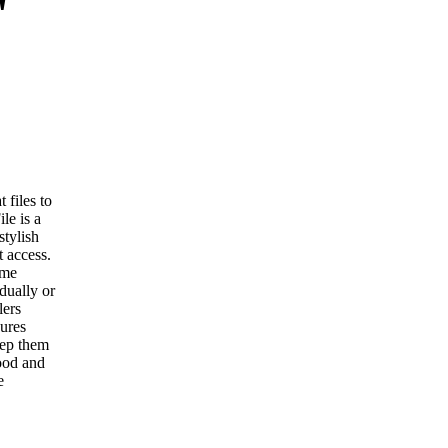
"
 files to
le is a
stylish
 access.
ome
dually or
lers
sures
eep them
ood and
e