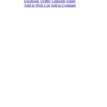
Facebook
Twitter
LinkedIn
Email
in a space-
Add to Wish List
Add to Compare
ur drawers
nt depressor.