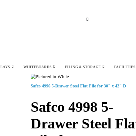
Search
PLAYS
WHITEBOARDS
FILING & STORAGE
FACILITIES
Safco 4996 5-Drawer Steel Flat File for 30" x 42" D
Safco 4998 5-
Drawer Steel Fla