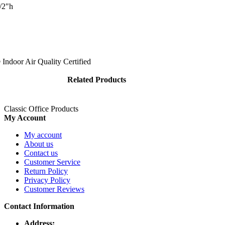
 chrome hardware. Files are modular, so they can be used individually or 
/2"h
ers provide you with smooth, quiet operation. Positive closures keep yo
n place while open. Keep contents clean with a rear hood and hinged fro
Indoor Air Quality Certified
Related Products
Classic Office Products
My Account
My account
About us
Contact us
Customer Service
Return Policy
Privacy Policy
Customer Reviews
Contact Information
Address: