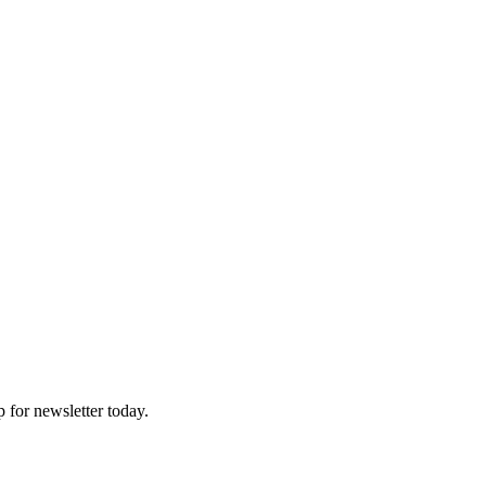
p for newsletter today.