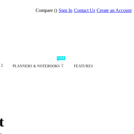
Compare (
)
Sign In
Contact Us
Create an Account
SALE
PLANNERS & NOTEBOOKS
FEATURES
t