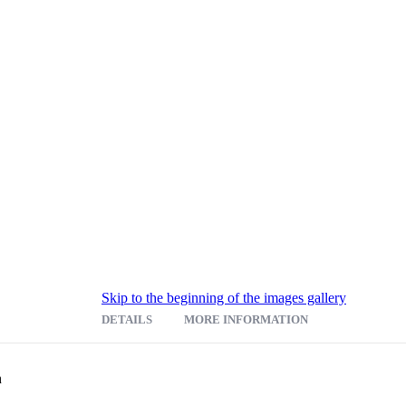
Skip to the beginning of the images gallery
DETAILS
MORE INFORMATION
 your flat files to create a sharp customized work center. The Steel Flat 
n
tions for stylish design accompanied with quality construction and quie