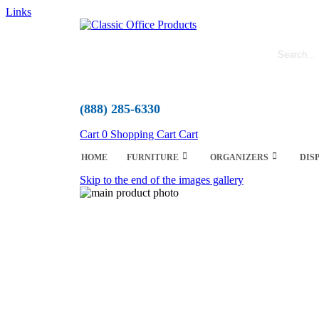
Links
(888) 285-6330
Cart
0
Shopping Cart
Cart
HOME
FURNITURE
ORGANIZERS
DIS
Skip to the end of the images gallery