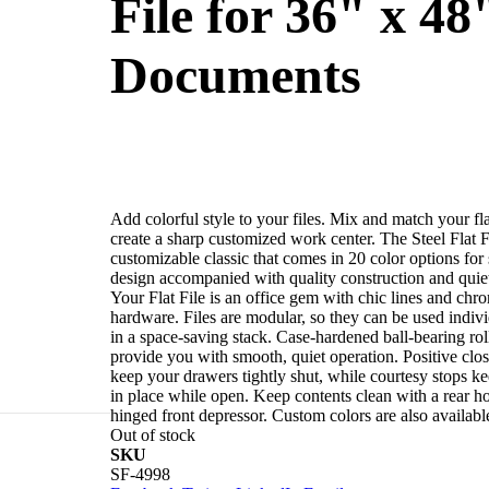
File for 36" x 48
Documents
Add colorful style to your files. Mix and match your flat
create a sharp customized work center. The Steel Flat Fi
customizable classic that comes in 20 color options for 
design accompanied with quality construction and quiet
Your Flat File is an office gem with chic lines and chr
hardware. Files are modular, so they can be used indivi
in a space-saving stack. Case-hardened ball-bearing rol
provide you with smooth, quiet operation. Positive clo
keep your drawers tightly shut, while courtesy stops k
in place while open. Keep contents clean with a rear h
hinged front depressor. Custom colors are also availabl
Out of stock
SKU
File is a
SF-4998
t access. Your