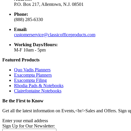
P.O. Box 217, Allentown, N.J. 08501
Phone:
(888) 285-6330
Email:
customerservice@classicofficeproducts.com
Working Days/Hours:
M-F 10am - 5pm
Featured Products
Quo Vadis Planners
Exacompta Planners
Exacompta Filing
Rhodia Pads & Notebooks
Clairefontaine Notebooks
Be the First to Know
Get all the latest information on Events,<br/>Sales and Offers. Sign u
Enter your email address
Sign Up for Our Newsletter: