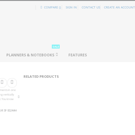
COMPARE (
)
SIGN IN
CONTACT US
CREATE AN ACCOUNT
SALE
PLANNERS & NOTEBOOKS
FEATURES
RELATED PRODUCTS
cuments in one
g vertically
l. You know
U
SF-5024AH