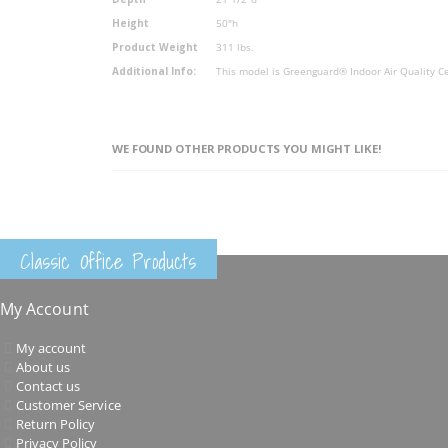
Height
50"h
Product Weight
311 lbs.
Additional Info:
This model is Greenguard® Indoor Air Quality Ce
WE FOUND OTHER PRODUCTS YOU MIGHT LIKE!
Classic Office Products
My Account
My account
About us
Contact us
Customer Service
Return Policy
Privacy Policy