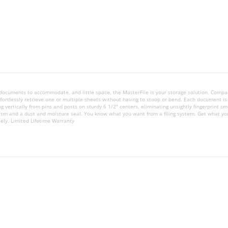
zed documents to accommodate, and little space, the MasterFile is your storage solution. Compa
ffortlessly retrieve one or multiple sheets without having to stoop or bend. Each document i
ng vertically from pins and posts on sturdy 6 1/2" centers, eliminating unsightly fingerprint 
ism and a dust and moisture seal. You know what you want from a filing system. Get what yo
tely. Limited Lifetime Warranty