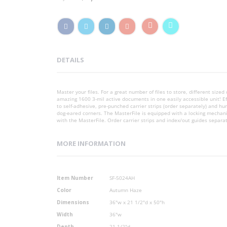
DETAILS
Master your files. For a great number of files to store, different si
amazing 1600 3-mil active documents in one easily accessible unit! E
to self-adhesive, pre-punched carrier strips (order separately) and hu
dog-eared corners. The MasterFile is equipped with a locking mechan
with the MasterFile. Order carrier strips and index/out guides separa
MORE INFORMATION
More
Item Number
SF-5024AH
Information
Color
Autumn Haze
Dimensions
36"w x 21 1/2"d x 50"h
Width
36"w
Depth
21 1/2"d