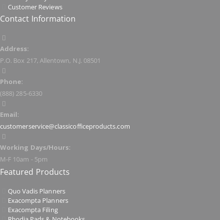
Customer Reviews
Contact Information
Address:
P.O. Box 217, Allentown, N.J. 08501
Phone:
(888) 285-6330
Email:
customerservice@classicofficeproducts.com
Working Days/Hours:
M-F 10am - 5pm
Featured Products
Quo Vadis Planners
Exacompta Planners
Exacompta Filing
Rhodia Pads & Notebooks