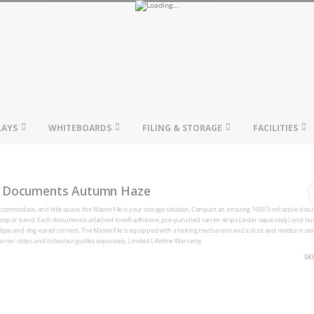
LAYS
WHITEBOARDS
FILING & STORAGE
FACILITIES
2" Documents Autumn Haze
o accommodate, and little space, the MasterFile is your storage solution. Compact an amazing 1600 3-mil active do
o stoop or bend. Each document is attached to self-adhesive, pre-punched carrier strips (order separately) and hun
mudges and dog-eared corners. The MasterFile is equipped with a locking mechanism and a dust and moisture sea
arrier strips and index/out guides separately. Limited Lifetime Warranty
SK