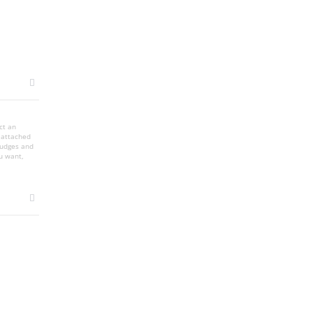
ct an
s attached
smudges and
u want,