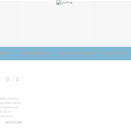
LAYS
WHITEBOARDS
FILING & STORAGE
FACILITIES
lamps is a heavy-
ing Clamps (clamps
ly slides in and
oor can be
ady to use.
SKU
SF-5040