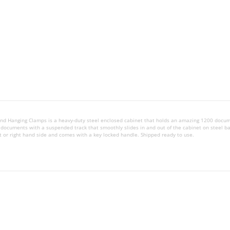
t and Hanging Clamps is a heavy-duty steel enclosed cabinet that holds an amazing 1200 docu
 documents with a suspended track that smoothly slides in and out of the cabinet on steel ba
t or right hand side and comes with a key locked handle. Shipped ready to use.