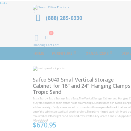
Links
(888) 285-6330
0
Cart
Shopping Cart
Cart
HOME
FURNITURE
ORGANIZERS
DISP
Skip
to
Skip
the
to
Safco 5040 Small Vertical Storage
end
the
of
Cabinet for 18" and 24" Hanging Clamps
beginning
the
of
Tropic Sand
images
the
gallery
images
Extra Sturdy. Extra Storage. Extra Easy. The Vertical Storage Cabinet and Hanging C
gallery
duty steel enclosed cabinet that holds an amazing 1200 documents in twelve Hang
sold separately). Easily access stored documents with a suspended track that smooth
out of the cabinet on steel ball-bearing rollers. The piano-hinged steel reinforced d
mounted on left or right hand side and comes with a key locked handle. Shipped re
$979.00
$670.95
Special
Price