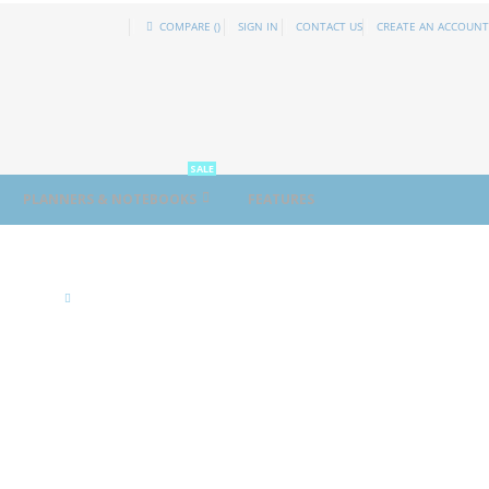
COMPARE (
)
SIGN IN
CONTACT US
CREATE AN ACCOUNT
SALE
PLANNERS & NOTEBOOKS
FEATURES