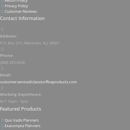
Return Policy
Privacy Policy
Customer Reviews
Contact Information
Address:
P.O. Box 217, Allentown, N.J. 08501
Phone:
(888) 285-6330
Email:
customerservice@classicofficeproducts.com
Working Days/Hours:
M-F 10am - 5pm
Featured Products
Quo Vadis Planners
Exacompta Planners