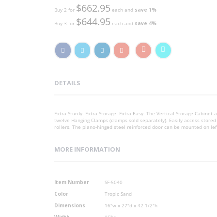
$662.95
Buy 2 for
each and
save
1
%
$644.95
Buy 3 for
each and
save
4
%
DETAILS
Extra Sturdy. Extra Storage. Extra Easy. The Vertical Storage Cabine
twelve Hanging Clamps (clamps sold separately). Easily access stored
rollers. The piano-hinged steel reinforced door can be mounted on lef
MORE INFORMATION
More
Item Number
SF-5040
Information
Color
Tropic Sand
Dimensions
16"w x 27"d x 42 1/2"h
Width
16"w