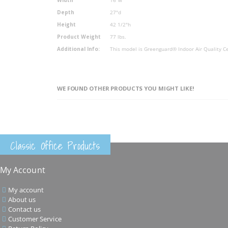
Depth
27"d
Height
42 1/2"h
Product Weight
77 lbs.
Additional Info:
This model is Greenguard® Indoor Air Quality Ce
WE FOUND OTHER PRODUCTS YOU MIGHT LIKE!
Classic Office Products
My Account
My account
About us
Contact us
Customer Service