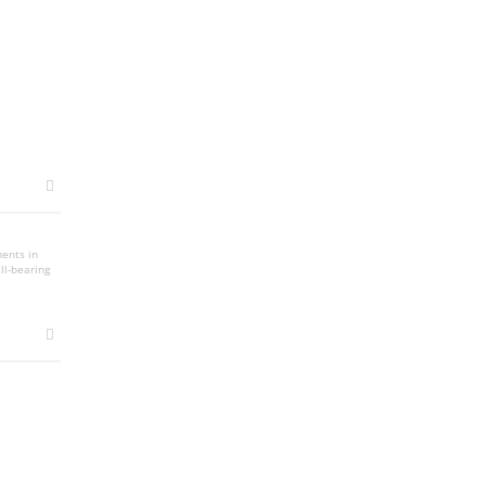
ments in
ll-bearing