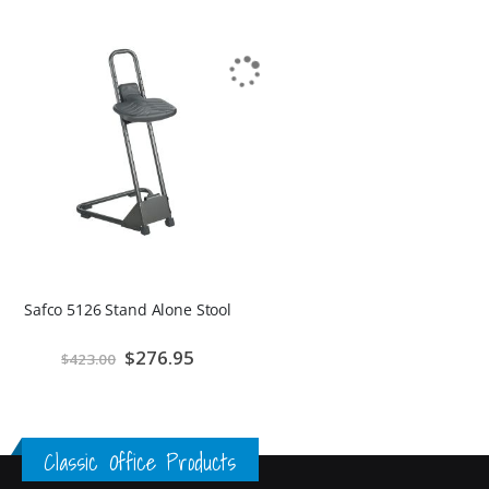
Safco 5126 Stand Alone Stool
Special
$276.95
$423.00
Price
Classic Office Products