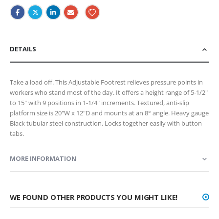
DETAILS
Take a load off. This Adjustable Footrest relieves pressure points in
workers who stand most of the day. It offers a height range of 5-1/2"
to 15" with 9 positions in 1-1/4" increments. Textured, anti-slip
platform size is 20"W x 12"D and mounts at an 8° angle. Heavy gauge
Black tubular steel construction. Locks together easily with button
tabs.
MORE INFORMATION
WE FOUND OTHER PRODUCTS YOU MIGHT LIKE!