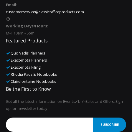
Email:
customerservice@classicofficeproducts.com
Working Days/Hours:
M-F 10am - 5pm
Featured Products
Quo Vadis Planners
Exacompta Planners
Exacompta Filing
Rhodia Pads & Notebooks
Clairefontaine Notebooks
Be the First to Know
Get all the latest information on Events,<br/>Sales and Offers. Sign
up for newsletter today.
SUBSCRIBE