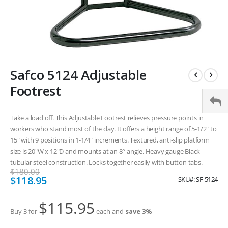
Skip
Safco 5124 Adjustable
to
the
Footrest
beginning
of
the
Take a load off. This Adjustable Footrest relieves pressure points in
images
workers who stand most of the day. It offers a height range of 5-1/2" to
gallery
15" with 9 positions in 1-1/4" increments. Textured, anti-slip platform
size is 20"W x 12"D and mounts at an 8° angle. Heavy gauge Black
tubular steel construction. Locks together easily with button tabs.
$180.00
Special
$118.95
SKU
SF-5124
Price
$115.95
Buy 3 for
each and
save
3
%