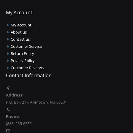
My Account
My account
About us
Contact us
Customer Service
Return Policy
Privacy Policy
Customer Reviews
Contact Information
Address:
P.O. Box 217, Allentown, N.J. 08501
Phone:
(888) 285-6330