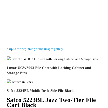
Skip to the beginning of the images gallery
Luxor UCWS003 File Cart with Locking Cabinet and
Storage Bins
Safco 5224BL Mobile Desk-Side File Black
Safco 5223BL Jazz Two-Tier File
Cart Black