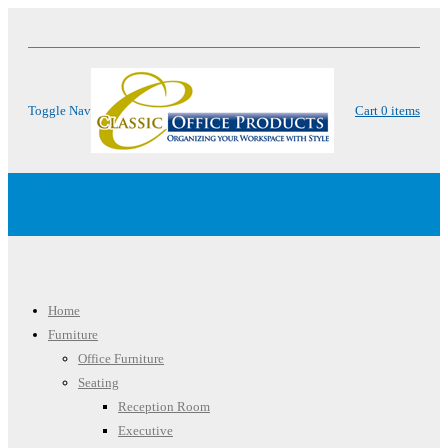
Toggle Nav
Cart
0
items
Menu
Home
Furniture
Office Furniture
Seating
Reception Room
Executive