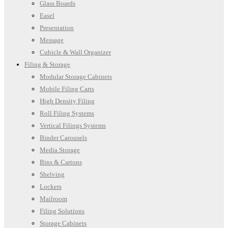
Glass Boards
Easel
Presentation
Message
Cubicle & Wall Organizer
Filing & Storage
Modular Storage Cabinets
Mobile Filing Carts
High Density Filing
Roll Filing Systems
Vertical Filings Systems
Binder Carousels
Media Storage
Bins & Cartons
Shelving
Lockers
Mailroom
Filing Solutions
Storage Cabinets