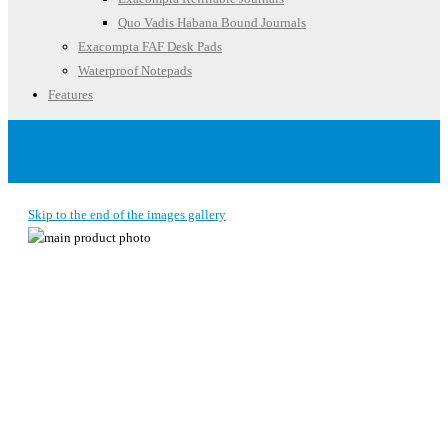
Quo Vadis Habana Bound Journals
Exacompta FAF Desk Pads
Waterproof Notepads
Features
Account
Skip to the end of the images gallery