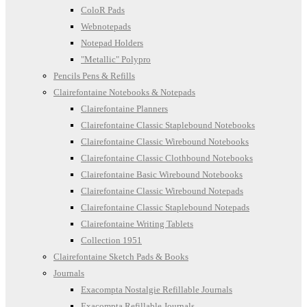
ColoR Pads
Webnotepads
Notepad Holders
"Metallic" Polypro
Pencils Pens & Refills
Clairefontaine Notebooks & Notepads
Clairefontaine Planners
Clairefontaine Classic Staplebound Notebooks
Clairefontaine Classic Wirebound Notebooks
Clairefontaine Classic Clothbound Notebooks
Clairefontaine Basic Wirebound Notebooks
Clairefontaine Classic Wirebound Notepads
Clairefontaine Classic Staplebound Notepads
Clairefontaine Writing Tablets
Collection 1951
Clairefontaine Sketch Pads & Books
Journals
Exacompta Nostalgie Refillable Journals
Exacompta Refillable Journals