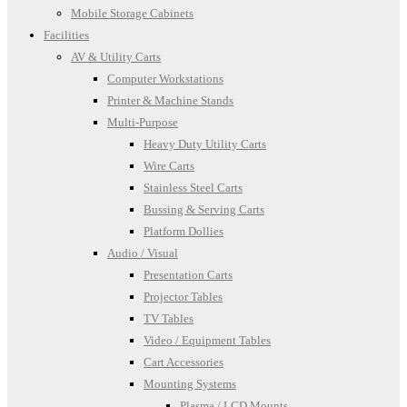
Mobile Storage Cabinets
Facilities
AV & Utility Carts
Computer Workstations
Printer & Machine Stands
Multi-Purpose
Heavy Duty Utility Carts
Wire Carts
Stainless Steel Carts
Bussing & Serving Carts
Platform Dollies
Audio / Visual
Presentation Carts
Projector Tables
TV Tables
Video / Equipment Tables
Cart Accessories
Mounting Systems
Plasma / LCD Mounts