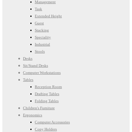
Management
Task
Extended Height
Guest
Stacking
Speciality
Industrial
Stools
Desks
Sit/Stand Desks
Computer Workstations
Tables
Reception Room
Drafting Tables
Folding Tables
Children's Furniture
Ergonomics
Computer Accessories
Copy Holders