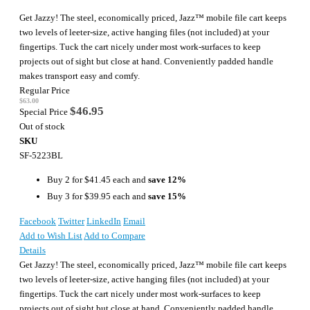
Get Jazzy! The steel, economically priced, Jazz™ mobile file cart keeps
two levels of leeter-size, active hanging files (not included) at your
fingertips. Tuck the cart nicely under most work-surfaces to keep
projects out of sight but close at hand. Conveniently padded handle
makes transport easy and comfy.
Regular Price
$63.00
$46.95
Special Price
Out of stock
SKU
SF-5223BL
Buy 2 for
$41.45
each and
save
12
%
Buy 3 for
$39.95
each and
save
15
%
Facebook
Twitter
LinkedIn
Email
Add to Wish List
Add to Compare
Details
Get Jazzy! The steel, economically priced, Jazz™ mobile file cart keeps
two levels of leeter-size, active hanging files (not included) at your
fingertips. Tuck the cart nicely under most work-surfaces to keep
projects out of sight but close at hand. Conveniently padded handle