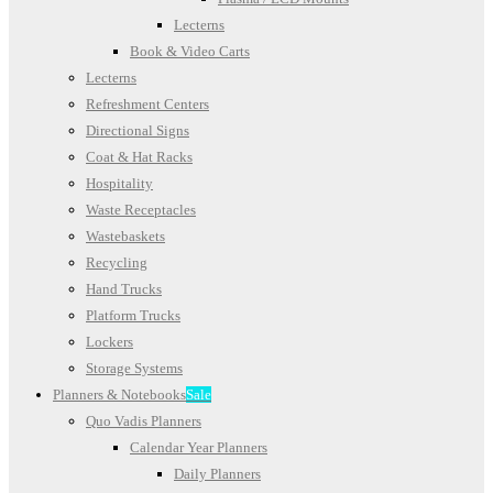
Lecterns
Book & Video Carts
Lecterns
Refreshment Centers
Directional Signs
Coat & Hat Racks
Hospitality
Waste Receptacles
Wastebaskets
Recycling
Hand Trucks
Platform Trucks
Lockers
Storage Systems
Planners & Notebooks
Sale
Quo Vadis Planners
Calendar Year Planners
Daily Planners