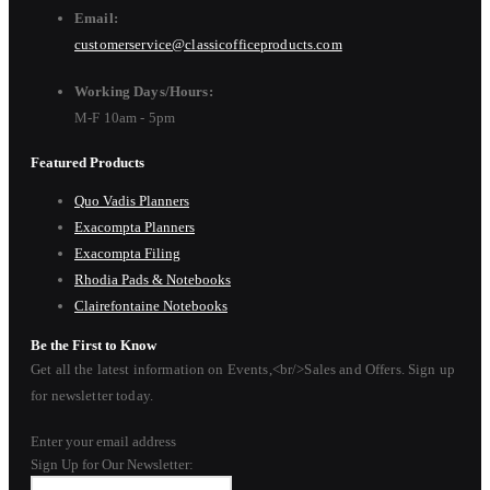
Email:
customerservice@classicofficeproducts.com
Working Days/Hours:
M-F 10am - 5pm
Featured Products
Quo Vadis Planners
Exacompta Planners
Exacompta Filing
Rhodia Pads & Notebooks
Clairefontaine Notebooks
Be the First to Know
Get all the latest information on Events,<br/>Sales and Offers. Sign up
for newsletter today.
Enter your email address
Sign Up for Our Newsletter: