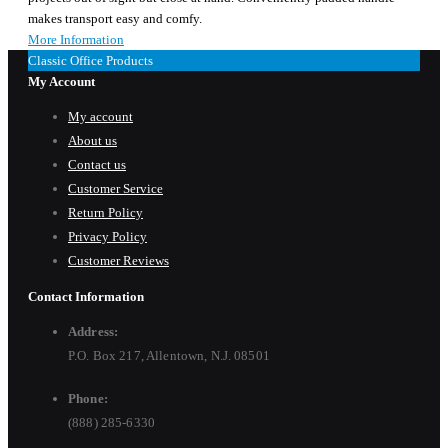
makes transport easy and comfy.
More Information
Classic Office Products
My Account
My account
About us
Contact us
Customer Service
Return Policy
Privacy Policy
Customer Reviews
Contact Information
Address:
P.O. Box 217, Allentown, N.J. 08501
Phone:
(888) 285-6330