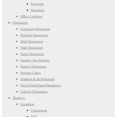
Footrests
Backrests
Office Lighting
Organizers
Literature Organizers
Desktop Organizers
Mail Organizers
Wall Organizers
Panel Organizers
Graphic Arts Storage
Supply Organizers
Storage Cubes
Drafting & Architectural
Quick Find Paper Organizers
Cubicle Organizers
Displays
Literature
Countertop
Wall