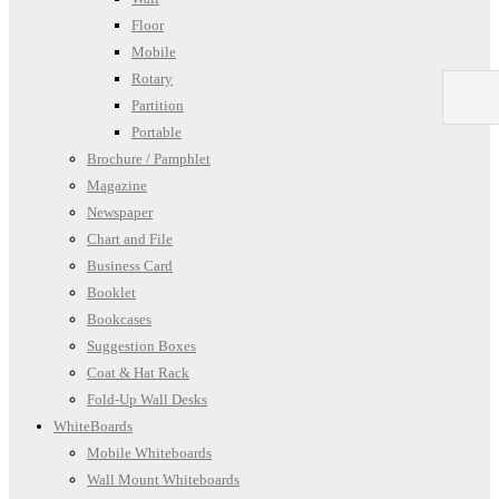
Floor
Mobile
Rotary
Partition
Portable
Brochure / Pamphlet
Magazine
Newspaper
Chart and File
Business Card
Booklet
Bookcases
Suggestion Boxes
Coat & Hat Rack
Fold-Up Wall Desks
WhiteBoards
Mobile Whiteboards
Wall Mount Whiteboards