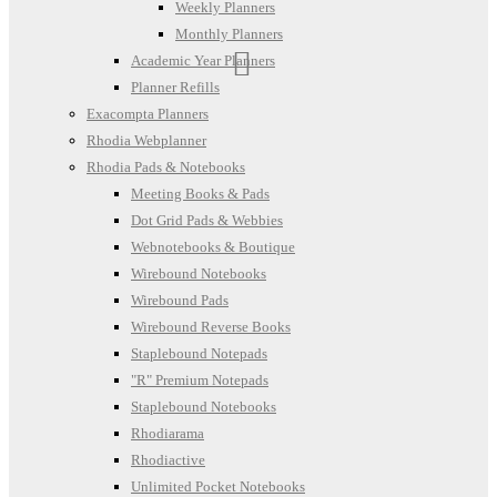
Weekly Planners
Monthly Planners
Academic Year Planners
Planner Refills
Exacompta Planners
Rhodia Webplanner
Rhodia Pads & Notebooks
Meeting Books & Pads
Dot Grid Pads & Webbies
Webnotebooks & Boutique
Wirebound Notebooks
Wirebound Pads
Wirebound Reverse Books
Staplebound Notepads
"R" Premium Notepads
Staplebound Notebooks
Rhodiarama
Rhodiactive
Unlimited Pocket Notebooks