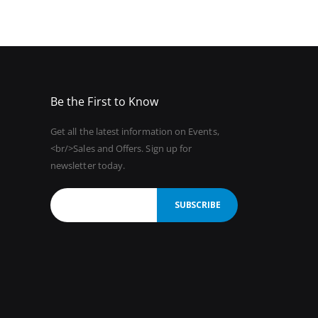
Be the First to Know
Get all the latest information on Events,
<br/>Sales and Offers. Sign up for
newsletter today.
SUBSCRIBE