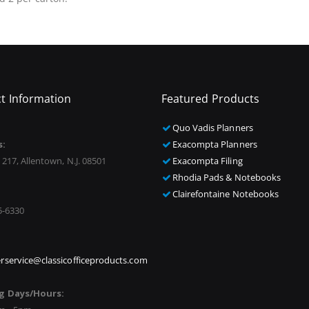
t Information
Featured Products
Quo Vadis Planners
s:
Exacompta Planners
 217, Allentown, N.J. 08501
Exacompta Filing
Rhodia Pads & Notebooks
Clairefontaine Notebooks
5-6330
rservice@classicofficeproducts.com
g Days/Hours: