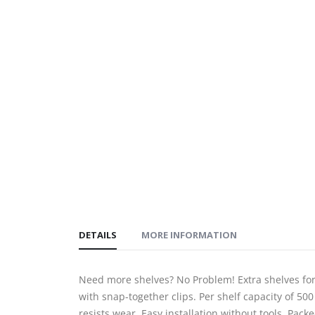
gallery
DETAILS
MORE INFORMATION
Need more shelves? No Problem! Extra shelves fo
with snap-together clips. Per shelf capacity of 500
resists wear. Easy installation without tools. Pack