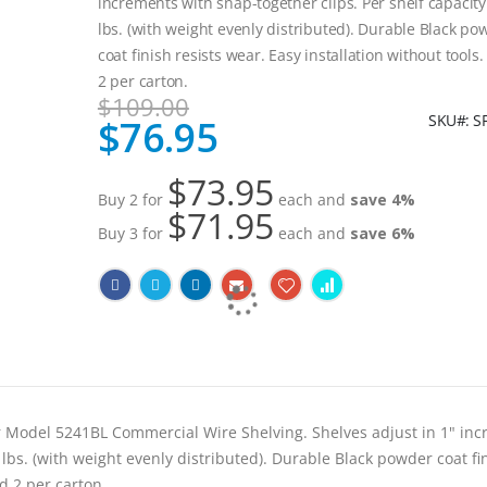
increments with snap-together clips. Per shelf capacity
lbs. (with weight evenly distributed). Durable Black po
coat finish resists wear. Easy installation without tools
2 per carton.
$109.00
SKU
S
$76.95
Special
Price
$73.95
Buy 2 for
each and
save
4
%
$71.95
Buy 3 for
each and
save
6
%
r Model 5241BL Commercial Wire Shelving. Shelves adjust in 1" in
 lbs. (with weight evenly distributed). Durable Black powder coat fi
ed 2 per carton.