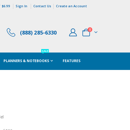
 $6.99
Sign In
Contact Us
Create an Account
items
0
(888) 285-6330
Cart
SALE
PLANNERS & NOTEBOOKS
FEATURES
el