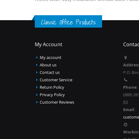
Classic Office Products
My Account
Contac
My account
About us
Addres
Contact us
P.O. Box
Customer Service
Return Policy
Phone:
Privacy Policy
(888) 28
Customer Reviews
Email:
custome
Workin