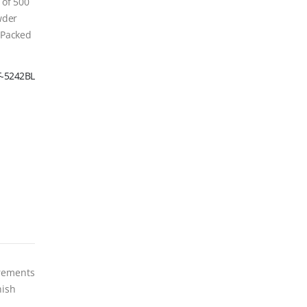
 of 500
wder
. Packed
F-5242BL
crements
nish