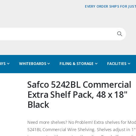
EVERY ORDER SHIPS FOR JUST
AYS
WHITEBOARDS
FILING & STORAGE
FACILITIES
Safco 5242BL Commercial
Extra Shelf Pack, 48 x 18"
Black
Need more shelves? No Problem! Extra shelves for Mod
5241BL Commercial Wire Shelving. Shelves adjust in 1"