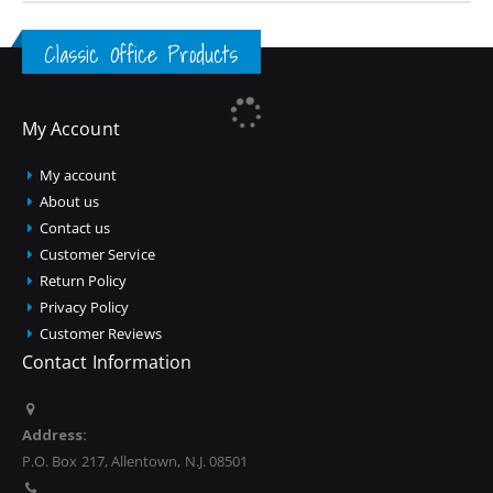
Classic Office Products
My Account
My account
About us
Contact us
Customer Service
Return Policy
Privacy Policy
Customer Reviews
Contact Information
Address:
P.O. Box 217, Allentown, N.J. 08501