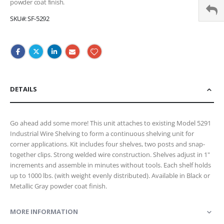
powder coat finish.
SKU
SF-5292
DETAILS
Go ahead add some more! This unit attaches to existing Model 5291
Industrial Wire Shelving to form a continuous shelving unit for
corner applications. Kit includes four shelves, two posts and snap-
together clips. Strong welded wire construction. Shelves adjust in 1"
increments and assemble in minutes without tools. Each shelf holds
up to 1000 lbs. (with weight evenly distributed). Available in Black or
Metallic Gray powder coat finish.
MORE INFORMATION