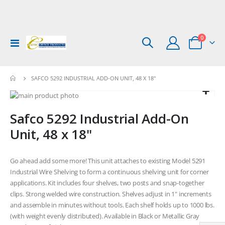
items
0
Toggle
Cart
Nav
SAFCO 5292 INDUSTRIAL ADD-ON UNIT, 48 X 18"
Skip
to
Skip
Safco 5292 Industrial Add-On
the
to
end
the
Unit, 48 x 18"
of
beginning
the
of
images
the
Go ahead add some more! This unit attaches to existing Model 5291
gallery
images
Industrial Wire Shelving to form a continuous shelving unit for corner
gallery
applications. Kit includes four shelves, two posts and snap-together
clips. Strong welded wire construction. Shelves adjust in 1" increments
and assemble in minutes without tools. Each shelf holds up to 1000 lbs.
(with weight evenly distributed). Available in Black or Metallic Gray