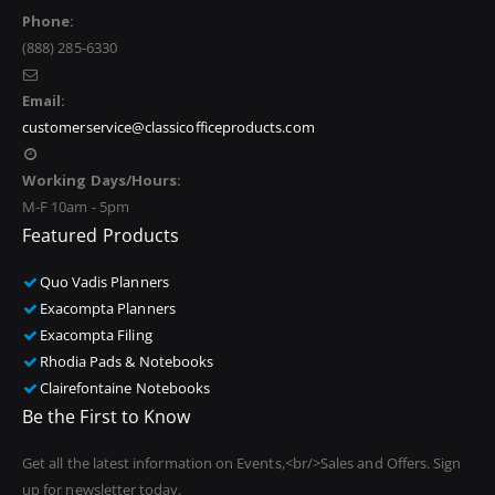
Phone:
(888) 285-6330
Email:
customerservice@classicofficeproducts.com
Working Days/Hours:
M-F 10am - 5pm
Featured Products
Quo Vadis Planners
Exacompta Planners
Exacompta Filing
Rhodia Pads & Notebooks
Clairefontaine Notebooks
Be the First to Know
Get all the latest information on Events,<br/>Sales and Offers. Sign
up for newsletter today.