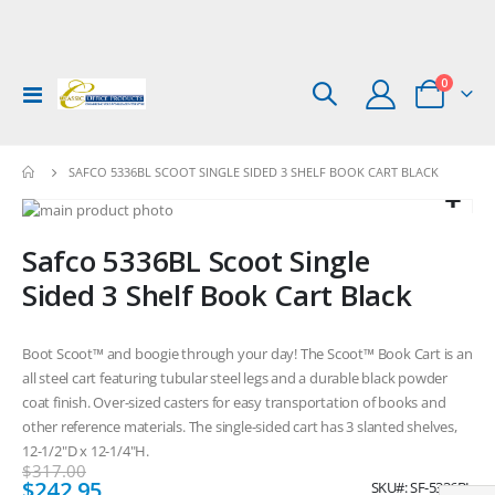
items
0
Toggle
Cart
Nav
SAFCO 5336BL SCOOT SINGLE SIDED 3 SHELF BOOK CART BLACK
Skip
to
Skip
Safco 5336BL Scoot Single
the
to
end
the
Sided 3 Shelf Book Cart Black
of
beginning
the
of
images
the
Boot Scoot™ and boogie through your day! The Scoot™ Book Cart is an
gallery
images
all steel cart featuring tubular steel legs and a durable black powder
gallery
coat finish. Over-sized casters for easy transportation of books and
other reference materials. The single-sided cart has 3 slanted shelves,
12-1/2"D x 12-1/4"H.
$317.00
Special
$242.95
SKU
SF-5336BL