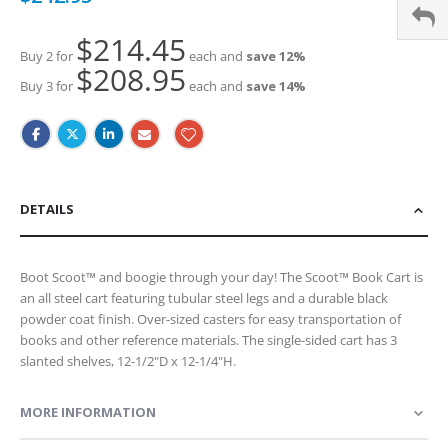
Price
$214.45
Buy 2 for
each and
save
12
%
$208.95
Buy 3 for
each and
save
14
%
DETAILS
Boot Scoot™ and boogie through your day! The Scoot™ Book Cart is
an all steel cart featuring tubular steel legs and a durable black
powder coat finish. Over-sized casters for easy transportation of
books and other reference materials. The single-sided cart has 3
slanted shelves, 12-1/2"D x 12-1/4"H.
MORE INFORMATION