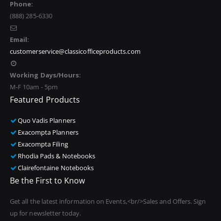
Phone:
(888) 285-6330
Email:
customerservice@classicofficeproducts.com
Working Days/Hours:
M-F 10am - 5pm
Featured Products
Quo Vadis Planners
Exacompta Planners
Exacompta Filing
Rhodia Pads & Notebooks
Clairefontaine Notebooks
Be the First to Know
Get all the latest information on Events,<br/>Sales and Offers. Sign
up for newsletter today.