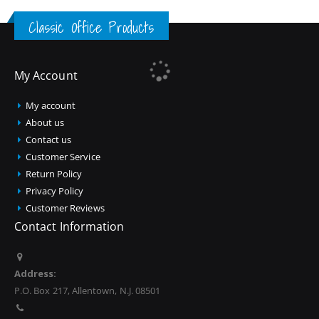
Classic Office Products
My Account
My account
About us
Contact us
Customer Service
Return Policy
Privacy Policy
Customer Reviews
Contact Information
Address:
P.O. Box 217, Allentown, N.J. 08501