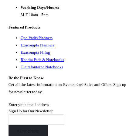
Working Days/Hours:
M-F 10am - 5pm
Featured Products
Quo Vadis Planners
Exacompta Planners
Exacompta Filing
Rhodia Pads & Notebooks
Clairefontaine Notebooks
Be the First to Know
Get all the latest information on Events,<br/>Sales and Offers. Sign up
for newsletter today.
Enter your email address
Sign Up for Our Newsletter:
SUBSCRIBE