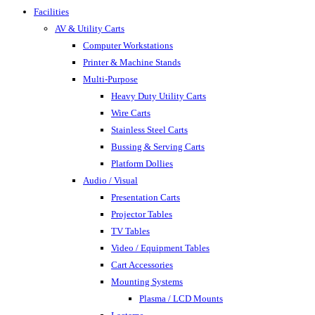
Facilities
AV & Utility Carts
Computer Workstations
Printer & Machine Stands
Multi-Purpose
Heavy Duty Utility Carts
Wire Carts
Stainless Steel Carts
Bussing & Serving Carts
Platform Dollies
Audio / Visual
Presentation Carts
Projector Tables
TV Tables
Video / Equipment Tables
Cart Accessories
Mounting Systems
Plasma / LCD Mounts