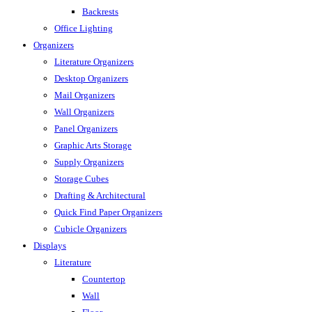
Backrests
Office Lighting
Organizers
Literature Organizers
Desktop Organizers
Mail Organizers
Wall Organizers
Panel Organizers
Graphic Arts Storage
Supply Organizers
Storage Cubes
Drafting & Architectural
Quick Find Paper Organizers
Cubicle Organizers
Displays
Literature
Countertop
Wall