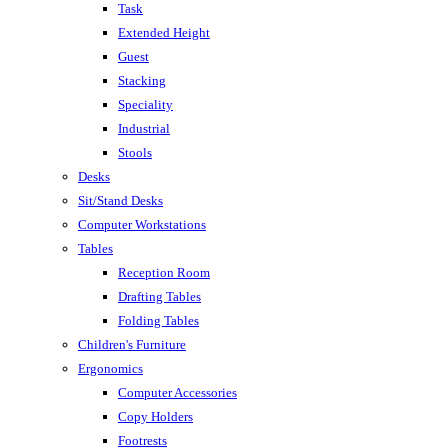
Task
Extended Height
Guest
Stacking
Speciality
Industrial
Stools
Desks
Sit/Stand Desks
Computer Workstations
Tables
Reception Room
Drafting Tables
Folding Tables
Children's Furniture
Ergonomics
Computer Accessories
Copy Holders
Footrests