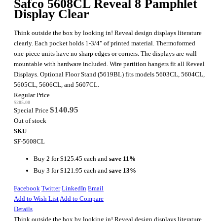
Safco 5608CL Reveal 8 Pamphlet
Display Clear
Think outside the box by looking in! Reveal design displays literature
clearly. Each pocket holds 1-3/4" of printed material. Thermoformed
one-piece units have no sharp edges or corners. The displays are wall
mountable with hardware included. Wire partition hangers fit all Reveal
Displays. Optional Floor Stand (5619BL) fits models 5603CL, 5604CL,
5605CL, 5606CL, and 5607CL.
Regular Price
$205.00
$140.95
Special Price
Out of stock
SKU
SF-5608CL
Buy 2 for
$125.45
each and
save
11
%
Buy 3 for
$121.95
each and
save
13
%
Facebook
Twitter
LinkedIn
Email
Add to Wish List
Add to Compare
Details
Think outside the box by looking in! Reveal design displays literature