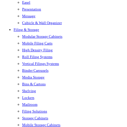
Easel
Presentation
Message
Cubicle & Wall Organizer
Filing & Storage
Modular Storage Cabinets
Mobile Filing Carts
High Density Filing
Roll Filing Systems
Vertical Filings Systems
Binder Carousels
Media Storage
Bins & Cartons
Shelving
Lockers
Mailroom
Filing Solutions
Storage Cabinets
Mobile Storage Cabinets