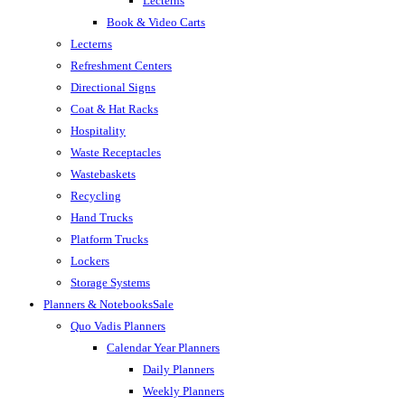
Lecterns
Book & Video Carts
Lecterns
Refreshment Centers
Directional Signs
Coat & Hat Racks
Hospitality
Waste Receptacles
Wastebaskets
Recycling
Hand Trucks
Platform Trucks
Lockers
Storage Systems
Planners & Notebooks
Sale
Quo Vadis Planners
Calendar Year Planners
Daily Planners
Weekly Planners