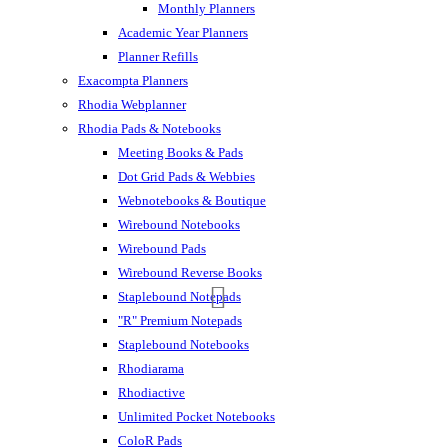
Monthly Planners
Academic Year Planners
Planner Refills
Exacompta Planners
Rhodia Webplanner
Rhodia Pads & Notebooks
Meeting Books & Pads
Dot Grid Pads & Webbies
Webnotebooks & Boutique
Wirebound Notebooks
Wirebound Pads
Wirebound Reverse Books
Staplebound Notepads
"R" Premium Notepads
Staplebound Notebooks
Rhodiarama
Rhodiactive
Unlimited Pocket Notebooks
ColoR Pads