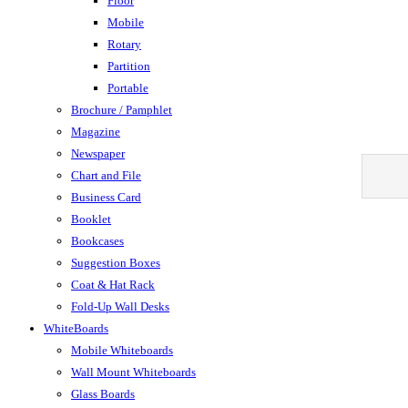
Floor
Mobile
Rotary
Partition
Portable
Brochure / Pamphlet
Magazine
Newspaper
Chart and File
Business Card
Booklet
Bookcases
Suggestion Boxes
Coat & Hat Rack
Fold-Up Wall Desks
WhiteBoards
Mobile Whiteboards
Wall Mount Whiteboards
Glass Boards