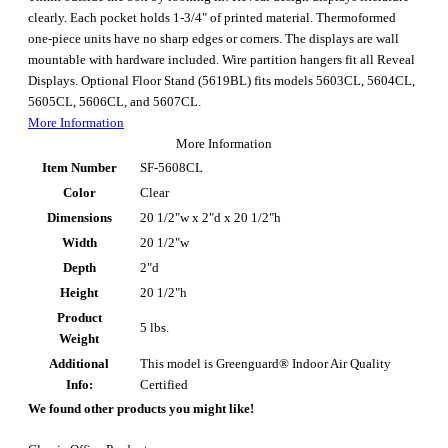
clearly. Each pocket holds 1-3/4" of printed material. Thermoformed
one-piece units have no sharp edges or corners. The displays are wall
mountable with hardware included. Wire partition hangers fit all Reveal
Displays. Optional Floor Stand (5619BL) fits models 5603CL, 5604CL,
5605CL, 5606CL, and 5607CL.
More Information
More Information
Item Number
SF-5608CL
Color
Clear
Dimensions
20 1/2"w x 2"d x 20 1/2"h
Width
20 1/2"w
Depth
2"d
Height
20 1/2"h
Product
5 lbs.
Weight
Additional
This model is Greenguard® Indoor Air Quality
Info:
Certified
We found other products you might like!