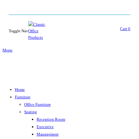
Cart
0
Toggle Nav
Menu
Home
Furniture
Office Furniture
Seating
Reception Room
Executive
Management