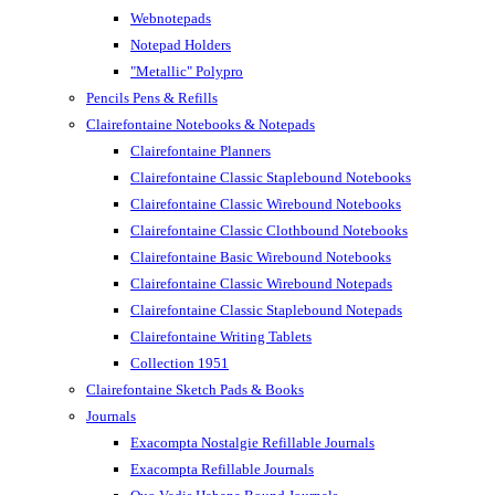
Webnotepads
Notepad Holders
"Metallic" Polypro
Pencils Pens & Refills
Clairefontaine Notebooks & Notepads
Clairefontaine Planners
Clairefontaine Classic Staplebound Notebooks
Clairefontaine Classic Wirebound Notebooks
Clairefontaine Classic Clothbound Notebooks
Clairefontaine Basic Wirebound Notebooks
Clairefontaine Classic Wirebound Notepads
Clairefontaine Classic Staplebound Notepads
Clairefontaine Writing Tablets
Collection 1951
Clairefontaine Sketch Pads & Books
Journals
Exacompta Nostalgie Refillable Journals
Exacompta Refillable Journals