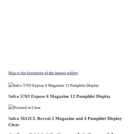
Skip to the beginning of the images gallery
Safco 5703 Expose 6 Magazine 12 Pamphlet Display
Safco 5612CL Reveal 2 Magazine and 4 Pamphlet Display
Clear