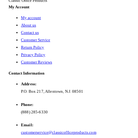
Classic Office Products
My Account
My account
About us
Contact us
Customer Service
Return Policy
Privacy Policy
Customer Reviews
Contact Information
Address:
P.O. Box 217, Allentown, N.J. 08501
Phone:
(888) 285-6330
Email:
customerservice@classicofficeproducts.com