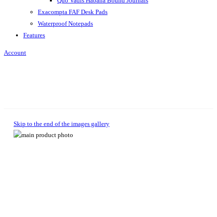
Quo Vadis Habana Bound Journals
Exacompta FAF Desk Pads
Waterproof Notepads
Features
Account
Skip to the end of the images gallery