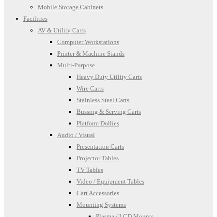
Mobile Storage Cabinets
Facilities
AV & Utility Carts
Computer Workstations
Printer & Machine Stands
Multi-Purpose
Heavy Duty Utility Carts
Wire Carts
Stainless Steel Carts
Bussing & Serving Carts
Platform Dollies
Audio / Visual
Presentation Carts
Projector Tables
TV Tables
Video / Equipment Tables
Cart Accessories
Mounting Systems
Plasma / LCD Mounts