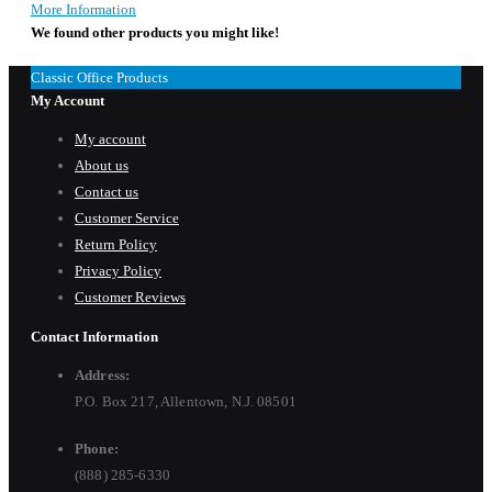
More Information
We found other products you might like!
Classic Office Products
My Account
My account
About us
Contact us
Customer Service
Return Policy
Privacy Policy
Customer Reviews
Contact Information
Address:
P.O. Box 217, Allentown, N.J. 08501
Phone:
(888) 285-6330