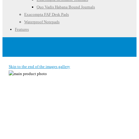
Quo Vadis Habana Bound Journals
Exacompta FAF Desk Pads
Waterproof Notepads
Features
Account
Skip to the end of the images gallery