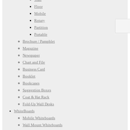
Floor
Mobile
Rotary
Partition
Portable
Brochure / Pamphlet
Magazine
Newspaper
Chart and File
Business Card
Booklet
Bookcases
Suggestion Boxes
Coat & Hat Rack
Fold-Up Wall Desks
WhiteBoards
Mobile Whiteboards
Wall Mount Whiteboards