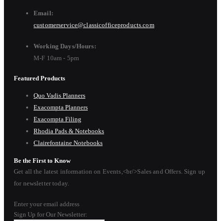
Email:
customerservice@classicofficeproducts.com
Working Days/Hours:
M-F 10am - 5pm
Featured Products
Quo Vadis Planners
Exacompta Planners
Exacompta Filing
Rhodia Pads & Notebooks
Clairefontaine Notebooks
Be the First to Know
Get all the latest information on Events,<br/>Sales and Offers. Sign up
for newsletter today.
Enter your email address
Sign Up for Our Newsletter: