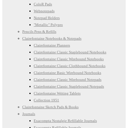
ColoR Pads
Webnotepads
Notepad Holders
"Metallic" Polypro
Pencils Pens & Refills
Clairefontaine Notebooks & Notepads
Clairefontaine Planners
Clairefontaine Classic Staplebound Notebooks
Clairefontaine Classic Wirebound Notebooks
Clairefontaine Classic Clothbound Notebooks
Clairefontaine Basic Wirebound Notebooks
Clairefontaine Classic Wirebound Notepads
Clairefontaine Classic Staplebound Notepads
Clairefontaine Writing Tablets
Collection 1951
Clairefontaine Sketch Pads & Books
Journals
Exacompta Nostalgie Refillable Journals
Exacompta Refillable Journals