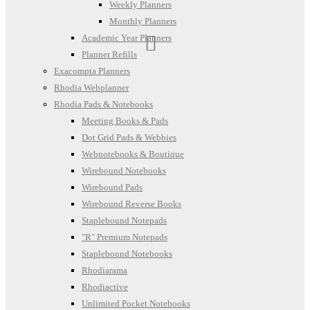
Weekly Planners
Monthly Planners
Academic Year Planners
Planner Refills
Exacompta Planners
Rhodia Webplanner
Rhodia Pads & Notebooks
Meeting Books & Pads
Dot Grid Pads & Webbies
Webnotebooks & Boutique
Wirebound Notebooks
Wirebound Pads
Wirebound Reverse Books
Staplebound Notepads
"R" Premium Notepads
Staplebound Notebooks
Rhodiarama
Rhodiactive
Unlimited Pocket Notebooks