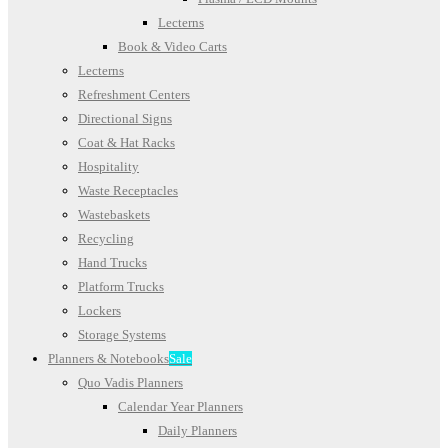
Lecterns
Book & Video Carts
Lecterns
Refreshment Centers
Directional Signs
Coat & Hat Racks
Hospitality
Waste Receptacles
Wastebaskets
Recycling
Hand Trucks
Platform Trucks
Lockers
Storage Systems
Planners & Notebooks
Sale
Quo Vadis Planners
Calendar Year Planners
Daily Planners