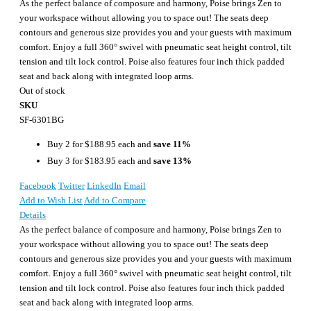
As the perfect balance of composure and harmony, Poise brings Zen to
your workspace without allowing you to space out! The seats deep
contours and generous size provides you and your guests with maximum
comfort. Enjoy a full 360° swivel with pneumatic seat height control, tilt
tension and tilt lock control. Poise also features four inch thick padded
seat and back along with integrated loop arms.
Out of stock
SKU
SF-6301BG
Buy 2 for
$188.95
each and
save
11
%
Buy 3 for
$183.95
each and
save
13
%
Facebook
Twitter
LinkedIn
Email
Add to Wish List
Add to Compare
Details
As the perfect balance of composure and harmony, Poise brings Zen to
your workspace without allowing you to space out! The seats deep
contours and generous size provides you and your guests with maximum
comfort. Enjoy a full 360° swivel with pneumatic seat height control, tilt
tension and tilt lock control. Poise also features four inch thick padded
seat and back along with integrated loop arms.