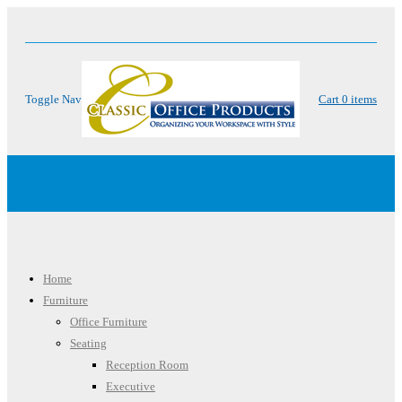
Toggle Nav
Cart
0
items
Menu
Home
Furniture
Office Furniture
Seating
Reception Room
Executive