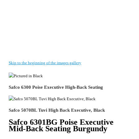
Skip to the beginning of the images gallery
Safco 6300 Poise Executive High-Back Seating
Safco 5070BL Tuvi High Back Executive, Black
Safco 6301BG Poise Executive
Mid-Back Seating Burgundy