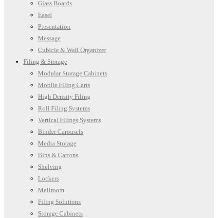
Glass Boards
Easel
Presentation
Message
Cubicle & Wall Organizer
Filing & Storage
Modular Storage Cabinets
Mobile Filing Carts
High Density Filing
Roll Filing Systems
Vertical Filings Systems
Binder Carousels
Media Storage
Bins & Cartons
Shelving
Lockers
Mailroom
Filing Solutions
Storage Cabinets