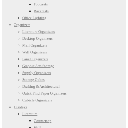
Footrests
Backrests
Office Lighting
Organizers
Literature Organizers
Desktop Organizers
Mail Organizers
Wall Organizers
Panel Organizers
Graphic Arts Storage
Supply Organizers
Storage Cubes
Drafting & Architectural
Quick Find Paper Organizers
Cubicle Organizers
Displays
Literature
Countertop
Wall