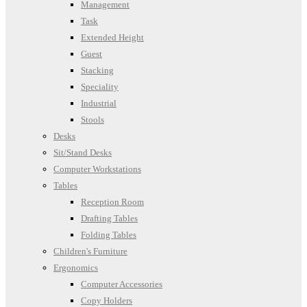
Management
Task
Extended Height
Guest
Stacking
Speciality
Industrial
Stools
Desks
Sit/Stand Desks
Computer Workstations
Tables
Reception Room
Drafting Tables
Folding Tables
Children's Furniture
Ergonomics
Computer Accessories
Copy Holders