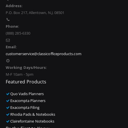
Address:
P.O. Box 217, Allentown, N.J. 08501
Phone:
(888) 285-6330
Email:
customerservice@classicofficeproducts.com
Working Days/Hours:
M-F 10am - 5pm
Featured Products
Quo Vadis Planners
Exacompta Planners
Exacompta Filing
Rhodia Pads & Notebooks
Clairefontaine Notebooks