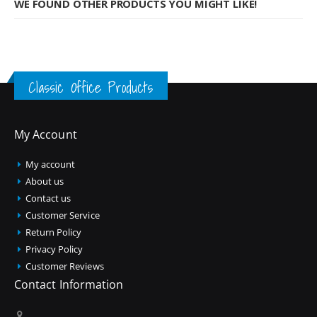
WE FOUND OTHER PRODUCTS YOU MIGHT LIKE!
Classic Office Products
My Account
My account
About us
Contact us
Customer Service
Return Policy
Privacy Policy
Customer Reviews
Contact Information