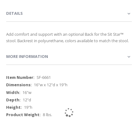
DETAILS
Add comfort and support with an optional Back for the Sit Star™
stool. Backrest in polyurethane, colors available to match the stool.
MORE INFORMATION
More
SF-6661
Information
16"w x 12"d x 19"h
16"w
12"d
19"h
8 lbs.