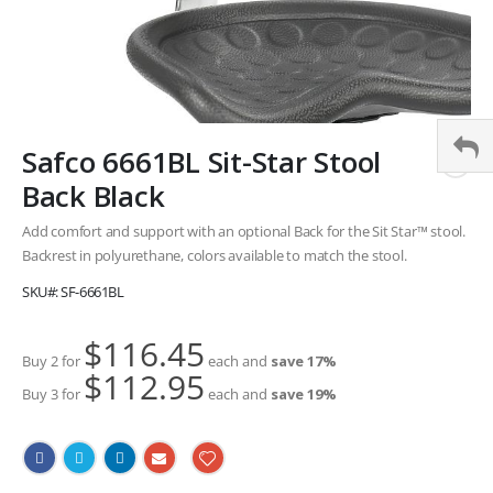
Skip
Safco 6661BL Sit-Star Stool
to
the
Back Black
beginning
of
Add comfort and support with an optional Back for the Sit Star™ stool.
the
Backrest in polyurethane, colors available to match the stool.
images
SKU
SF-6661BL
gallery
$116.45
Buy 2 for
each and
save
17
%
$112.95
Buy 3 for
each and
save
19
%