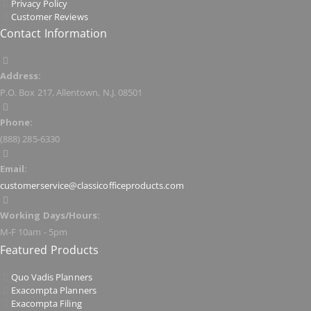
Privacy Policy
Customer Reviews
Contact Information
Address:
P.O. Box 217, Allentown, N.J. 08501
Phone:
(888) 285-6330
Email:
customerservice@classicofficeproducts.com
Working Days/Hours:
M-F 10am - 5pm
Featured Products
Quo Vadis Planners
Exacompta Planners
Exacompta Filing