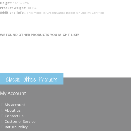
16" to 22"h
18 lbs.
This model is Greenguard® Indoor Air Quality Certified
WE FOUND OTHER PRODUCTS YOU MIGHT LIKE!
Classic Office Products
My Account
My account
About us
Contact us
Customer Service
Return Policy