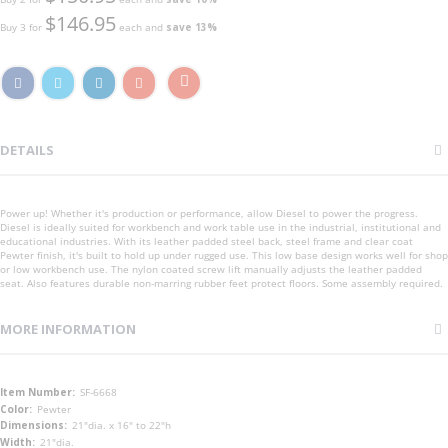
$146.95
Buy 3 for
each and
save
13
%
DETAILS
Power up! Whether it's production or performance, allow Diesel to power the progress.
Diesel is ideally suited for workbench and work table use in the industrial, institutional and
educational industries. With its leather padded steel back, steel frame and clear coat
Pewter finish, it's built to hold up under rugged use. This low base design works well for shop
or low workbench use. The nylon coated screw lift manually adjusts the leather padded
seat. Also features durable non-marring rubber feet protect floors. Some assembly required.
MORE INFORMATION
More
SF-6668
Information
Pewter
21"dia. x 16" to 22"h
21"dia.