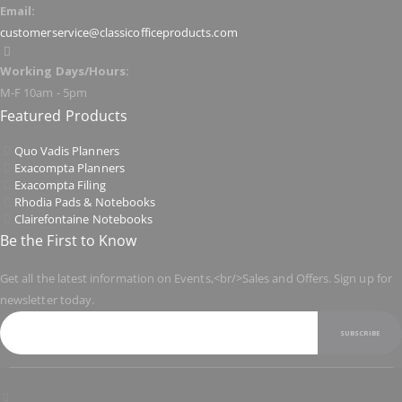
Email:
customerservice@classicofficeproducts.com
Working Days/Hours:
M-F 10am - 5pm
Featured Products
Quo Vadis Planners
Exacompta Planners
Exacompta Filing
Rhodia Pads & Notebooks
Clairefontaine Notebooks
Be the First to Know
Get all the latest information on Events,<br/>Sales and Offers. Sign up for
newsletter today.
SUBSCRIBE