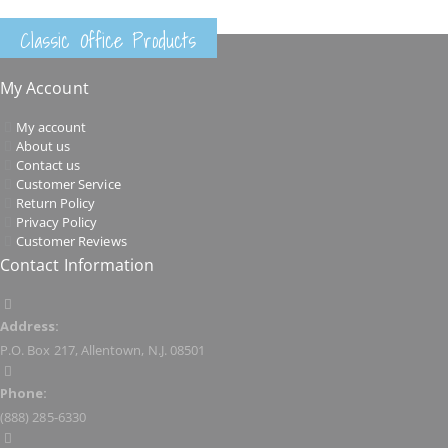
Classic Office Products
My Account
My account
About us
Contact us
Customer Service
Return Policy
Privacy Policy
Customer Reviews
Contact Information
Address:
P.O. Box 217, Allentown, N.J. 08501
Phone:
(888) 285-6330