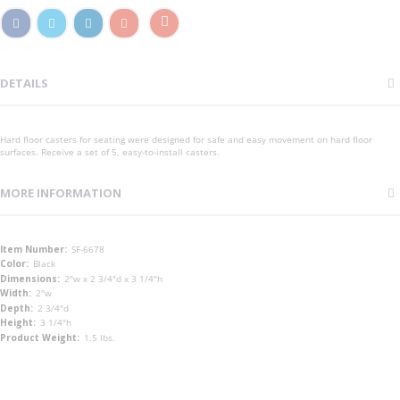
DETAILS
Hard floor casters for seating were designed for safe and easy movement on hard floor
surfaces. Receive a set of 5, easy-to-install casters.
MORE INFORMATION
More
SF-6678
Information
Black
2"w x 2 3/4"d x 3 1/4"h
2"w
2 3/4"d
3 1/4"h
1.5 lbs.