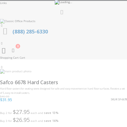
Links
Toggle
Nav
(888) 285-6330
0
Cart
Shopping Cart
Cart
Skip
to
Skip
the
to
Safco 6678 Hard Casters
end
the
of
beginning
Hard floor casters for seating were designed for safe and easy movement on hard floor surfaces. Receive a set
the
of
of 5, easy-to-install casters.
images
the
$46.00
gallery
Special
$31.95
images
SKU
SF-6678
Price
gallery
$27.95
Buy 2 for
each and
save
13
%
$26.95
Buy 3 for
each and
save
16
%