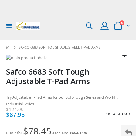
items
0
Toggle
Cart
Nav
SAFCO 6683 SOFT TOUGH ADJUSTABLE T-PAD ARMS
Skip
to
Skip
Safco 6683 Soft Tough
the
to
end
the
Adjustable T-Pad Arms
of
beginning
the
of
images
the
Try Adjustable T-Pad Arms for our Soft-Tough Series and Workfit
gallery
images
Industrial Series.
gallery
$124.00
Special
$87.95
SKU
SF-6683
Price
$78.45
Buy 2 for
each and
save
11
%