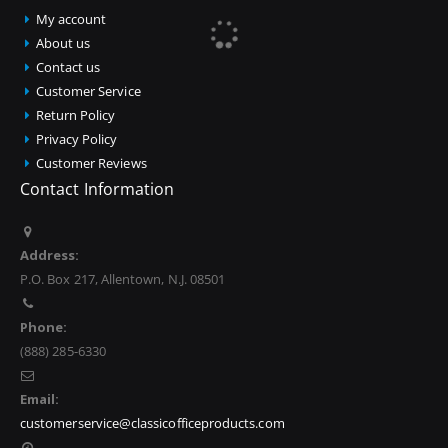
My account
About us
Contact us
Customer Service
Return Policy
Privacy Policy
Customer Reviews
Contact Information
Address:
P.O. Box 217, Allentown, N.J. 08501
Phone:
(888) 285-6330
Email:
customerservice@classicofficeproducts.com