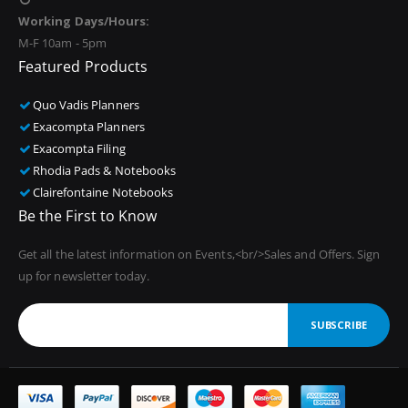
Working Days/Hours:
M-F 10am - 5pm
Featured Products
Quo Vadis Planners
Exacompta Planners
Exacompta Filing
Rhodia Pads & Notebooks
Clairefontaine Notebooks
Be the First to Know
Get all the latest information on Events,<br/>Sales and Offers. Sign
up for newsletter today.
SUBSCRIBE