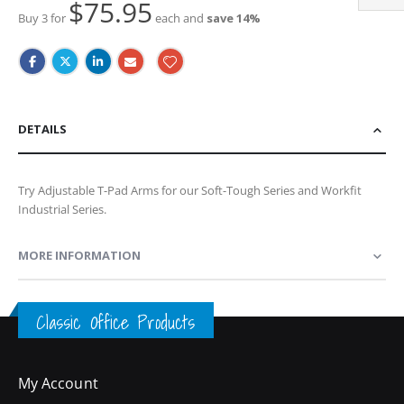
$75.95
Buy 3 for
each and
save
14
%
DETAILS
Try Adjustable T-Pad Arms for our Soft-Tough Series and Workfit
Industrial Series.
MORE INFORMATION
Classic Office Products
My Account