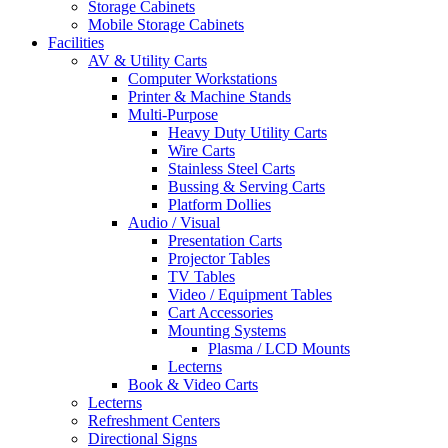
Storage Cabinets
Mobile Storage Cabinets
Facilities
AV & Utility Carts
Computer Workstations
Printer & Machine Stands
Multi-Purpose
Heavy Duty Utility Carts
Wire Carts
Stainless Steel Carts
Bussing & Serving Carts
Platform Dollies
Audio / Visual
Presentation Carts
Projector Tables
TV Tables
Video / Equipment Tables
Cart Accessories
Mounting Systems
Plasma / LCD Mounts
Lecterns
Book & Video Carts
Lecterns
Refreshment Centers
Directional Signs