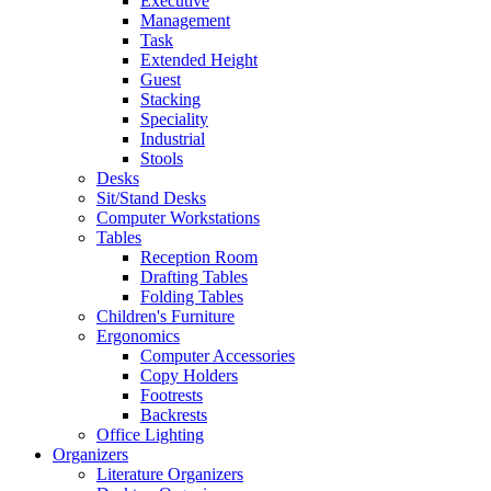
Executive
Management
Task
Extended Height
Guest
Stacking
Speciality
Industrial
Stools
Desks
Sit/Stand Desks
Computer Workstations
Tables
Reception Room
Drafting Tables
Folding Tables
Children's Furniture
Ergonomics
Computer Accessories
Copy Holders
Footrests
Backrests
Office Lighting
Organizers
Literature Organizers