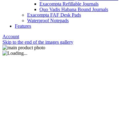
Exacompta Refillable Journals
Quo Vadis Habana Bound Journals
Exacompta FAF Desk Pads
Waterproof Notepads
Features
Account
Skip to the end of the images gallery