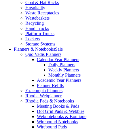
Coat & Hat Racks
Hospitality
Waste Receptacles
Wastebaskets
Recycling
Hand Trucks
Platform Trucks
Lockers
Storage Systems
Planners & Notebooks
Sale
Quo Vadis Planners
Calendar Year Planners
Daily Planners
Weekly Planners
Monthly Planners
Academic Year Planners
Planner Refills
Exacompta Planners
Rhodia Webplanner
Rhodia Pads & Notebooks
Meeting Books & Pads
Dot Grid Pads & Webbies
Webnotebooks & Boutique
Wirebound Notebooks
Wirebound Pads