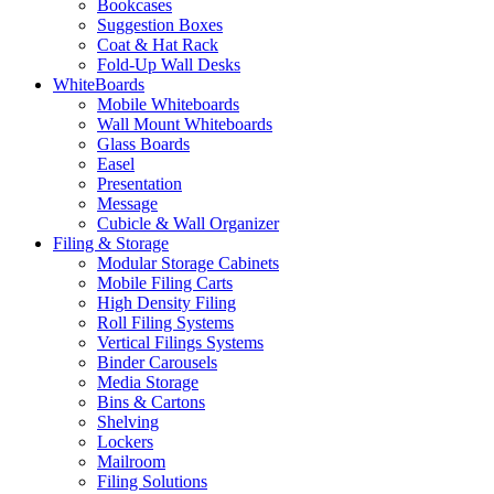
Bookcases
Suggestion Boxes
Coat & Hat Rack
Fold-Up Wall Desks
WhiteBoards
Mobile Whiteboards
Wall Mount Whiteboards
Glass Boards
Easel
Presentation
Message
Cubicle & Wall Organizer
Filing & Storage
Modular Storage Cabinets
Mobile Filing Carts
High Density Filing
Roll Filing Systems
Vertical Filings Systems
Binder Carousels
Media Storage
Bins & Cartons
Shelving
Lockers
Mailroom
Filing Solutions