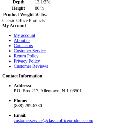
Depth
13 1/2"d
Height
80"h
Product Weight
50 lbs.
Classic Office Products
My Account
My account
About us
Contact us
Customer Service
Return Policy
Privacy Policy
Customer Reviews
Contact Information
Address:
P.O. Box 217, Allentown, N.J. 08501
Phone:
(888) 285-6330
Email:
customerservice@classicofficeproducts.com