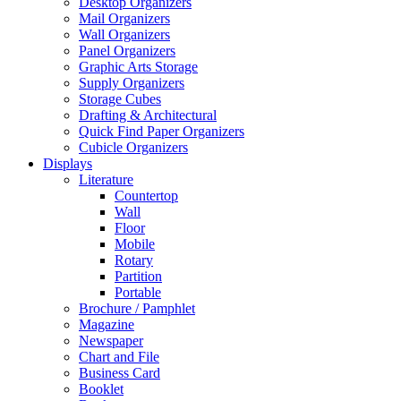
Desktop Organizers
Mail Organizers
Wall Organizers
Panel Organizers
Graphic Arts Storage
Supply Organizers
Storage Cubes
Drafting & Architectural
Quick Find Paper Organizers
Cubicle Organizers
Displays
Literature
Countertop
Wall
Floor
Mobile
Rotary
Partition
Portable
Brochure / Pamphlet
Magazine
Newspaper
Chart and File
Business Card
Booklet