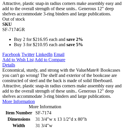
Attractive, plastic snap-in radius corners make assembly easy and
add to the overall strength of these units.. Generous 12" deep
shelves accommodate 3-ring binders and large publications.
Out of stock
SKU
SF-7174GR
Buy 2 for
$216.95
each and
save
2
%
Buy 3 for
$210.95
each and
save
5
%
Facebook
Twitter
LinkedIn
Email
Add to Wish List
Add to Compare
Details
Economical, sturdy, and strong with the ValueMate® Bookcases
you can't go wrong! The shelf and exterior of the bookcase are
constructed of steel and the back is made of solid fiberboard.
Attractive, plastic snap-in radius corners make assembly easy and
add to the overall strength of these units.. Generous 12" deep
shelves accommodate 3-ring binders and large publications.
More Information
More Information
Item Number
SF-7174
Dimensions
31 3/4"w x 13 1/2"d x 80"h
Width
31 3/4"w