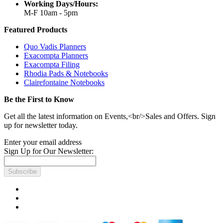
Working Days/Hours:
M-F 10am - 5pm
Featured Products
Quo Vadis Planners
Exacompta Planners
Exacompta Filing
Rhodia Pads & Notebooks
Clairefontaine Notebooks
Be the First to Know
Get all the latest information on Events,<br/>Sales and Offers. Sign
up for newsletter today.
Enter your email address
Sign Up for Our Newsletter:
Subscribe