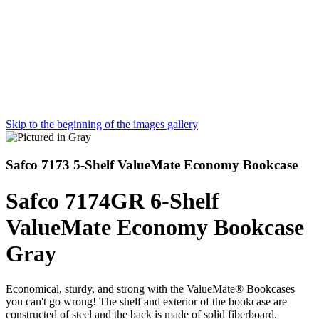
Skip to the beginning of the images gallery
Safco 7173 5-Shelf ValueMate Economy Bookcase
Safco 7174GR 6-Shelf
ValueMate Economy Bookcase
Gray
Economical, sturdy, and strong with the ValueMate® Bookcases
you can't go wrong! The shelf and exterior of the bookcase are
constructed of steel and the back is made of solid fiberboard.