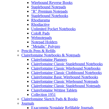
Wirebound Reverse Books
Staplebound Notepads
"R" Premium Notepads
Staplebound Notebooks
Rhodiarama
Rhodiactive
Unlimited Pocket Notebooks
ColoR Pads
Webnotepads
Notepad Holders
"Metallic" Polypro
Pencils Pens & Refills
Clairefontaine Notebooks & Notepads
Clairefontaine Planners
Clairefontaine Classic Staplebound Notebooks
Clairefontaine Classic Wirebound Notebooks
Clairefontaine Classic Clothbound Notebooks
Clairefontaine Basic Wirebound Notebooks
Clairefontaine Classic Wirebound Notepads
Clairefontaine Classic Staplebound Notepads
Clairefontaine Writing Tablets
Collection 1951
Clairefontaine Sketch Pads & Books
Journals
Exacompta Nostalgie Refillable Journals