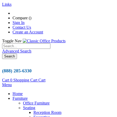
Links
Compare (
)
Sign In
Contact Us
Create an Account
Toggle Nav
Advanced Search
Search
(888) 285-6330
Cart
0
Shopping Cart
Cart
Menu
Home
Furniture
Office Furniture
Seating
Reception Room