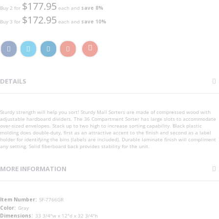
$177.95
Buy 2 for
each and
save
8
%
$172.95
Buy 3 for
each and
save
10
%
DETAILS
Sturdy strength will help you sort! Sturdy Mail Sorters are made of compressed wood with
adjustable hardboard dividers. The 36 Compartment Sorter has large slots to accommodate
over-sized envelopes. Stack up to two high to increase sorting capability. Black plastic
molding does double-duty, first as an attractive accent to the finish and second as a label
holder for identifying the bins (labels are included). Durable laminate finish will compliment
any setting. Solid fiberboard back provides stability for the unit.
MORE INFORMATION
More
SF-7766GR
Information
Gray
33 3/4"w x 12"d x 32 3/4"h