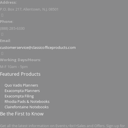
Address:
P.O. Box 217, Allentown, N.J. 08501
Phone:
(888) 285-6330
Email:
customerservice@classicofficeproducts.com
Working Days/Hours:
M-F 10am - 5pm
Featured Products
Quo Vadis Planners
Exacompta Planners
Exacompta Filing
Rhodia Pads & Notebooks
Clairefontaine Notebooks
Be the First to Know
Get all the latest information on Events,<br/>Sales and Offers. Sign up for