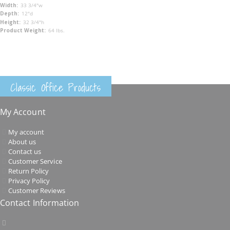
33 3/4"w
12"d
32 3/4"h
64 lbs.
Classic Office Products
My Account
My account
About us
Contact us
Customer Service
Return Policy
Privacy Policy
Customer Reviews
Contact Information