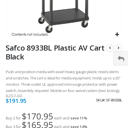
Skip
Safco 8933BL Plastic AV Cart
to
the
Black
beginning
of
the
Push and position media with ease! Heavy gauge plastic resists dents
images
and scratches. The cart is ideal for media equipment. Holds up to a 20"
gallery
monitor. Three outlet UL approved mini-surge protector with power
switch. Assembly required. Mobile on four swivel casters (two locking).
$257.00
Special
$191.95
SKU
SF-8933BL
Price
$170.95
Buy 2 for
each and
save
11
%
$165.95
Buy 3 for
each and
save
14
%