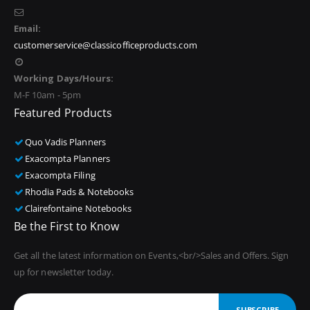
Email:
customerservice@classicofficeproducts.com
Working Days/Hours:
M-F 10am - 5pm
Featured Products
Quo Vadis Planners
Exacompta Planners
Exacompta Filing
Rhodia Pads & Notebooks
Clairefontaine Notebooks
Be the First to Know
Get all the latest information on Events,<br/>Sales and Offers. Sign
up for newsletter today.
SUBSCRIBE