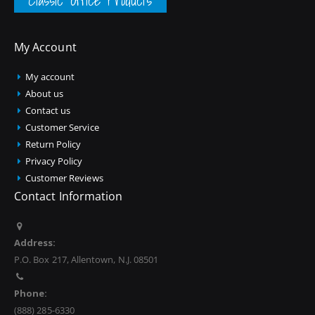
Classic Office Products
My Account
My account
About us
Contact us
Customer Service
Return Policy
Privacy Policy
Customer Reviews
Contact Information
Address:
P.O. Box 217, Allentown, N.J. 08501
Phone:
(888) 285-6330