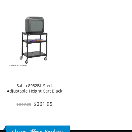
Safco 8932BL Steel
Adjustable Height Cart Black
Special
$261.95
$347.00
Price