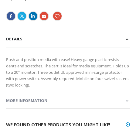
DETAILS
Push and position media with ease! Heavy gauge plastic resists
dents and scratches. The cart is ideal for media equipment. Holds up
to a 20" monitor. Three outlet UL approved mini-surge protector
with power switch. Assembly required. Mobile on four swivel casters
(two locking).
MORE INFORMATION
WE FOUND OTHER PRODUCTS YOU MIGHT LIKE!