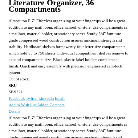
Literature Organizer, 36
Compartments
Almost too E-Z! Effortless organizing at your fingertips will be a great
addition to any mail room, office, school, or store. Use compartments as
a mailbox, material holder, or stationary sorter. Sturdy 3/4" furniture-
grade compressed wood construction assures maximum strength and
stability. Hardboard shelves form twenty-four letter-size compartments
which hold up to 750 sheets. Individual compartment shelves remove to
expand compartment size. Black plastic label holders complement
finish. Quick and easy assembly with precision engineered cam-lock
system.
Out of stock
SKU
SF-9321
Facebook
Twitter
LinkedIn
Email
Add to Wish List
Add to Compare
Details
Almost too E-Z! Effortless organizing at your fingertips will be a great
addition to any mail room, office, school, or store. Use compartments as
a mailbox, material holder, or stationary sorter. Sturdy 3/4" furniture-
grade compressed wood construction assures maximum strength and