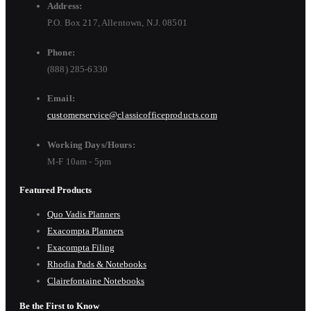
Address:
P.O. Box 217, Allentown, N.J. 08501
Phone:
(888) 285-6330
Email:
customerservice@classicofficeproducts.com
Working Days/Hours:
M-F 10am - 5pm
Featured Products
Quo Vadis Planners
Exacompta Planners
Exacompta Filing
Rhodia Pads & Notebooks
Clairefontaine Notebooks
Be the First to Know