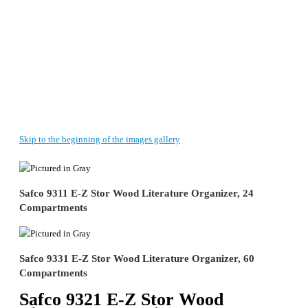
Skip to the beginning of the images gallery
Safco 9311 E-Z Stor Wood Literature Organizer, 24
Compartments
Safco 9331 E-Z Stor Wood Literature Organizer, 60
Compartments
Safco 9321 E-Z Stor Wood