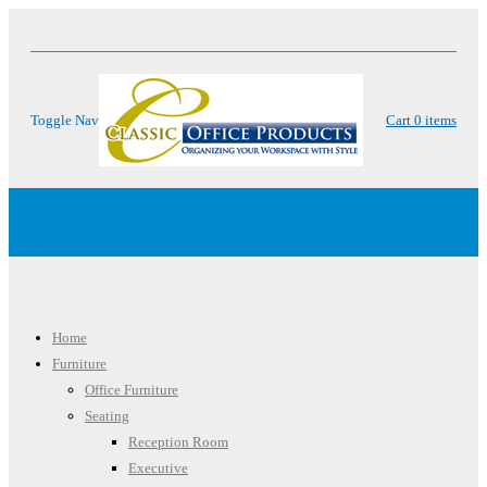
Toggle Nav
Cart
0
items
Menu
Home
Furniture
Office Furniture
Seating
Reception Room
Executive