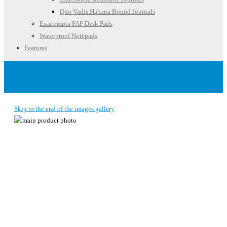
Quo Vadis Habana Bound Journals
Exacompta FAF Desk Pads
Waterproof Notepads
Features
Account
Skip to the end of the images gallery