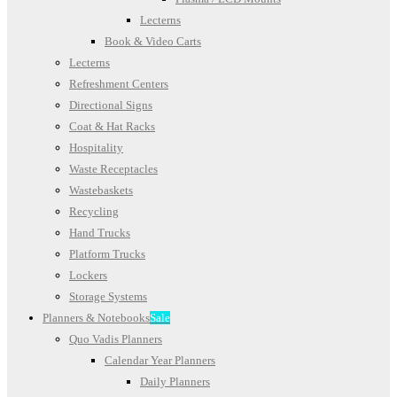
Lecterns
Book & Video Carts
Lecterns
Refreshment Centers
Directional Signs
Coat & Hat Racks
Hospitality
Waste Receptacles
Wastebaskets
Recycling
Hand Trucks
Platform Trucks
Lockers
Storage Systems
Planners & Notebooks
Sale
Quo Vadis Planners
Calendar Year Planners
Daily Planners