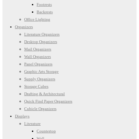
Footrests
Backrests
Office Lighting
Organizers
Literature Organizers
Desktop Organizers
Mail Organizers
Wall Organizers
Panel Organizers
Graphic Arts Storage
Supply Organizers
Storage Cubes
Drafting & Architectural
Quick Find Paper Organizers
Cubicle Organizers
Displays
Literature
Countertop
Wall