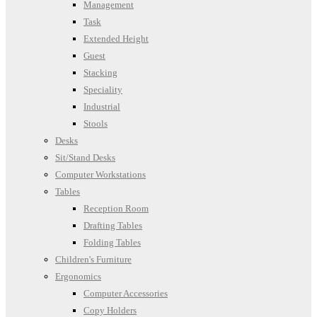
Management
Task
Extended Height
Guest
Stacking
Speciality
Industrial
Stools
Desks
Sit/Stand Desks
Computer Workstations
Tables
Reception Room
Drafting Tables
Folding Tables
Children's Furniture
Ergonomics
Computer Accessories
Copy Holders