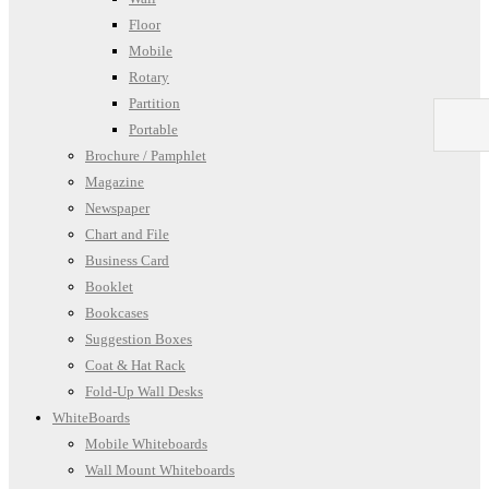
Floor
Mobile
Rotary
Partition
Portable
Brochure / Pamphlet
Magazine
Newspaper
Chart and File
Business Card
Booklet
Bookcases
Suggestion Boxes
Coat & Hat Rack
Fold-Up Wall Desks
WhiteBoards
Mobile Whiteboards
Wall Mount Whiteboards