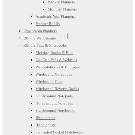
Weekly Planners
Monthly Planners
Academic Year Planners
Planner Refills
Exacompta Planners
Rhodia Webplanner
Rhodia Pads & Notebooks
Meeting Books & Pads
Dot Grid Pads & Webbies
Webnotebooks & Boutique
Wirebound Notebooks
Wirebound Pads
Wirebound Reverse Books
Staplebound Notepads
"R" Premium Notepads
Staplebound Notebooks
Rhodiarama
Rhodiactive
Unlimited Pocket Notebooks