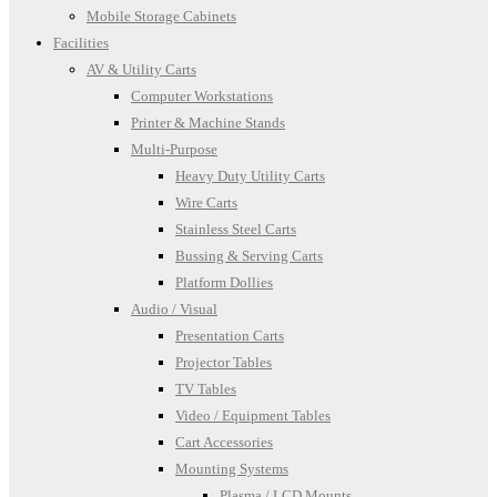
Mobile Storage Cabinets
Facilities
AV & Utility Carts
Computer Workstations
Printer & Machine Stands
Multi-Purpose
Heavy Duty Utility Carts
Wire Carts
Stainless Steel Carts
Bussing & Serving Carts
Platform Dollies
Audio / Visual
Presentation Carts
Projector Tables
TV Tables
Video / Equipment Tables
Cart Accessories
Mounting Systems
Plasma / LCD Mounts