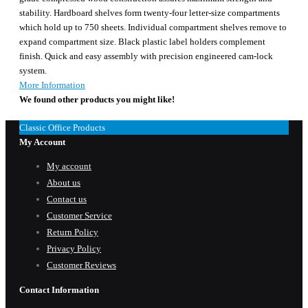
stability. Hardboard shelves form twenty-four letter-size compartments
which hold up to 750 sheets. Individual compartment shelves remove to
expand compartment size. Black plastic label holders complement
finish. Quick and easy assembly with precision engineered cam-lock
system.
More Information
We found other products you might like!
Classic Office Products
My Account
My account
About us
Contact us
Customer Service
Return Policy
Privacy Policy
Customer Reviews
Contact Information