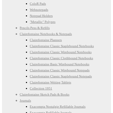
ColoR Pads
Webnotepads
Notepad Holders
"Metallic" Polypro
Pencils Pens & Refills
Clairefontaine Notebooks & Notepads
Clairefontaine Planners
Clairefontaine Classic Staplebound Notebooks
Clairefontaine Classic Wirebound Notebooks
Clairefontaine Classic Clothbound Notebooks
Clairefontaine Basic Wirebound Notebooks
Clairefontaine Classic Wirebound Notepads
Clairefontaine Classic Staplebound Notepads
Clairefontaine Writing Tablets
Collection 1951
Clairefontaine Sketch Pads & Books
Journals
Exacompta Nostalgie Refillable Journals
Exacompta Refillable Journals