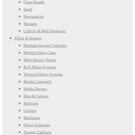
Glass Boards
Easel
Presentation
Message
Cubicle & Wall Organizer
Filing & Storage
Modular Storage Cabinets
Mobile Filing Carts
High Density Filing
Roll Filing Systems
Vertical Filings Systems
Binder Carousels
Media Storage
Bins & Cartons
Shelving
Lockers
Mailroom
Filing Solutions
Storage Cabinets