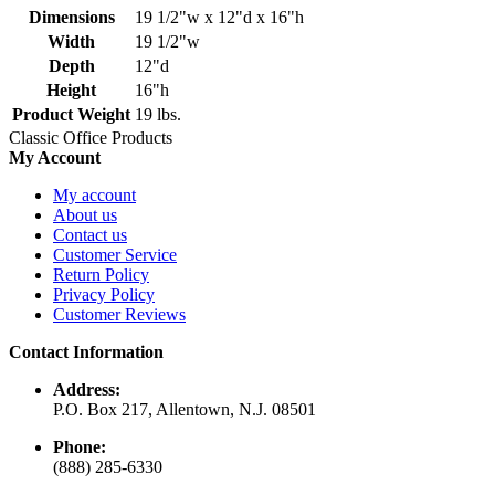
Dimensions
19 1/2"w x 12"d x 16"h
Width
19 1/2"w
Depth
12"d
Height
16"h
Product Weight
19 lbs.
Classic Office Products
My Account
My account
About us
Contact us
Customer Service
Return Policy
Privacy Policy
Customer Reviews
Contact Information
Address:
P.O. Box 217, Allentown, N.J. 08501
Phone:
(888) 285-6330