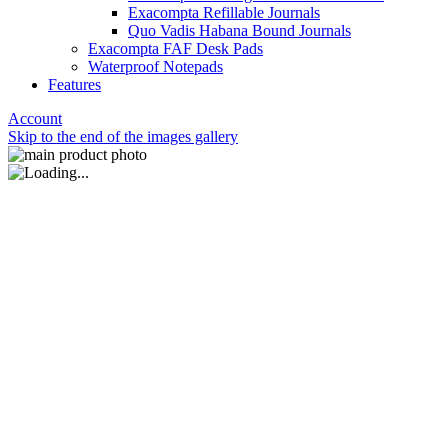
Exacompta Refillable Journals
Quo Vadis Habana Bound Journals
Exacompta FAF Desk Pads
Waterproof Notepads
Features
Account
Skip to the end of the images gallery