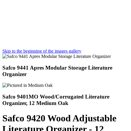
Skip to the beginning of the images gallery
Safco 9441 Apres Modular Storage Literature
Organizer
Safco 9401MO Wood/Corrugated Literature
Organizer, 12 Medium Oak
Safco 9420 Wood Adjustable
Literature Organizer - 12