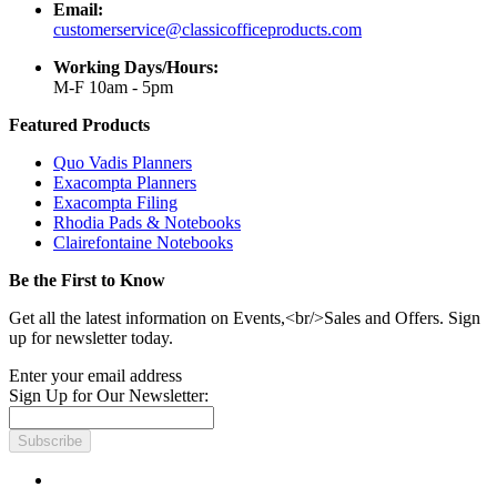
Email:
customerservice@classicofficeproducts.com
Working Days/Hours:
M-F 10am - 5pm
Featured Products
Quo Vadis Planners
Exacompta Planners
Exacompta Filing
Rhodia Pads & Notebooks
Clairefontaine Notebooks
Be the First to Know
Get all the latest information on Events,<br/>Sales and Offers. Sign
up for newsletter today.
Enter your email address
Sign Up for Our Newsletter:
Subscribe