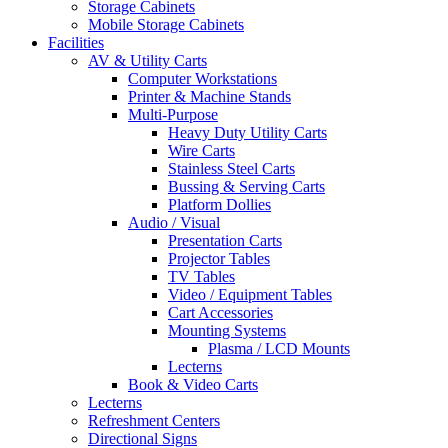
Storage Cabinets
Mobile Storage Cabinets
Facilities
AV & Utility Carts
Computer Workstations
Printer & Machine Stands
Multi-Purpose
Heavy Duty Utility Carts
Wire Carts
Stainless Steel Carts
Bussing & Serving Carts
Platform Dollies
Audio / Visual
Presentation Carts
Projector Tables
TV Tables
Video / Equipment Tables
Cart Accessories
Mounting Systems
Plasma / LCD Mounts
Lecterns
Book & Video Carts
Lecterns
Refreshment Centers
Directional Signs