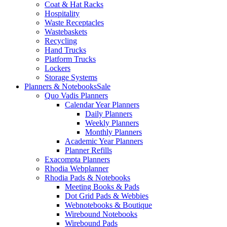
Coat & Hat Racks
Hospitality
Waste Receptacles
Wastebaskets
Recycling
Hand Trucks
Platform Trucks
Lockers
Storage Systems
Planners & Notebooks
Sale
Quo Vadis Planners
Calendar Year Planners
Daily Planners
Weekly Planners
Monthly Planners
Academic Year Planners
Planner Refills
Exacompta Planners
Rhodia Webplanner
Rhodia Pads & Notebooks
Meeting Books & Pads
Dot Grid Pads & Webbies
Webnotebooks & Boutique
Wirebound Notebooks
Wirebound Pads