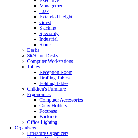
Executive
Management
Task
Extended Height
Guest
Stacking
Speciality
Industrial
Stools
Desks
Sit/Stand Desks
Computer Workstations
Tables
Reception Room
Drafting Tables
Folding Tables
Children's Furniture
Ergonomics
Computer Accessories
Copy Holders
Footrests
Backrests
Office Lighting
Organizers
Literature Organizers