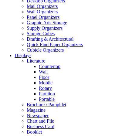
Desktop Organizers
Mail Organizers
Wall Organizers
Panel Organizers
Graphic Arts Storage
Supply Organizers
Storage Cubes
Drafting & Architectural
Quick Find Paper Organizers
Cubicle Organizers
Displays
Literature
Countertop
Wall
Floor
Mobile
Rotary
Partition
Portable
Brochure / Pamphlet
Magazine
Newspaper
Chart and File
Business Card
Booklet