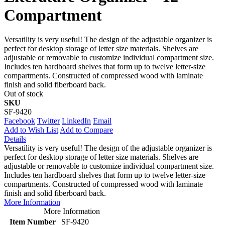
Compartment
Versatility is very useful! The design of the adjustable organizer is
perfect for desktop storage of letter size materials. Shelves are
adjustable or removable to customize individual compartment size.
Includes ten hardboard shelves that form up to twelve letter-size
compartments. Constructed of compressed wood with laminate
finish and solid fiberboard back.
Out of stock
SKU
SF-9420
Facebook
Twitter
LinkedIn
Email
Add to Wish List
Add to Compare
Details
Versatility is very useful! The design of the adjustable organizer is
perfect for desktop storage of letter size materials. Shelves are
adjustable or removable to customize individual compartment size.
Includes ten hardboard shelves that form up to twelve letter-size
compartments. Constructed of compressed wood with laminate
finish and solid fiberboard back.
More Information
More Information
Item Number
SF-9420