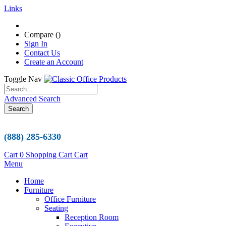
Links
Compare (
)
Sign In
Contact Us
Create an Account
Toggle Nav
Advanced Search
Search
(888) 285-6330
Cart
0
Shopping Cart
Cart
Menu
Home
Furniture
Office Furniture
Seating
Reception Room