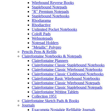
Wirebound Reverse Books
Staplebound Notepads
"R" Premium Notepads
Staplebound Notebooks
Rhodiarama
Rhodiactive
Unlimited Pocket Notebooks
ColoR Pads
Webnotepads
Notepad Holders
"Metallic" Polypro
Pencils Pens & Refills
Clairefontaine Notebooks & Notepads
Clairefontaine Planners
Clairefontaine Classic Staplebound Notebooks
Clairefontaine Classic Wirebound Notebooks
Clairefontaine Classic Clothbound Notebooks
Clairefontaine Basic Wirebound Notebooks
Clairefontaine Classic Wirebound Notepads
Clairefontaine Classic Staplebound Notepads
Clairefontaine Writing Tablets
Collection 1951
Clairefontaine Sketch Pads & Books
Journals
Exacompta Nostalgie Refillable Journals