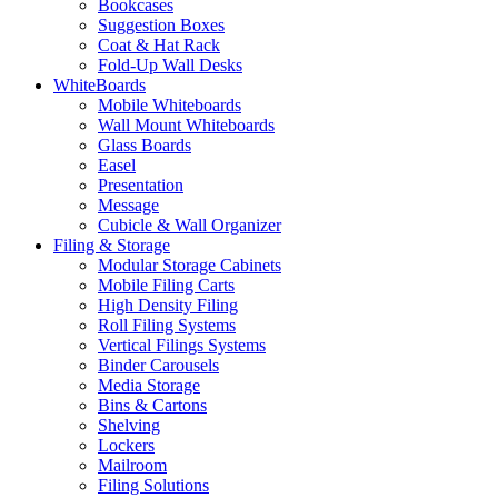
Bookcases
Suggestion Boxes
Coat & Hat Rack
Fold-Up Wall Desks
WhiteBoards
Mobile Whiteboards
Wall Mount Whiteboards
Glass Boards
Easel
Presentation
Message
Cubicle & Wall Organizer
Filing & Storage
Modular Storage Cabinets
Mobile Filing Carts
High Density Filing
Roll Filing Systems
Vertical Filings Systems
Binder Carousels
Media Storage
Bins & Cartons
Shelving
Lockers
Mailroom
Filing Solutions