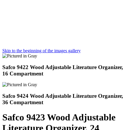
Skip to the beginning of the images gallery
Safco 9422 Wood Adjustable Literature Organizer,
16 Compartment
Safco 9424 Wood Adjustable Literature Organizer,
36 Compartment
Safco 9423 Wood Adjustable
Literature Organizer, 24