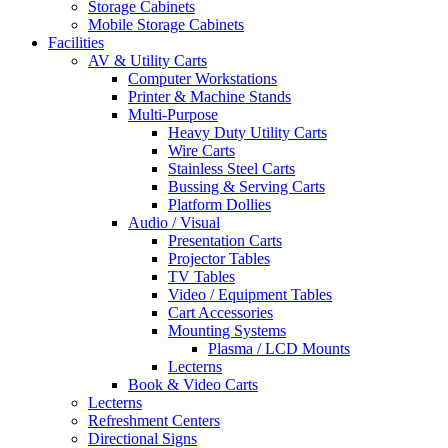
Storage Cabinets
Mobile Storage Cabinets
Facilities
AV & Utility Carts
Computer Workstations
Printer & Machine Stands
Multi-Purpose
Heavy Duty Utility Carts
Wire Carts
Stainless Steel Carts
Bussing & Serving Carts
Platform Dollies
Audio / Visual
Presentation Carts
Projector Tables
TV Tables
Video / Equipment Tables
Cart Accessories
Mounting Systems
Plasma / LCD Mounts
Lecterns
Book & Video Carts
Lecterns
Refreshment Centers
Directional Signs