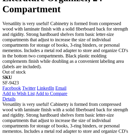
Compartment
Versatility is very useful! Cabinetry is formed from compressed
wood with laminate finish with a solid fiberboard back for strength
and rigidity. Strong hardboard shelves form basic letter-size
compartments that adjust to increase the size of individual
compartments for storage of books, 3-ring binders, or personal
mementos. Includes a metal rod adapter to store and organize CD's
in the bottom two compartments. Black plastic molding
complements finish while doubling as a convenient labeling area
(labels are included).
Out of stock
SKU
SF-9423
Facebook
Twitter
LinkedIn
Email
Add to Wish List
Add to Compare
Details
Versatility is very useful! Cabinetry is formed from compressed
wood with laminate finish with a solid fiberboard back for strength
and rigidity. Strong hardboard shelves form basic letter-size
compartments that adjust to increase the size of individual
compartments for storage of books, 3-ring binders, or personal
mementos. Includes a metal rod adapter to store and organize CD's