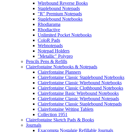
Wirebound Reverse Books
Staplebound Notepads
"R" Premium Notepads
Staplebound Notebooks
Rhodiarama
Rhodiactive
Unlimited Pocket Notebooks
ColoR Pads
Webnotepads
Notepad Holders
"Metallic" Polypro
Pencils Pens & Refills
Clairefontaine Notebooks & Notepads
Clairefontaine Planners
Clairefontaine Classic Staplebound Notebooks
Clairefontaine Classic Wirebound Notebooks
Clairefontaine Classic Clothbound Notebooks
Clairefontaine Basic Wirebound Notebooks
Clairefontaine Classic Wirebound Notepads
Clairefontaine Classic Staplebound Notepads
Clairefontaine Writing Tablets
Collection 1951
Clairefontaine Sketch Pads & Books
Journals
Exacompta Nostalgie Refillable Journals