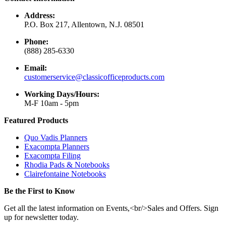
Address:
P.O. Box 217, Allentown, N.J. 08501
Phone:
(888) 285-6330
Email:
customerservice@classicofficeproducts.com
Working Days/Hours:
M-F 10am - 5pm
Featured Products
Quo Vadis Planners
Exacompta Planners
Exacompta Filing
Rhodia Pads & Notebooks
Clairefontaine Notebooks
Be the First to Know
Get all the latest information on Events,<br/>Sales and Offers. Sign
up for newsletter today.