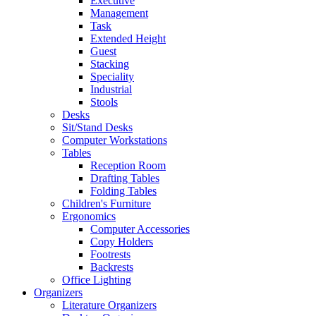
Executive
Management
Task
Extended Height
Guest
Stacking
Speciality
Industrial
Stools
Desks
Sit/Stand Desks
Computer Workstations
Tables
Reception Room
Drafting Tables
Folding Tables
Children's Furniture
Ergonomics
Computer Accessories
Copy Holders
Footrests
Backrests
Office Lighting
Organizers
Literature Organizers