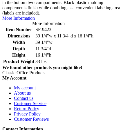
in the bottom two compartments. Black plastic molding
complements finish while doubling as a convenient labeling area
(labels are included).
More Information
More Information
Item Number
SF-9423
Dimensions
39 1/4"w x 11 3/4"d x 16 1/4"h
Width
39 1/4"w
Depth
11 3/4"d
Height
16 1/4"h
Product Weight
33 lbs.
We found other products you might like!
Classic Office Products
My Account
My account
About us
Contact us
Customer Service
Return Policy
Privacy Policy
Customer Reviews
Contact Information