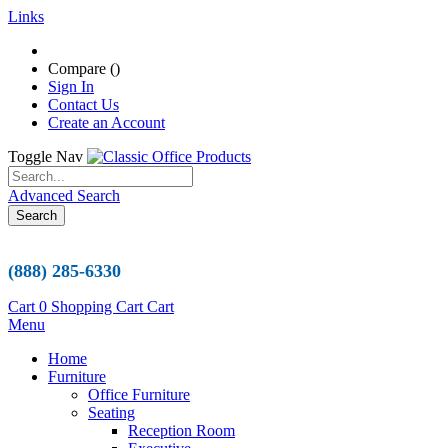
Links
Compare (
)
Sign In
Contact Us
Create an Account
Toggle Nav
Advanced Search
Search
(888) 285-6330
Cart
0
Shopping Cart
Cart
Menu
Home
Furniture
Office Furniture
Seating
Reception Room