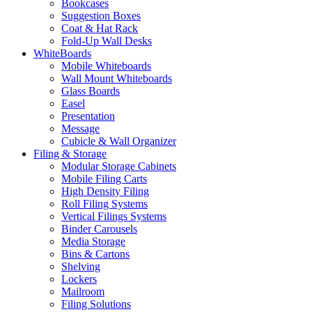
Bookcases
Suggestion Boxes
Coat & Hat Rack
Fold-Up Wall Desks
WhiteBoards
Mobile Whiteboards
Wall Mount Whiteboards
Glass Boards
Easel
Presentation
Message
Cubicle & Wall Organizer
Filing & Storage
Modular Storage Cabinets
Mobile Filing Carts
High Density Filing
Roll Filing Systems
Vertical Filings Systems
Binder Carousels
Media Storage
Bins & Cartons
Shelving
Lockers
Mailroom
Filing Solutions