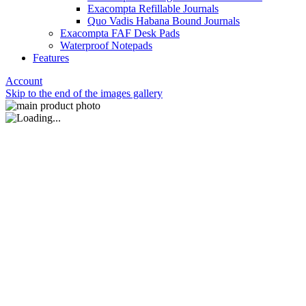
Exacompta Refillable Journals
Quo Vadis Habana Bound Journals
Exacompta FAF Desk Pads
Waterproof Notepads
Features
Account
Skip to the end of the images gallery