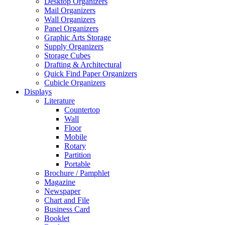
Desktop Organizers
Mail Organizers
Wall Organizers
Panel Organizers
Graphic Arts Storage
Supply Organizers
Storage Cubes
Drafting & Architectural
Quick Find Paper Organizers
Cubicle Organizers
Displays
Literature
Countertop
Wall
Floor
Mobile
Rotary
Partition
Portable
Brochure / Pamphlet
Magazine
Newspaper
Chart and File
Business Card
Booklet