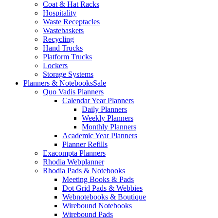
Coat & Hat Racks
Hospitality
Waste Receptacles
Wastebaskets
Recycling
Hand Trucks
Platform Trucks
Lockers
Storage Systems
Planners & Notebooks
Sale
Quo Vadis Planners
Calendar Year Planners
Daily Planners
Weekly Planners
Monthly Planners
Academic Year Planners
Planner Refills
Exacompta Planners
Rhodia Webplanner
Rhodia Pads & Notebooks
Meeting Books & Pads
Dot Grid Pads & Webbies
Webnotebooks & Boutique
Wirebound Notebooks
Wirebound Pads