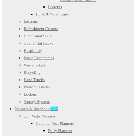
Lecterns
Book & Video Carts
Lecterns
Refreshment Centers
Directional Signs
Coat & Hat Racks
Hospitality
Waste Receptacles
Wastebaskets
Recycling
Hand Trucks
Platform Trucks
Lockers
Storage Systems
Planners & Notebooks
Sale
Quo Vadis Planners
Calendar Year Planners
Daily Planners