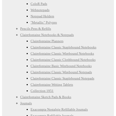
ColoR Pads
Webnotepads
Notepad Holders
"Metallic" Polypro
Pencils Pens & Refills
Clairefontaine Notebooks & Notepads
Clairefontaine Planners
Clairefontaine Classic Staplebound Notebooks
Clairefontaine Classic Wirebound Notebooks
Clairefontaine Classic Clothbound Notebooks
Clairefontaine Basic Wirebound Notebooks
Clairefontaine Classic Wirebound Notepads
Clairefontaine Classic Staplebound Notepads
Clairefontaine Writing Tablets
Collection 1951
Clairefontaine Sketch Pads & Books
Journals
Exacompta Nostalgie Refillable Journals
Exacompta Refillable Journals