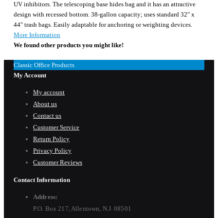
UV inhibitors. The telescoping base hides bag and it has an attractive
design with recessed bottom. 38-gallon capacity; uses standard 32" x
44" trash bags. Easily adaptable for anchoring or weighting devices.
More Information
We found other products you might like!
Classic Office Products
My Account
My account
About us
Contact us
Customer Service
Return Policy
Privacy Policy
Customer Reviews
Contact Information
Address:
P.O. Box 217, Allentown, N.J. 08501