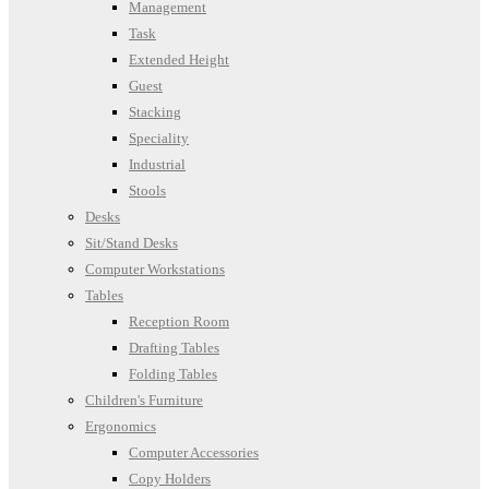
Management
Task
Extended Height
Guest
Stacking
Speciality
Industrial
Stools
Desks
Sit/Stand Desks
Computer Workstations
Tables
Reception Room
Drafting Tables
Folding Tables
Children's Furniture
Ergonomics
Computer Accessories
Copy Holders