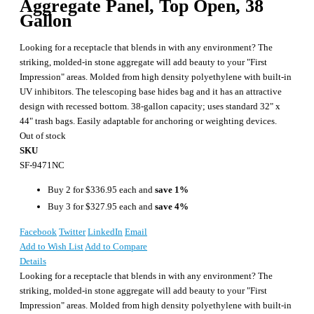
Aggregate Panel, Top Open, 38
Gallon
Looking for a receptacle that blends in with any environment? The
striking, molded-in stone aggregate will add beauty to your "First
Impression" areas. Molded from high density polyethylene with built-in
UV inhibitors. The telescoping base hides bag and it has an attractive
design with recessed bottom. 38-gallon capacity; uses standard 32" x
44" trash bags. Easily adaptable for anchoring or weighting devices.
Out of stock
SKU
SF-9471NC
Buy 2 for
$336.95
each and
save
1
%
Buy 3 for
$327.95
each and
save
4
%
Facebook
Twitter
LinkedIn
Email
Add to Wish List
Add to Compare
Details
Looking for a receptacle that blends in with any environment? The
striking, molded-in stone aggregate will add beauty to your "First
Impression" areas. Molded from high density polyethylene with built-in