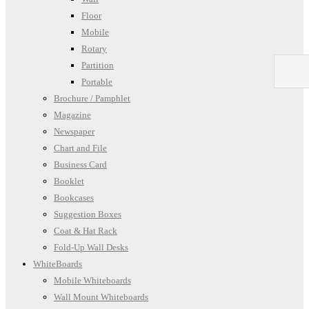
Floor
Mobile
Rotary
Partition
Portable
Brochure / Pamphlet
Magazine
Newspaper
Chart and File
Business Card
Booklet
Bookcases
Suggestion Boxes
Coat & Hat Rack
Fold-Up Wall Desks
WhiteBoards
Mobile Whiteboards
Wall Mount Whiteboards