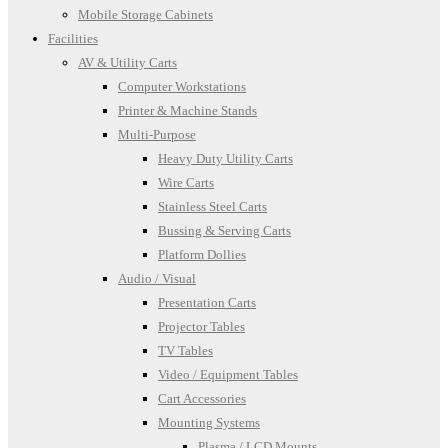
Mobile Storage Cabinets
Facilities
AV & Utility Carts
Computer Workstations
Printer & Machine Stands
Multi-Purpose
Heavy Duty Utility Carts
Wire Carts
Stainless Steel Carts
Bussing & Serving Carts
Platform Dollies
Audio / Visual
Presentation Carts
Projector Tables
TV Tables
Video / Equipment Tables
Cart Accessories
Mounting Systems
Plasma / LCD Mounts