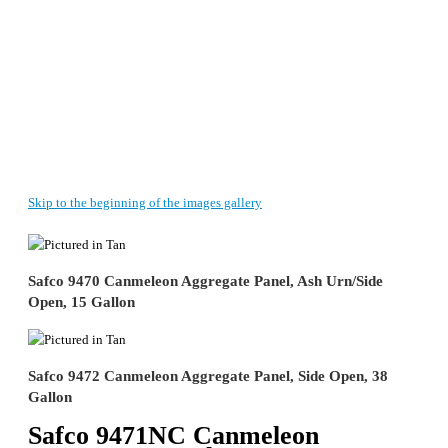
Skip to the beginning of the images gallery
Safco 9470 Canmeleon Aggregate Panel, Ash Urn/Side
Open, 15 Gallon
Safco 9472 Canmeleon Aggregate Panel, Side Open, 38
Gallon
Safco 9471NC Canmeleon