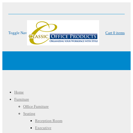
Toggle Nav
Cart
0
items
Menu
Home
Furniture
Office Furniture
Seating
Reception Room
Executive