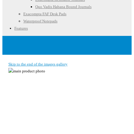
Quo Vadis Habana Bound Journals
Exacompta FAF Desk Pads
Waterproof Notepads
Features
Account
Skip to the end of the images gallery