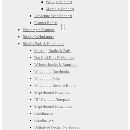
Weekly Planners
Monthly Planners
Academic Year Planners
Planner Refills
Exacompta Planners
Rhodia Webplanner
Rhodia Pads & Notebooks
Meeting Books & Pads
Dot Grid Pads & Webbies
Webnotebooks & Boutique
Wirebound Notebooks
Wirebound Pads
Wirebound Reverse Books
Staplebound Notepads
"R" Premium Notepads
Staplebound Notebooks
Rhodiarama
Rhodiactive
Unlimited Pocket Notebooks