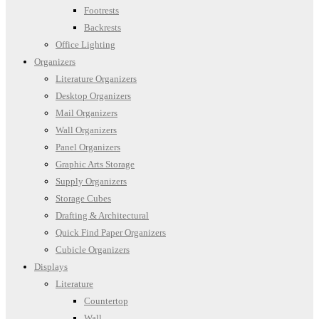
Footrests
Backrests
Office Lighting
Organizers
Literature Organizers
Desktop Organizers
Mail Organizers
Wall Organizers
Panel Organizers
Graphic Arts Storage
Supply Organizers
Storage Cubes
Drafting & Architectural
Quick Find Paper Organizers
Cubicle Organizers
Displays
Literature
Countertop
Wall