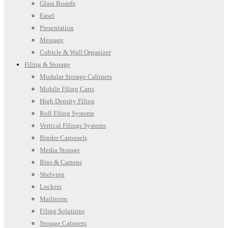
Glass Boards
Easel
Presentation
Message
Cubicle & Wall Organizer
Filing & Storage
Modular Storage Cabinets
Mobile Filing Carts
High Density Filing
Roll Filing Systems
Vertical Filings Systems
Binder Carousels
Media Storage
Bins & Cartons
Shelving
Lockers
Mailroom
Filing Solutions
Storage Cabinets