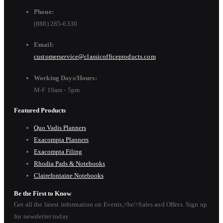
Phone:
(888) 285-6330
Email:
customerservice@classicofficeproducts.com
Working Days/Hours:
M-F 10am - 5pm
Featured Products
Quo Vadis Planners
Exacompta Planners
Exacompta Filing
Rhodia Pads & Notebooks
Clairefontaine Notebooks
Be the First to Know
Get all the latest information on Events,<br/>Sales and Offers. Sign up
for newsletter today.