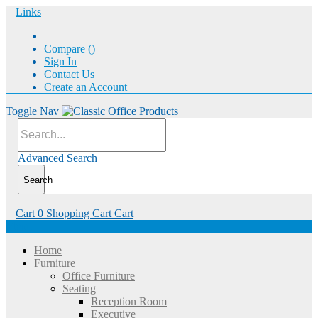
Links
Compare (
)
Sign In
Contact Us
Create an Account
Toggle Nav
Advanced Search
Search
Cart
0
Shopping Cart
Cart
Menu
Home
Furniture
Office Furniture
Seating
Reception Room
Executive