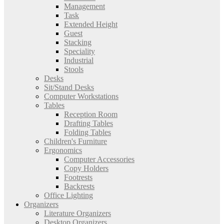
Management
Task
Extended Height
Guest
Stacking
Speciality
Industrial
Stools
Desks
Sit/Stand Desks
Computer Workstations
Tables
Reception Room
Drafting Tables
Folding Tables
Children's Furniture
Ergonomics
Computer Accessories
Copy Holders
Footrests
Backrests
Office Lighting
Organizers
Literature Organizers
Desktop Organizers