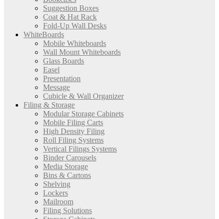
Suggestion Boxes
Coat & Hat Rack
Fold-Up Wall Desks
WhiteBoards
Mobile Whiteboards
Wall Mount Whiteboards
Glass Boards
Easel
Presentation
Message
Cubicle & Wall Organizer
Filing & Storage
Modular Storage Cabinets
Mobile Filing Carts
High Density Filing
Roll Filing Systems
Vertical Filings Systems
Binder Carousels
Media Storage
Bins & Cartons
Shelving
Lockers
Mailroom
Filing Solutions