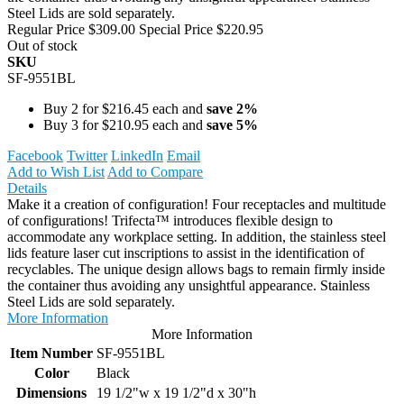
Steel Lids are sold separately.
Regular Price
$309.00
Special Price
$220.95
Out of stock
SKU
SF-9551BL
Buy 2 for
$216.45
each and
save
2
%
Buy 3 for
$210.95
each and
save
5
%
Facebook
Twitter
LinkedIn
Email
Add to Wish List
Add to Compare
Details
Make it a creation of configuration! Four receptacles and multitude
of configurations! Trifecta™ introduces flexible design to
accommodate any workplace setting. In addition, the stainless steel
lids feature laser cut inscriptions to assist in the identification of
recyclables. The unique design allows bags to remain firmly inside
the container thus avoiding any unsightful appearance. Stainless
Steel Lids are sold separately.
More Information
More Information
Item Number
SF-9551BL
Color
Black
Dimensions
19 1/2"w x 19 1/2"d x 30"h