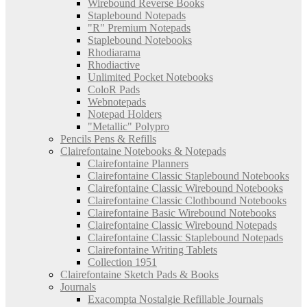
Wirebound Reverse Books
Staplebound Notepads
"R" Premium Notepads
Staplebound Notebooks
Rhodiarama
Rhodiactive
Unlimited Pocket Notebooks
ColoR Pads
Webnotepads
Notepad Holders
"Metallic" Polypro
Pencils Pens & Refills
Clairefontaine Notebooks & Notepads
Clairefontaine Planners
Clairefontaine Classic Staplebound Notebooks
Clairefontaine Classic Wirebound Notebooks
Clairefontaine Classic Clothbound Notebooks
Clairefontaine Basic Wirebound Notebooks
Clairefontaine Classic Wirebound Notepads
Clairefontaine Classic Staplebound Notepads
Clairefontaine Writing Tablets
Collection 1951
Clairefontaine Sketch Pads & Books
Journals
Exacompta Nostalgie Refillable Journals