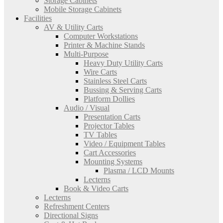
Storage Cabinets
Mobile Storage Cabinets
Facilities
AV & Utility Carts
Computer Workstations
Printer & Machine Stands
Multi-Purpose
Heavy Duty Utility Carts
Wire Carts
Stainless Steel Carts
Bussing & Serving Carts
Platform Dollies
Audio / Visual
Presentation Carts
Projector Tables
TV Tables
Video / Equipment Tables
Cart Accessories
Mounting Systems
Plasma / LCD Mounts
Lecterns
Book & Video Carts
Lecterns
Refreshment Centers
Directional Signs