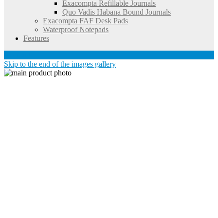
Exacompta Refillable Journals
Quo Vadis Habana Bound Journals
Exacompta FAF Desk Pads
Waterproof Notepads
Features
Account
Skip to the end of the images gallery