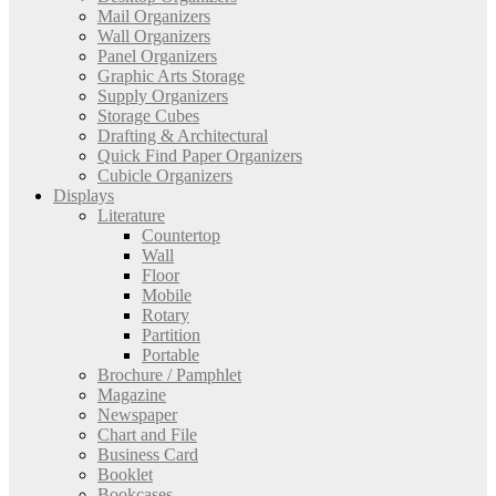
Mail Organizers
Wall Organizers
Panel Organizers
Graphic Arts Storage
Supply Organizers
Storage Cubes
Drafting & Architectural
Quick Find Paper Organizers
Cubicle Organizers
Displays
Literature
Countertop
Wall
Floor
Mobile
Rotary
Partition
Portable
Brochure / Pamphlet
Magazine
Newspaper
Chart and File
Business Card
Booklet
Bookcases