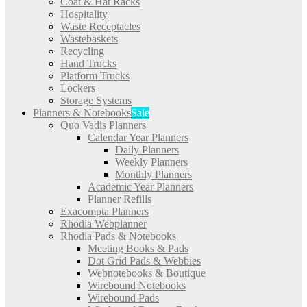
Coat & Hat Racks
Hospitality
Waste Receptacles
Wastebaskets
Recycling
Hand Trucks
Platform Trucks
Lockers
Storage Systems
Planners & Notebooks
Sale
Quo Vadis Planners
Calendar Year Planners
Daily Planners
Weekly Planners
Monthly Planners
Academic Year Planners
Planner Refills
Exacompta Planners
Rhodia Webplanner
Rhodia Pads & Notebooks
Meeting Books & Pads
Dot Grid Pads & Webbies
Webnotebooks & Boutique
Wirebound Notebooks
Wirebound Pads