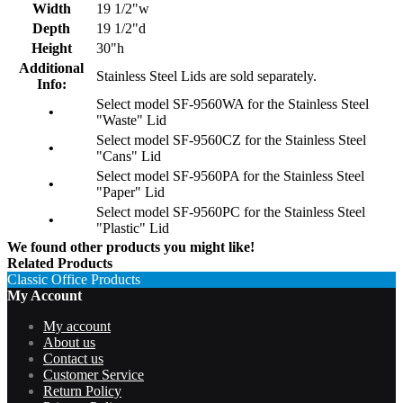
Width
19 1/2"w
Depth
19 1/2"d
Height
30"h
Additional
Stainless Steel Lids are sold separately.
Info:
Select model SF-9560WA for the Stainless Steel
•
"Waste" Lid
Select model SF-9560CZ for the Stainless Steel
•
"Cans" Lid
Select model SF-9560PA for the Stainless Steel
•
"Paper" Lid
Select model SF-9560PC for the Stainless Steel
•
"Plastic" Lid
We found other products you might like!
Related Products
Classic Office Products
My Account
My account
About us
Contact us
Customer Service
Return Policy