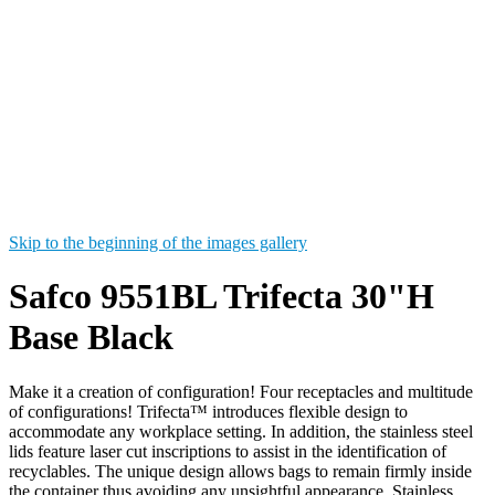
Skip to the beginning of the images gallery
Safco 9551BL Trifecta 30"H
Base Black
Make it a creation of configuration! Four receptacles and multitude
of configurations! Trifecta™ introduces flexible design to
accommodate any workplace setting. In addition, the stainless steel
lids feature laser cut inscriptions to assist in the identification of
recyclables. The unique design allows bags to remain firmly inside
the container thus avoiding any unsightful appearance. Stainless