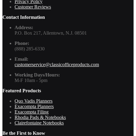
Privacy Policy
Customer Reviews
Contact Information
Address:
P.O. Box 217, Allentown, N.J. 08501
Phone:
(888) 285-6330
Email:
customerservice@classicofficeproducts.com
Working Days/Hours:
M-F 10am - 5pm
Featured Products
Quo Vadis Planners
Exacompta Planners
Exacompta Filing
Rhodia Pads & Notebooks
Clairefontaine Notebooks
Be the First to Know