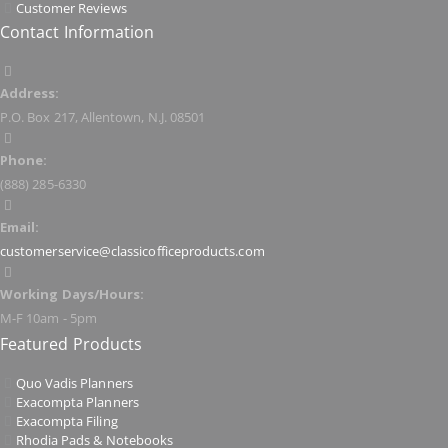
Customer Reviews
Contact Information
Address:
P.O. Box 217, Allentown, N.J. 08501
Phone:
(888) 285-6330
Email:
customerservice@classicofficeproducts.com
Working Days/Hours:
M-F 10am - 5pm
Featured Products
Quo Vadis Planners
Exacompta Planners
Exacompta Filing
Rhodia Pads & Notebooks