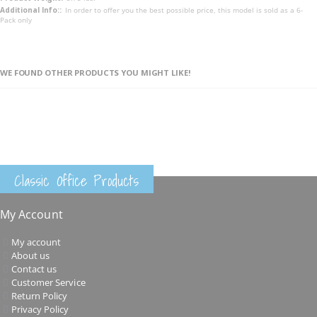
In order to offer you the best possible price, this model is sold as a 6-
Pack only
WE FOUND OTHER PRODUCTS YOU MIGHT LIKE!
Classic Office Products
My Account
My account
About us
Contact us
Customer Service
Return Policy
Privacy Policy