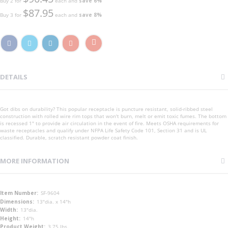
Buy 2 for
each and
save
6
%
$87.95
Buy 3 for
each and
save
8
%
DETAILS
Got dibs on durability? This popular receptacle is puncture resistant, solid-ribbed steel
construction with rolled wire rim tops that won't burn, melt or emit toxic fumes. The bottom
is recessed 1" to provide air circulation in the event of fire. Meets OSHA requirements for
waste receptacles and qualify under NFPA Life Safety Code 101, Section 31 and is UL
classified. Durable, scratch resistant powder coat finish.
MORE INFORMATION
More
SF-9604
Information
13"dia. x 14"h
13"dia.
14"h
3.75 lbs.