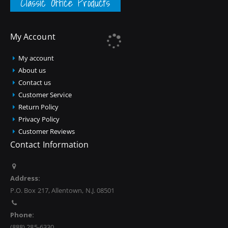
Classic Office Products
My Account
My account
About us
Contact us
Customer Service
Return Policy
Privacy Policy
Customer Reviews
Contact Information
Address:
P.O. Box 217, Allentown, N.J. 08501
Phone:
(888) 285-6330