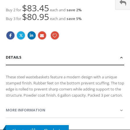
$83.45
Buy 2 for
each and
save
2
%
$80.95
Buy 3 for
each and
save
5
%
DETAILS
These steel wastebaskets feature a modern design with a unique
stamped finish. Rubber feet on the bottom prevent scuffing. The top
edge is rolled to prevent sharp corners while adding support to the
structure. Powder coat finish, 6 gallon capacity. Packed 3 per carton.
MORE INFORMATION