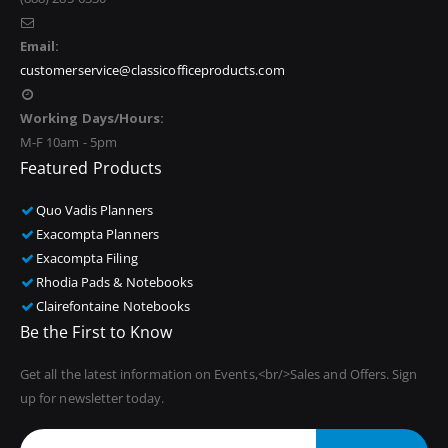
Email:
customerservice@classicofficeproducts.com
Working Days/Hours:
M-F 10am - 5pm
Featured Products
Quo Vadis Planners
Exacompta Planners
Exacompta Filing
Rhodia Pads & Notebooks
Clairefontaine Notebooks
Be the First to Know
Get all the latest information on Events,<br/>Sales and Offers. Sign
up for newsletter today.