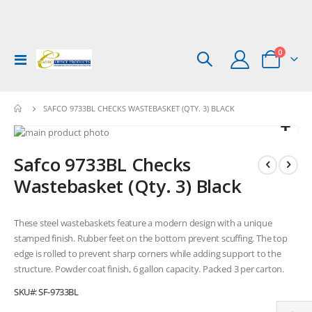
items
0
Toggle
Cart
Nav
SAFCO 9733BL CHECKS WASTEBASKET (QTY. 3) BLACK
Skip
to
Skip
Safco 9733BL Checks
the
to
end
the
Wastebasket (Qty. 3) Black
of
beginning
the
of
images
the
These steel wastebaskets feature a modern design with a unique
gallery
images
stamped finish. Rubber feet on the bottom prevent scuffing. The top
gallery
edge is rolled to prevent sharp corners while adding support to the
structure. Powder coat finish, 6 gallon capacity. Packed 3 per carton.
SKU
SF-9733BL