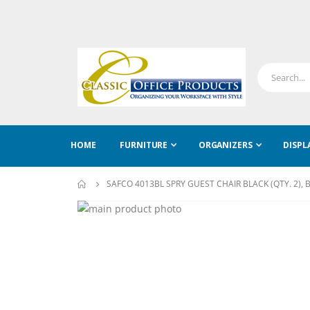
HOME
FURNITURE
ORGANIZERS
DISPL
SAFCO 4013BL SPRY GUEST CHAIR BLACK (QTY. 2), 
Skip
to
Skip
the
to
end
the
of
beginning
the
of
images
the