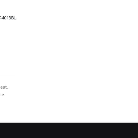
F-4013BL
eat.
me