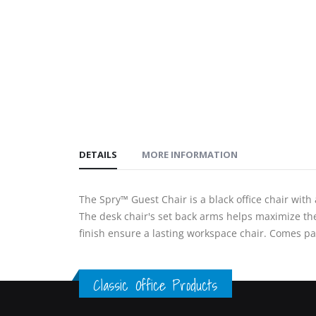
gallery
images
gallery
DETAILS
MORE INFORMATION
The Spry™ Guest Chair is a black office chair with
The desk chair's set back arms helps maximize th
finish ensure a lasting workspace chair. Comes pa
Classic Office Products