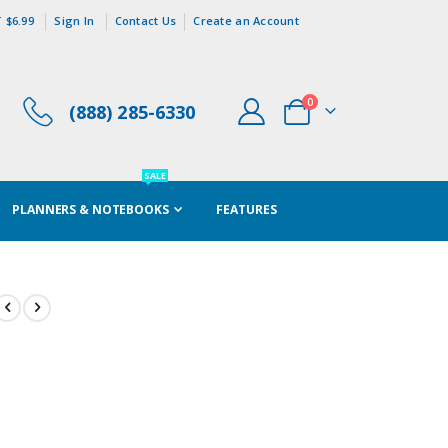
 $6.99
Sign In
Contact Us
Create an Account
items
0
(888) 285-6330
Cart
SALE
PLANNERS & NOTEBOOKS
FEATURES