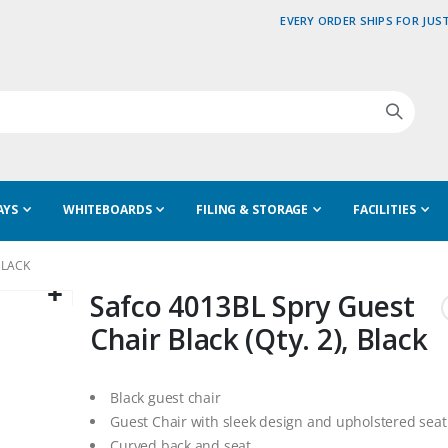
EVERY ORDER SHIPS FOR JUST
AYS
WHITEBOARDS
FILING & STORAGE
FACILITIES
BLACK
Safco 4013BL Spry Guest
Chair Black (Qty. 2), Black
Black guest chair
Guest Chair with sleek design and upholstered seat
Curved back and seat