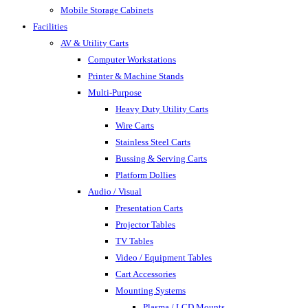
Mobile Storage Cabinets
Facilities
AV & Utility Carts
Computer Workstations
Printer & Machine Stands
Multi-Purpose
Heavy Duty Utility Carts
Wire Carts
Stainless Steel Carts
Bussing & Serving Carts
Platform Dollies
Audio / Visual
Presentation Carts
Projector Tables
TV Tables
Video / Equipment Tables
Cart Accessories
Mounting Systems
Plasma / LCD Mounts