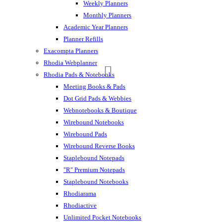
Weekly Planners
Monthly Planners
Academic Year Planners
Planner Refills
Exacompta Planners
Rhodia Webplanner
Rhodia Pads & Notebooks
Meeting Books & Pads
Dot Grid Pads & Webbies
Webnotebooks & Boutique
Wirebound Notebooks
Wirebound Pads
Wirebound Reverse Books
Staplebound Notepads
"R" Premium Notepads
Staplebound Notebooks
Rhodiarama
Rhodiactive
Unlimited Pocket Notebooks