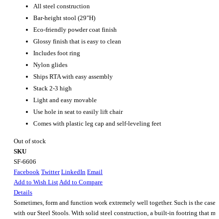
All steel construction
Bar-height stool (29"H)
Eco-friendly powder coat finish
Glossy finish that is easy to clean
Includes foot ring
Nylon glides
Ships RTA with easy assembly
Stack 2-3 high
Light and easy movable
Use hole in seat to easily lift chair
Comes with plastic leg cap and self-leveling feet
Out of stock
SKU
SF-6606
Facebook
Twitter
LinkedIn
Email
Add to Wish List
Add to Compare
Details
Sometimes, form and function work extremely well together. Such is the case
with our Steel Stools. With solid steel construction, a built-in footring that m