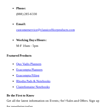
Phone:
(888) 285-6330
Email:
customerservice@classicofficeproducts.com
Working Days/Hours:
M-F 10am - 5pm
Featured Products
Quo Vadis Planners
Exacompta Planners
Exacompta Filing
Rhodia Pads & Notebooks
Clairefontaine Notebooks
Be the First to Know
Get all the latest information on Events,<br/>Sales and Offers. Sign up
for newsletter today.