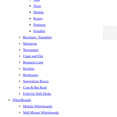
Floor
Mobile
Rotary
Partition
Portable
Brochure / Pamphlet
Magazine
Newspaper
Chart and File
Business Card
Booklet
Bookcases
Suggestion Boxes
Coat & Hat Rack
Fold-Up Wall Desks
WhiteBoards
Mobile Whiteboards
Wall Mount Whiteboards