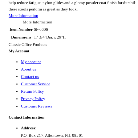
help reduce fatigue, nylon glides and a glossy powder coat finish for durabilit
these stools perform as great as they look.
More Information
More Information
Item Number
SF-6606
Dimensions
17 3/4"Dia. x 29"H
Classic Office Products
My Account
My account
About us
Contact us
Customer Service
Return Policy
Privacy Policy
Customer Reviews
Contact Information
Address:
P.O. Box 217, Allentown, N.J. 08501