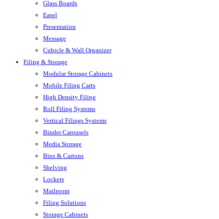
Glass Boards
Easel
Presentation
Message
Cubicle & Wall Organizer
Filing & Storage
Modular Storage Cabinets
Mobile Filing Carts
High Density Filing
Roll Filing Systems
Vertical Filings Systems
Binder Carousels
Media Storage
Bins & Cartons
Shelving
Lockers
Mailroom
Filing Solutions
Storage Cabinets