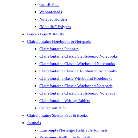
ColoR Pads
Webnotepads
Notepad Holders
"Metallic" Polypro
Pencils Pens & Refills
Clairefontaine Notebooks & Notepads
Clairefontaine Planners
Clairefontaine Classic Staplebound Notebooks
Clairefontaine Classic Wirebound Notebooks
Clairefontaine Classic Clothbound Notebooks
Clairefontaine Basic Wirebound Notebooks
Clairefontaine Classic Wirebound Notepads
Clairefontaine Classic Staplebound Notepads
Clairefontaine Writing Tablets
Collection 1951
Clairefontaine Sketch Pads & Books
Journals
Exacompta Nostalgie Refillable Journals
Exacompta Refillable Journals