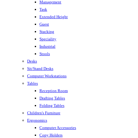
Management
Task
Extended Height
Guest
Stacking
Speciality
Industrial
Stools
Desks
Sit/Stand Desks
Computer Workstations
Tables
Reception Room
Drafting Tables
Folding Tables
Children's Furniture
Ergonomics
Computer Accessories
Copy Holders