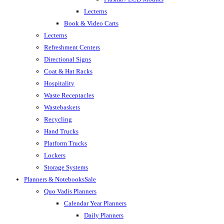
Lecterns
Book & Video Carts
Lecterns
Refreshment Centers
Directional Signs
Coat & Hat Racks
Hospitality
Waste Receptacles
Wastebaskets
Recycling
Hand Trucks
Platform Trucks
Lockers
Storage Systems
Planners & Notebooks
Sale
Quo Vadis Planners
Calendar Year Planners
Daily Planners