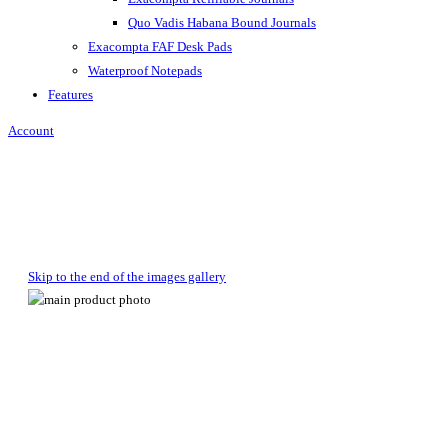
Quo Vadis Habana Bound Journals
Exacompta FAF Desk Pads
Waterproof Notepads
Features
Account
Skip to the end of the images gallery