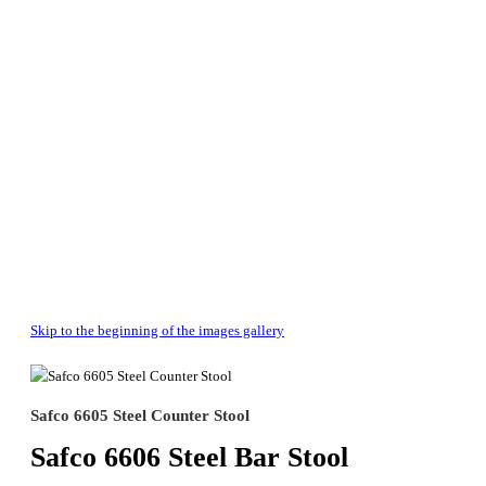
Skip to the beginning of the images gallery
Safco 6605 Steel Counter Stool
Safco 6606 Steel Bar Stool