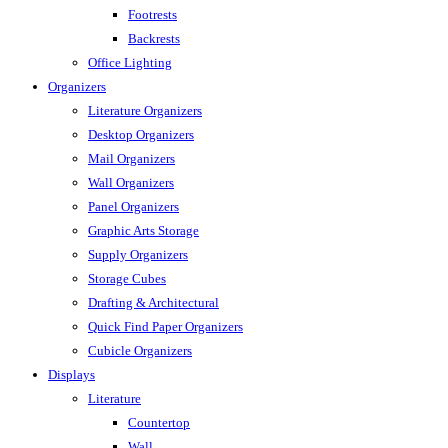
Footrests
Backrests
Office Lighting
Organizers
Literature Organizers
Desktop Organizers
Mail Organizers
Wall Organizers
Panel Organizers
Graphic Arts Storage
Supply Organizers
Storage Cubes
Drafting & Architectural
Quick Find Paper Organizers
Cubicle Organizers
Displays
Literature
Countertop
Wall