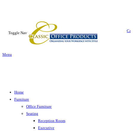
Car
Toggle Nav
Menu
Home
Furniture
Office Furniture
Seating
Reception Room
Executive