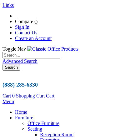
Links
Compare (
)
Sign In
Contact Us
Create an Account
Toggle Nav
Advanced Search
Search
(888) 285-6330
Cart
0
Shopping Cart
Cart
Menu
Home
Furniture
Office Furniture
Seating
Reception Room