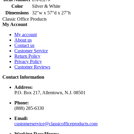
Color
Silver & White
Dimensions
32"w x 57"d x 27"h
Classic Office Products
My Account
My account
About us
Contact us
Customer Service
Return Policy
Privacy Policy
Customer Reviews
Contact Information
Address:
P.O. Box 217, Allentown, N.J. 08501
Phone:
(888) 285-6330
Email:
customerservice@classicofficeproducts.com
Working Days/Hours: