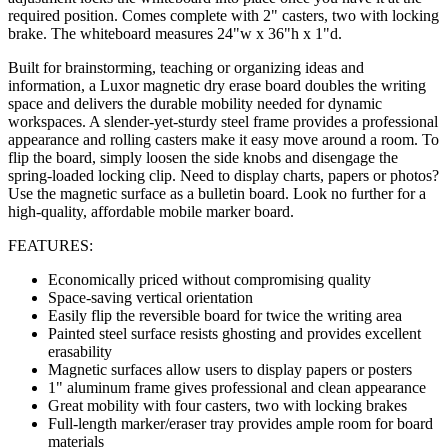
required position. Comes complete with 2" casters, two with locking
brake. The whiteboard measures 24"w x 36"h x 1"d.
Built for brainstorming, teaching or organizing ideas and
information, a Luxor magnetic dry erase board doubles the writing
space and delivers the durable mobility needed for dynamic
workspaces. A slender-yet-sturdy steel frame provides a professional
appearance and rolling casters make it easy move around a room. To
flip the board, simply loosen the side knobs and disengage the
spring-loaded locking clip. Need to display charts, papers or photos?
Use the magnetic surface as a bulletin board. Look no further for a
high-quality, affordable mobile marker board.
FEATURES:
Economically priced without compromising quality
Space-saving vertical orientation
Easily flip the reversible board for twice the writing area
Painted steel surface resists ghosting and provides excellent
erasability
Magnetic surfaces allow users to display papers or posters
1" aluminum frame gives professional and clean appearance
Great mobility with four casters, two with locking brakes
Full-length marker/eraser tray provides ample room for board
materials