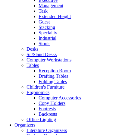
Executive
Management
Task
Extended Height
Guest
Stacking
Speciality
Industrial
Stools
Desks
Sit/Stand Desks
Computer Workstations
Tables
Reception Room
Drafting Tables
Folding Tables
Children's Furniture
Ergonomics
Computer Accessories
Copy Holders
Footrests
Backrests
Office Lighting
Organizers
Literature Organizers