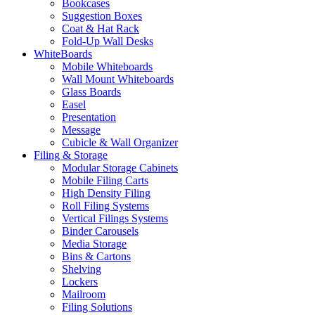
Bookcases
Suggestion Boxes
Coat & Hat Rack
Fold-Up Wall Desks
WhiteBoards
Mobile Whiteboards
Wall Mount Whiteboards
Glass Boards
Easel
Presentation
Message
Cubicle & Wall Organizer
Filing & Storage
Modular Storage Cabinets
Mobile Filing Carts
High Density Filing
Roll Filing Systems
Vertical Filings Systems
Binder Carousels
Media Storage
Bins & Cartons
Shelving
Lockers
Mailroom
Filing Solutions