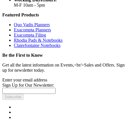
M-F 10am - 5pm
Featured Products
Quo Vadis Planners
Exacompta Planners
Exacompta Filing
Rhodia Pads & Notebooks
Clairefontaine Notebooks
Be the First to Know
Get all the latest information on Events,<br/>Sales and Offers. Sign
up for newsletter today.
Enter your email address
Sign Up for Our Newsletter:
Subscribe