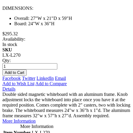
DIMENSIONS:
Overall: 27"W x 21"D x 59"H
Board: 24"W x 36"H
$295.32
Availability:
In stock
SKU
LX-L270
Qty:
Add to Cart
Facebook
Twitter
LinkedIn
Email
Add to Wish List
Add to Compare
Details
Double sided magnetic whiteboard with an aluminum frame. Knob
adjustment locks the whiteboard into place once you have it at the
required position. Comes complete with 2" casters, two with locking
brake. The whiteboard measures 24"w x 36"h x 1"d. The aluminum
frame measures 32"w x 57"h x 27"d. Assembly required.
More Information
More Information
Item Number
LX-L270