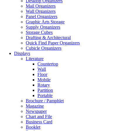
Desktop Organizers
Mail Organizers
Wall Organizers
Panel Organizers
Graphic Arts Storage
Supply Organizers
Storage Cubes
Drafting & Architectural
Quick Find Paper Organizers
Cubicle Organizers
Displays
Literature
Countertop
Wall
Floor
Mobile
Rotary
Partition
Portable
Brochure / Pamphlet
Magazine
Newspaper
Chart and File
Business Card
Booklet