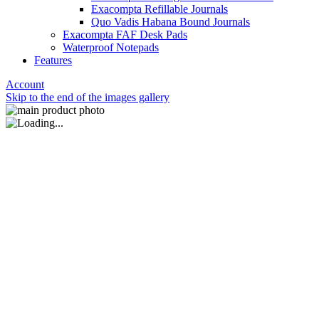
Exacompta Refillable Journals
Quo Vadis Habana Bound Journals
Exacompta FAF Desk Pads
Waterproof Notepads
Features
Account
Skip to the end of the images gallery