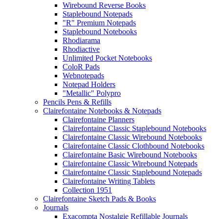
Wirebound Reverse Books
Staplebound Notepads
"R" Premium Notepads
Staplebound Notebooks
Rhodiarama
Rhodiactive
Unlimited Pocket Notebooks
ColoR Pads
Webnotepads
Notepad Holders
"Metallic" Polypro
Pencils Pens & Refills
Clairefontaine Notebooks & Notepads
Clairefontaine Planners
Clairefontaine Classic Staplebound Notebooks
Clairefontaine Classic Wirebound Notebooks
Clairefontaine Classic Clothbound Notebooks
Clairefontaine Basic Wirebound Notebooks
Clairefontaine Classic Wirebound Notepads
Clairefontaine Classic Staplebound Notepads
Clairefontaine Writing Tablets
Collection 1951
Clairefontaine Sketch Pads & Books
Journals
Exacompta Nostalgie Refillable Journals