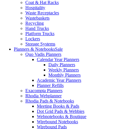
Coat & Hat Racks
Hospitality
Waste Receptacles
Wastebaskets
Recycling
Hand Trucks
Platform Trucks
Lockers
Storage Systems
Planners & Notebooks
Sale
Quo Vadis Planners
Calendar Year Planners
Daily Planners
Weekly Planners
Monthly Planners
Academic Year Planners
Planner Refills
Exacompta Planners
Rhodia Webplanner
Rhodia Pads & Notebooks
Meeting Books & Pads
Dot Grid Pads & Webbies
Webnotebooks & Boutique
Wirebound Notebooks
Wirebound Pads