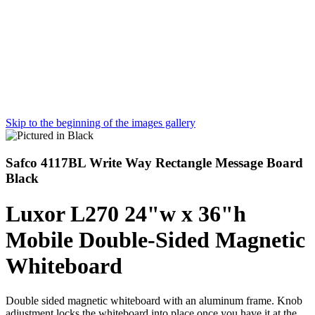
Skip to the beginning of the images gallery
Safco 4117BL Write Way Rectangle Message Board
Black
Luxor L270 24"w x 36"h
Mobile Double-Sided Magnetic
Whiteboard
Double sided magnetic whiteboard with an aluminum frame. Knob
adjustment locks the whiteboard into place once you have it at the