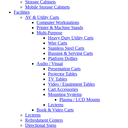
Storage Cabinets
Mobile Storage Cabinets
Facilities
AV & Utility Carts
Computer Workstations
Printer & Machine Stands
Multi-Purpose
Heavy Duty Utility Carts
Wire Carts
Stainless Steel Carts
Bussing & Serving Carts
Platform Dollies
Audio / Visual
Presentation Carts
Projector Tables
TV Tables
Video / Equipment Tables
Cart Accessories
Mounting Systems
Plasma / LCD Mounts
Lecterns
Book & Video Carts
Lecterns
Refreshment Centers
Directional Signs