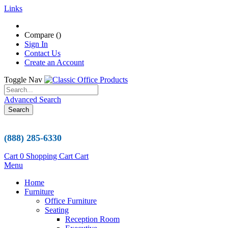
Links
Compare (
)
Sign In
Contact Us
Create an Account
Toggle Nav
Advanced Search
Search
(888) 285-6330
Cart
0
Shopping Cart
Cart
Menu
Home
Furniture
Office Furniture
Seating
Reception Room