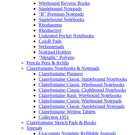
Wirebound Reverse Books
Staplebound Notepads
"R" Premium Notepads
Staplebound Notebooks
Rhodiarama
Rhodiactive
Unlimited Pocket Notebooks
ColoR Pads
Webnotepads
Notepad Holders
"Metallic" Polypro
Pencils Pens & Refills
Clairefontaine Notebooks & Notepads
Clairefontaine Planners
Clairefontaine Classic Staplebound Notebooks
Clairefontaine Classic Wirebound Notebooks
Clairefontaine Classic Clothbound Notebooks
Clairefontaine Basic Wirebound Notebooks
Clairefontaine Classic Wirebound Notepads
Clairefontaine Classic Staplebound Notepads
Clairefontaine Writing Tablets
Collection 1951
Clairefontaine Sketch Pads & Books
Journals
Exacompta Nostalgie Refillable Journals