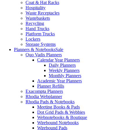
Coat & Hat Racks
Hospitality
Waste Receptacles
Wastebaskets
Recycling
Hand Trucks
Platform Trucks
Lockers
Storage Systems
Planners & Notebooks
Sale
Quo Vadis Planners
Calendar Year Planners
Daily Planners
Weekly Planners
Monthly Planners
Academic Year Planners
Planner Refills
Exacompta Planners
Rhodia Webplanner
Rhodia Pads & Notebooks
Meeting Books & Pads
Dot Grid Pads & Webbies
Webnotebooks & Boutique
Wirebound Notebooks
Wirebound Pads