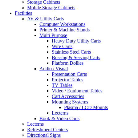
Storage Cabinets
Mobile Storage Cabinets
Facilities
AV & Utility Carts
Computer Workstations
Printer & Machine Stands
Multi-Purpose
Heavy Duty Utility Carts
Wire Carts
Stainless Steel Carts
Bussing & Serving Carts
Platform Dollies
Audio / Visual
Presentation Carts
Projector Tables
TV Tables
Video / Equipment Tables
Cart Accessories
Mounting Systems
Plasma / LCD Mounts
Lecterns
Book & Video Carts
Lecterns
Refreshment Centers
Directional Signs