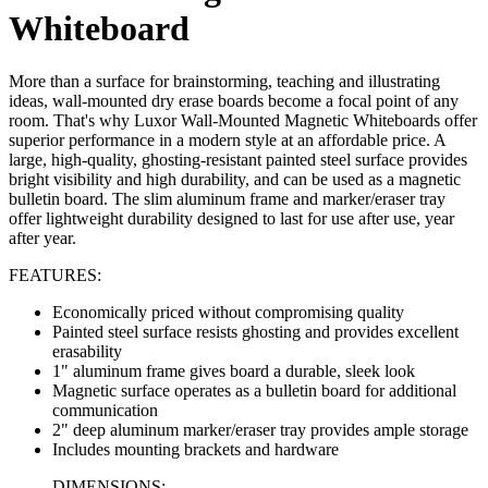
Whiteboard
More than a surface for brainstorming, teaching and illustrating
ideas, wall-mounted dry erase boards become a focal point of any
room. That's why Luxor Wall-Mounted Magnetic Whiteboards offer
superior performance in a modern style at an affordable price. A
large, high-quality, ghosting-resistant painted steel surface provides
bright visibility and high durability, and can be used as a magnetic
bulletin board. The slim aluminum frame and marker/eraser tray
offer lightweight durability designed to last for use after use, year
after year.
FEATURES:
Economically priced without compromising quality
Painted steel surface resists ghosting and provides excellent
erasability
1" aluminum frame gives board a durable, sleek look
Magnetic surface operates as a bulletin board for additional
communication
2" deep aluminum marker/eraser tray provides ample storage
Includes mounting brackets and hardware
DIMENSIONS: