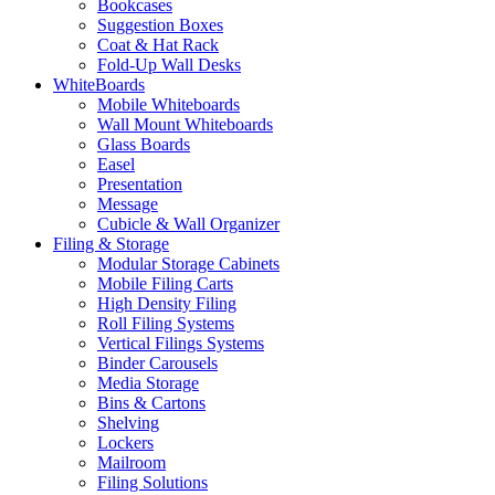
Bookcases
Suggestion Boxes
Coat & Hat Rack
Fold-Up Wall Desks
WhiteBoards
Mobile Whiteboards
Wall Mount Whiteboards
Glass Boards
Easel
Presentation
Message
Cubicle & Wall Organizer
Filing & Storage
Modular Storage Cabinets
Mobile Filing Carts
High Density Filing
Roll Filing Systems
Vertical Filings Systems
Binder Carousels
Media Storage
Bins & Cartons
Shelving
Lockers
Mailroom
Filing Solutions