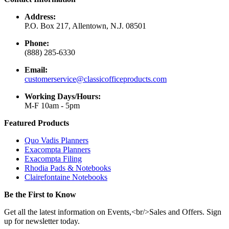
Address:
P.O. Box 217, Allentown, N.J. 08501
Phone:
(888) 285-6330
Email:
customerservice@classicofficeproducts.com
Working Days/Hours:
M-F 10am - 5pm
Featured Products
Quo Vadis Planners
Exacompta Planners
Exacompta Filing
Rhodia Pads & Notebooks
Clairefontaine Notebooks
Be the First to Know
Get all the latest information on Events,<br/>Sales and Offers. Sign
up for newsletter today.