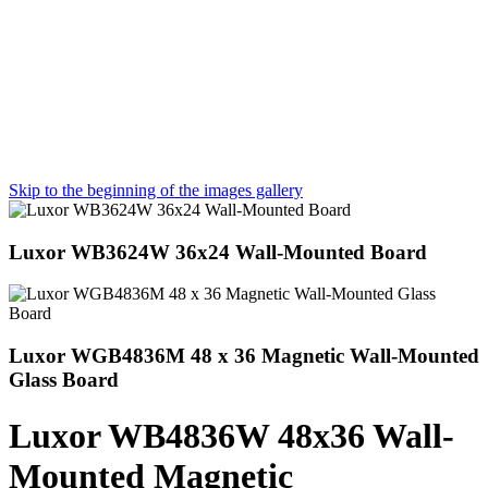
Skip to the beginning of the images gallery
Luxor WB3624W 36x24 Wall-Mounted Board
Luxor WGB4836M 48 x 36 Magnetic Wall-Mounted
Glass Board
Luxor WB4836W 48x36 Wall-
Mounted Magnetic