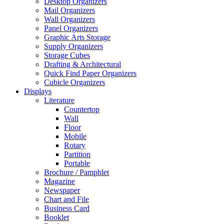
Desktop Organizers
Mail Organizers
Wall Organizers
Panel Organizers
Graphic Arts Storage
Supply Organizers
Storage Cubes
Drafting & Architectural
Quick Find Paper Organizers
Cubicle Organizers
Displays
Literature
Countertop
Wall
Floor
Mobile
Rotary
Partition
Portable
Brochure / Pamphlet
Magazine
Newspaper
Chart and File
Business Card
Booklet