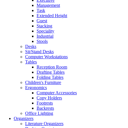
Executive
Management
Task
Extended Height
Guest
Stacking
Speciality
Industrial
Stools
Desks
Sit/Stand Desks
Computer Workstations
Tables
Reception Room
Drafting Tables
Folding Tables
Children's Furniture
Ergonomics
Computer Accessories
Copy Holders
Footrests
Backrests
Office Lighting
Organizers
Literature Organizers