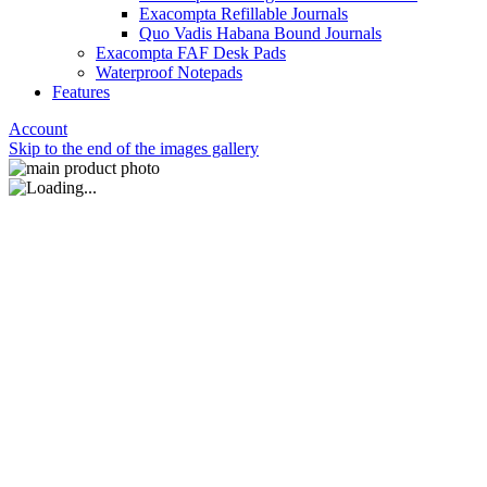
Exacompta Refillable Journals
Quo Vadis Habana Bound Journals
Exacompta FAF Desk Pads
Waterproof Notepads
Features
Account
Skip to the end of the images gallery