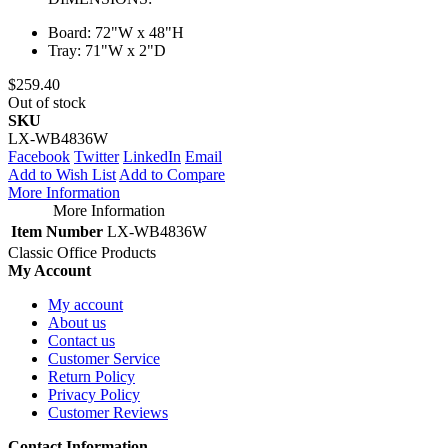
Board: 72"W x 48"H
Tray: 71"W x 2"D
$259.40
Out of stock
SKU
LX-WB4836W
Facebook
Twitter
LinkedIn
Email
Add to Wish List
Add to Compare
More Information
More Information
Item Number
LX-WB4836W
Classic Office Products
My Account
My account
About us
Contact us
Customer Service
Return Policy
Privacy Policy
Customer Reviews
Contact Information