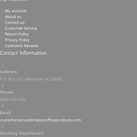
My account
About us
Contact us
Customer Service
Return Policy
Privacy Policy
Customer Reviews
Contact Information
Address:
P.O. Box 217, Allentown, N.J. 08501
Phone:
(888) 285-6330
Email:
customerservice@classicofficeproducts.com
Working Days/Hours: