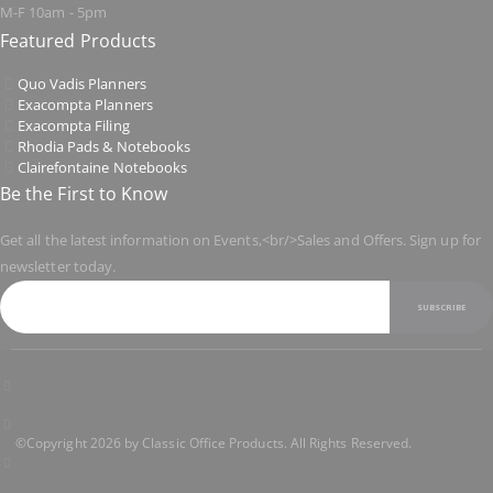
M-F 10am - 5pm
Featured Products
Quo Vadis Planners
Exacompta Planners
Exacompta Filing
Rhodia Pads & Notebooks
Clairefontaine Notebooks
Be the First to Know
Get all the latest information on Events,<br/>Sales and Offers. Sign up for
newsletter today.
SUBSCRIBE
©Copyright 2026 by Classic Office Products. All Rights Reserved.