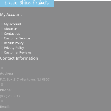
Classic Office Products
My Account
My account
About us
Contact us
Customer Service
Return Policy
Privacy Policy
Customer Reviews
Contact Information
Address:
P.O. Box 217, Allentown, N.J. 08501
Phone:
(888) 285-6330
Email: