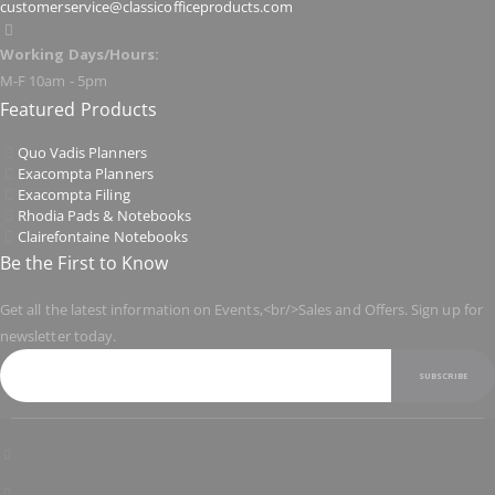
customerservice@classicofficeproducts.com
Working Days/Hours:
M-F 10am - 5pm
Featured Products
Quo Vadis Planners
Exacompta Planners
Exacompta Filing
Rhodia Pads & Notebooks
Clairefontaine Notebooks
Be the First to Know
Get all the latest information on Events,<br/>Sales and Offers. Sign up for
newsletter today.
SUBSCRIBE