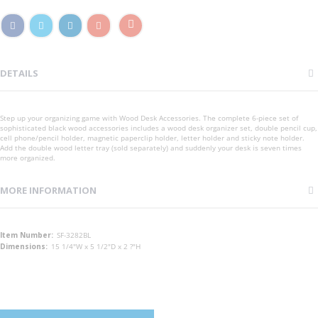
DETAILS
Step up your organizing game with Wood Desk Accessories. The complete 6-piece set of
sophisticated black wood accessories includes a wood desk organizer set, double pencil cup,
cell phone/pencil holder, magnetic paperclip holder, letter holder and sticky note holder.
Add the double wood letter tray (sold separately) and suddenly your desk is seven times
more organized.
MORE INFORMATION
More
SF-3282BL
Information
15 1/4"W x 5 1/2"D x 2 ?"H