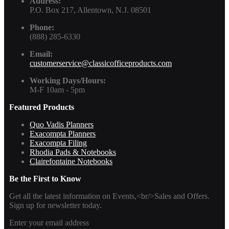
Address:
P.O. Box 217, Allentown, N.J. 08501
Phone:
(888) 285-6330
Email:
customerservice@classicofficeproducts.com
Working Days/Hours:
M-F 10am - 5pm
Featured Products
Quo Vadis Planners
Exacompta Planners
Exacompta Filing
Rhodia Pads & Notebooks
Clairefontaine Notebooks
Be the First to Know
Get all the latest information on Events,<br/>Sales and Offers.
Sign up for newsletter today.
Enter your email address