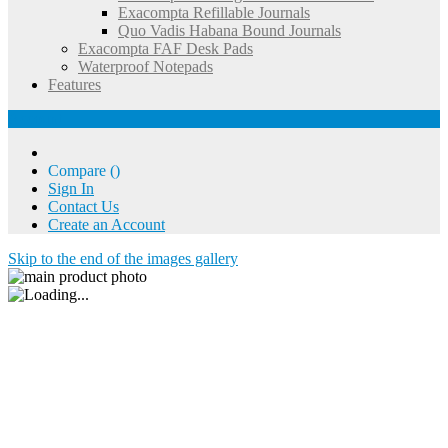
Exacompta Refillable Journals
Quo Vadis Habana Bound Journals
Exacompta FAF Desk Pads
Waterproof Notepads
Features
Account
Compare (
)
Sign In
Contact Us
Create an Account
Skip to the end of the images gallery