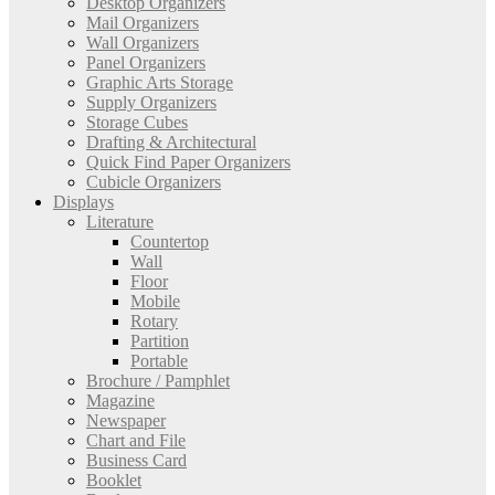
Desktop Organizers
Mail Organizers
Wall Organizers
Panel Organizers
Graphic Arts Storage
Supply Organizers
Storage Cubes
Drafting & Architectural
Quick Find Paper Organizers
Cubicle Organizers
Displays
Literature
Countertop
Wall
Floor
Mobile
Rotary
Partition
Portable
Brochure / Pamphlet
Magazine
Newspaper
Chart and File
Business Card
Booklet