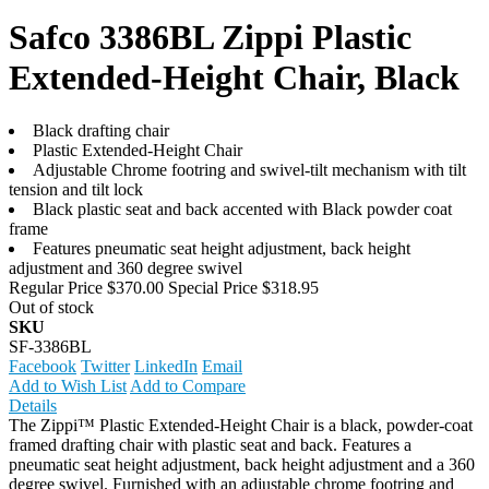
Safco 3386BL Zippi Plastic
Extended-Height Chair, Black
Black drafting chair
Plastic Extended-Height Chair
Adjustable Chrome footring and swivel-tilt mechanism with tilt
tension and tilt lock
Black plastic seat and back accented with Black powder coat
frame
Features pneumatic seat height adjustment, back height
adjustment and 360 degree swivel
Regular Price
$370.00
Special Price
$318.95
Out of stock
SKU
SF-3386BL
Facebook
Twitter
LinkedIn
Email
Add to Wish List
Add to Compare
Details
The Zippi™ Plastic Extended-Height Chair is a black, powder-coat
framed drafting chair with plastic seat and back. Features a
pneumatic seat height adjustment, back height adjustment and a 360
degree swivel. Furnished with an adjustable chrome footring and