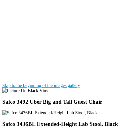
Skip to the beginning of the images gallery
Safco 3492 Uber Big and Tall Guest Chair
Safco 3436BL Extended-Height Lab Stool, Black