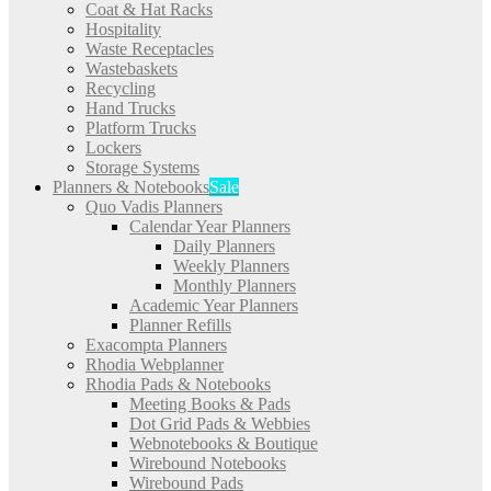
Coat & Hat Racks
Hospitality
Waste Receptacles
Wastebaskets
Recycling
Hand Trucks
Platform Trucks
Lockers
Storage Systems
Planners & Notebooks
Sale
Quo Vadis Planners
Calendar Year Planners
Daily Planners
Weekly Planners
Monthly Planners
Academic Year Planners
Planner Refills
Exacompta Planners
Rhodia Webplanner
Rhodia Pads & Notebooks
Meeting Books & Pads
Dot Grid Pads & Webbies
Webnotebooks & Boutique
Wirebound Notebooks
Wirebound Pads