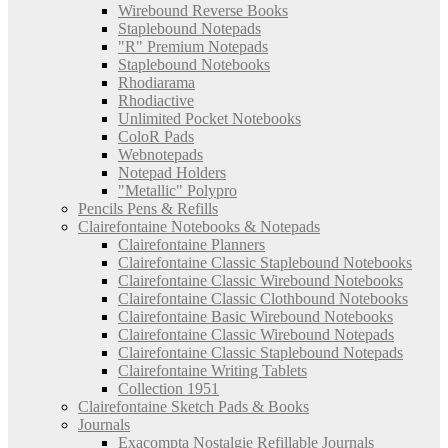
Wirebound Reverse Books
Staplebound Notepads
"R" Premium Notepads
Staplebound Notebooks
Rhodiarama
Rhodiactive
Unlimited Pocket Notebooks
ColoR Pads
Webnotepads
Notepad Holders
"Metallic" Polypro
Pencils Pens & Refills
Clairefontaine Notebooks & Notepads
Clairefontaine Planners
Clairefontaine Classic Staplebound Notebooks
Clairefontaine Classic Wirebound Notebooks
Clairefontaine Classic Clothbound Notebooks
Clairefontaine Basic Wirebound Notebooks
Clairefontaine Classic Wirebound Notepads
Clairefontaine Classic Staplebound Notepads
Clairefontaine Writing Tablets
Collection 1951
Clairefontaine Sketch Pads & Books
Journals
Exacompta Nostalgie Refillable Journals