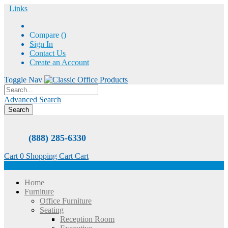
Links
Compare (
)
Sign In
Contact Us
Create an Account
Toggle Nav
Advanced Search
Search
(888) 285-6330
Cart
0
Shopping Cart
Cart
Menu
Home
Furniture
Office Furniture
Seating
Reception Room