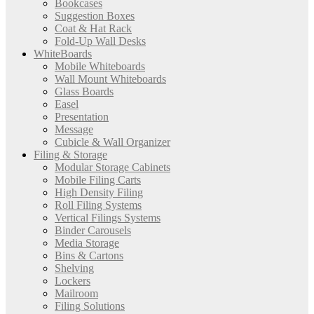
Bookcases
Suggestion Boxes
Coat & Hat Rack
Fold-Up Wall Desks
WhiteBoards
Mobile Whiteboards
Wall Mount Whiteboards
Glass Boards
Easel
Presentation
Message
Cubicle & Wall Organizer
Filing & Storage
Modular Storage Cabinets
Mobile Filing Carts
High Density Filing
Roll Filing Systems
Vertical Filings Systems
Binder Carousels
Media Storage
Bins & Cartons
Shelving
Lockers
Mailroom
Filing Solutions