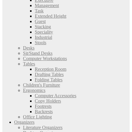
Executive
Management
Task
Extended Height
Guest
Stacking
Speciality
Industrial
Stools
Desks
Sit/Stand Desks
Computer Workstations
Tables
Reception Room
Drafting Tables
Folding Tables
Children's Furniture
Ergonomics
Computer Accessories
Copy Holders
Footrests
Backrests
Office Lighting
Organizers
Literature Organizers