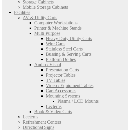
Storage Cabinets
Mobile Storage Cabinets
Facilities
AV & Utility Carts
Computer Workstations
Printer & Machine Stands
Multi-Purpose
Heavy Duty Utility Carts
Wire Carts
Stainless Steel Carts
Bussing & Serving Carts
Platform Dollies
Audio / Visual
Presentation Carts
Projector Tables
TV Tables
Video / Equipment Tables
Cart Accessories
Mounting Systems
Plasma / LCD Mounts
Lecterns
Book & Video Carts
Lecterns
Refreshment Centers
Directional Signs