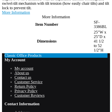
swivel-tilt mechanism with tilt tension (how easily chair tilts) and tilt
lock to prevent tilt.
More Information
More Information
SF-
Item Number
3386BL
25"W x
25"D x
Dimensions
41 1/2
to 52
1/2"H
Classic Office Products
My Account
My account
About us
Contact us
Customer Service
Return Policy
Privacy Policy
Customer Reviews
Contact Information