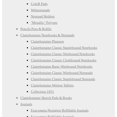
ColoR Pads
Webnotepads
Notepad Holders
"Metallic" Polypro
Pencils Pens & Refills
Clairefontaine Notebooks & Notepads
Clairefontaine Planners
Clairefontaine Classic Staplebound Notebooks
Clairefontaine Classic Wirebound Notebooks
Clairefontaine Classic Clothbound Notebooks
Clairefontaine Basic Wirebound Notebooks
Clairefontaine Classic Wirebound Notepads
Clairefontaine Classic Staplebound Notepads
Clairefontaine Writing Tablets
Collection 1951
Clairefontaine Sketch Pads & Books
Journals
Exacompta Nostalgie Refillable Journals
Exacompta Refillable Journals