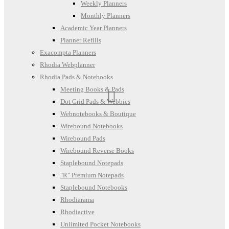
Weekly Planners
Monthly Planners
Academic Year Planners
Planner Refills
Exacompta Planners
Rhodia Webplanner
Rhodia Pads & Notebooks
Meeting Books & Pads
Dot Grid Pads & Webbies
Webnotebooks & Boutique
Wirebound Notebooks
Wirebound Pads
Wirebound Reverse Books
Staplebound Notepads
"R" Premium Notepads
Staplebound Notebooks
Rhodiarama
Rhodiactive
Unlimited Pocket Notebooks