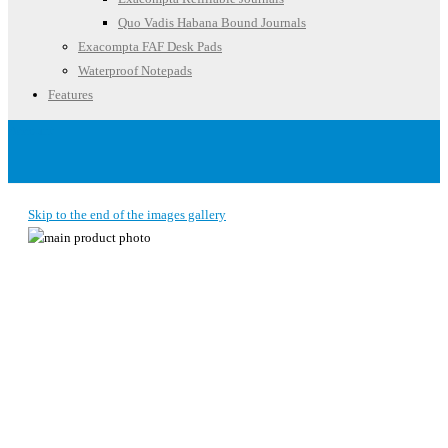
Quo Vadis Habana Bound Journals
Exacompta FAF Desk Pads
Waterproof Notepads
Features
Account
Skip to the end of the images gallery