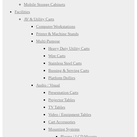
Mobile Storage Cabinets
Facilities
AV & Utility Carts
Computer Workstations
Printer & Machine Stands
Multi-Purpose
Heavy Duty Utility Carts
Wire Carts
Stainless Steel Carts
Bussing & Serving Carts
Platform Dollies
Audio / Visual
Presentation Carts
Projector Tables
TV Tables
Video / Equipment Tables
Cart Accessories
Mounting Systems
Plasma / LCD Mounts