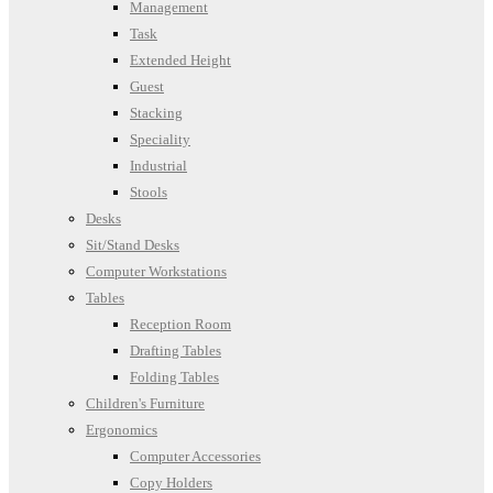
Management
Task
Extended Height
Guest
Stacking
Speciality
Industrial
Stools
Desks
Sit/Stand Desks
Computer Workstations
Tables
Reception Room
Drafting Tables
Folding Tables
Children's Furniture
Ergonomics
Computer Accessories
Copy Holders