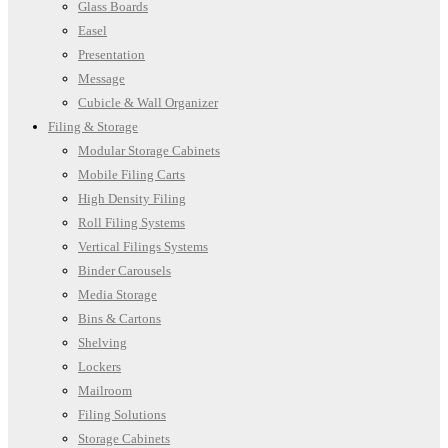
Glass Boards
Easel
Presentation
Message
Cubicle & Wall Organizer
Filing & Storage
Modular Storage Cabinets
Mobile Filing Carts
High Density Filing
Roll Filing Systems
Vertical Filings Systems
Binder Carousels
Media Storage
Bins & Cartons
Shelving
Lockers
Mailroom
Filing Solutions
Storage Cabinets