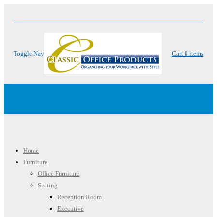
Toggle Nav
Cart
0
items
Menu
Home
Furniture
Office Furniture
Seating
Reception Room
Executive