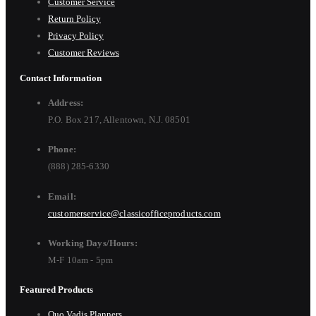
Customer Service
Return Policy
Privacy Policy
Customer Reviews
Contact Information
Address:
P.O. Box 217, Allentown, N.J. 08501
Phone:
(888) 285-6330
Email:
customerservice@classicofficeproducts.com
Working Days/Hours:
M-F 10am - 5pm
Featured Products
Quo Vadis Planners