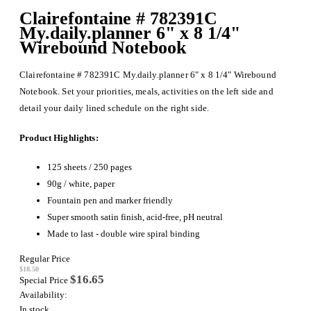
Clairefontaine # 782391C
My.daily.planner 6" x 8 1/4"
Wirebound Notebook
Clairefontaine # 782391C My.daily.planner 6" x 8 1/4" Wirebound
Notebook. Set your priorities, meals, activities on the left side and
detail your daily lined schedule on the right side.
Product Highlights:
125 sheets / 250 pages
90g / white, paper
Fountain pen and marker friendly
Super smooth satin finish, acid-free, pH neutral
Made to last - double wire spiral binding
Regular Price
$18.50
$16.65
Special Price
Availability:
In stock