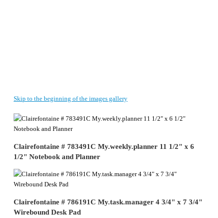
Skip to the beginning of the images gallery
Clairefontaine # 783491C My.weekly.planner 11 1/2" x 6
1/2" Notebook and Planner
Clairefontaine # 786191C My.task.manager 4 3/4" x 7 3/4"
Wirebound Desk Pad