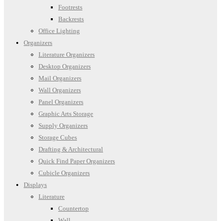
Footrests
Backrests
Office Lighting
Organizers
Literature Organizers
Desktop Organizers
Mail Organizers
Wall Organizers
Panel Organizers
Graphic Arts Storage
Supply Organizers
Storage Cubes
Drafting & Architectural
Quick Find Paper Organizers
Cubicle Organizers
Displays
Literature
Countertop
Wall