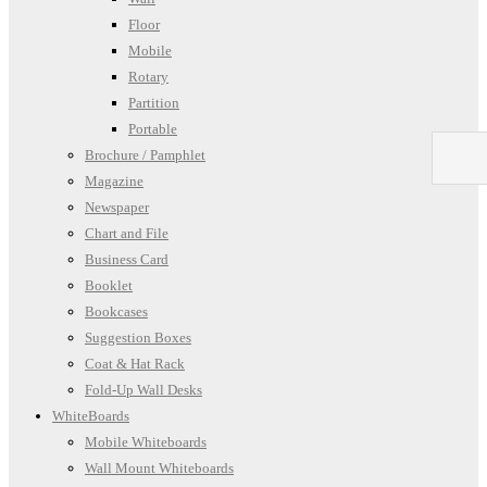
Floor
Mobile
Rotary
Partition
Portable
Brochure / Pamphlet
Magazine
Newspaper
Chart and File
Business Card
Booklet
Bookcases
Suggestion Boxes
Coat & Hat Rack
Fold-Up Wall Desks
WhiteBoards
Mobile Whiteboards
Wall Mount Whiteboards