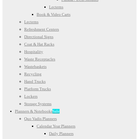
Lecterns
Book & Video Carts
Lecterns
Refreshment Centers
Directional Signs
Coat & Hat Racks
Hospitality
Waste Receptacles
Wastebaskets
Recycling
Hand Trucks
Platform Trucks
Lockers
Storage Systems
Planners & Notebooks
Sale
Quo Vadis Planners
Calendar Year Planners
Daily Planners