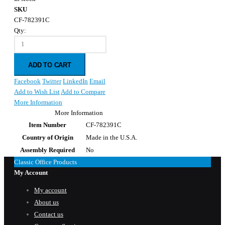
SKU
CF-782391C
Qty:
ADD TO CART
Facebook
Twitter
LinkedIn
Email
Add to Wish List
Add to Compare
More Information
More Information
Item Number
CF-782391C
Country of Origin
Made in the U.S.A.
Assembly Required
No
Classic Office Products
My Account
My account
About us
Contact us