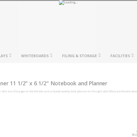
LAYS
WHITEBOARDS
FILING & STORAGE
FACILITIES
ner 11 1/2" x 6 1/2" Notebook and Planner
all in one. Dot page on the left side and undated weekly desk planner on the right side/ Micro-perforated det
SKU