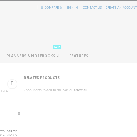
COMPARE (
)
SIGN IN
CONTACT US
CREATE AN ACCOUNT
SALE
PLANNERS & NOTEBOOKS
FEATURES
RELATED PRODUCTS
Check items to add to the cart or
select all
achable
AVAILABILITY:
CF-783491C