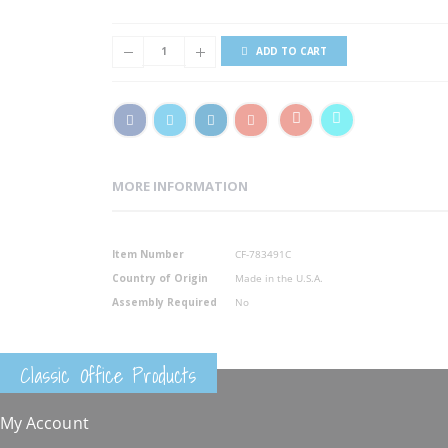
ADD TO CART
MORE INFORMATION
More
Item Number
CF-783491C
Information
Country of Origin
Made in the U.S.A.
Assembly Required
No
Classic Office Products
My Account