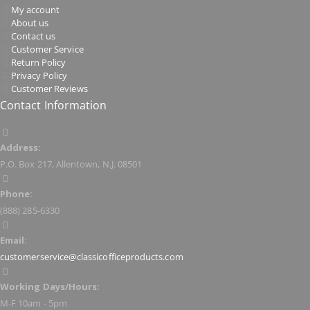
My account
About us
Contact us
Customer Service
Return Policy
Privacy Policy
Customer Reviews
Contact Information
Address:
P.O. Box 217, Allentown, N.J. 08501
Phone:
(888) 285-6330
Email:
customerservice@classicofficeproducts.com
Working Days/Hours:
M-F 10am - 5pm