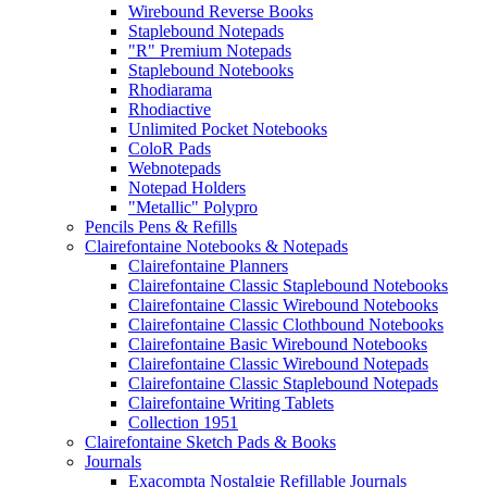
Wirebound Reverse Books
Staplebound Notepads
"R" Premium Notepads
Staplebound Notebooks
Rhodiarama
Rhodiactive
Unlimited Pocket Notebooks
ColoR Pads
Webnotepads
Notepad Holders
"Metallic" Polypro
Pencils Pens & Refills
Clairefontaine Notebooks & Notepads
Clairefontaine Planners
Clairefontaine Classic Staplebound Notebooks
Clairefontaine Classic Wirebound Notebooks
Clairefontaine Classic Clothbound Notebooks
Clairefontaine Basic Wirebound Notebooks
Clairefontaine Classic Wirebound Notepads
Clairefontaine Classic Staplebound Notepads
Clairefontaine Writing Tablets
Collection 1951
Clairefontaine Sketch Pads & Books
Journals
Exacompta Nostalgie Refillable Journals