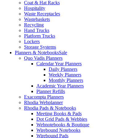
Coat & Hat Racks
Hospitality
Waste Receptacles
Wastebaskets
Recycling
Hand Trucks
Platform Trucks
Lockers
Storage Systems
Planners & Notebooks
Sale
Quo Vadis Planners
Calendar Year Planners
Daily Planners
Weekly Planners
Monthly Planners
Academic Year Planners
Planner Refills
Exacompta Planners
Rhodia Webplanner
Rhodia Pads & Notebooks
Meeting Books & Pads
Dot Grid Pads & Webbies
Webnotebooks & Boutique
Wirebound Notebooks
Wirebound Pads