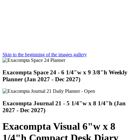
Skip to the beginning of the images gallery
Exacompta Space 24 - 6 1/4"w x 9 3/8"h Weekly
Planner (Jan 2027 - Dec 2027)
Exacompta Journal 21 - 5 1/4"w x 8 1/4"h (Jan
2027 - Dec 2027)
Exacompta Visual 6"w x 8
1/4"h Compact Desk Diary