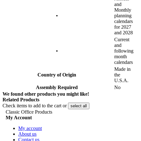
and
Monthly
•
planning
calendars
for 2027
and 2028
Current
and
•
following
month
calendars
Made in
Country of Origin
the
U.S.A.
Assembly Required
No
We found other products you might like!
Related Products
Check items to add to the cart or
select all
Classic Office Products
My Account
My account
About us
Contact us