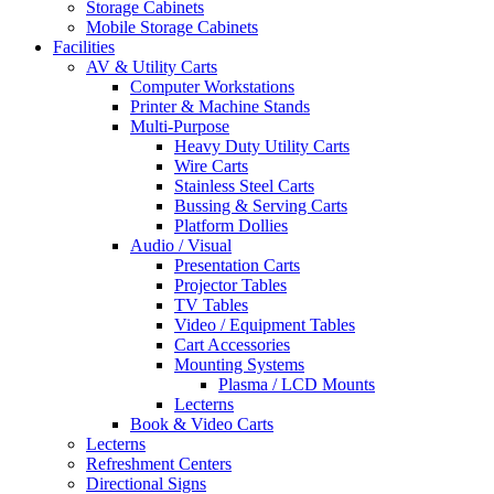
Storage Cabinets
Mobile Storage Cabinets
Facilities
AV & Utility Carts
Computer Workstations
Printer & Machine Stands
Multi-Purpose
Heavy Duty Utility Carts
Wire Carts
Stainless Steel Carts
Bussing & Serving Carts
Platform Dollies
Audio / Visual
Presentation Carts
Projector Tables
TV Tables
Video / Equipment Tables
Cart Accessories
Mounting Systems
Plasma / LCD Mounts
Lecterns
Book & Video Carts
Lecterns
Refreshment Centers
Directional Signs