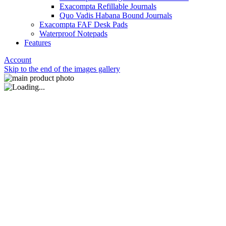
Exacompta Refillable Journals
Quo Vadis Habana Bound Journals
Exacompta FAF Desk Pads
Waterproof Notepads
Features
Account
Skip to the end of the images gallery