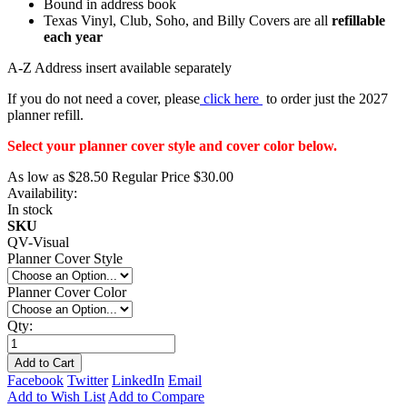
Bound in address book
Texas Vinyl, Club, Soho, and Billy Covers are all
refillable
each year
A-Z Address insert available separately
If you do not need a cover, please
click here
to order just the 2027
planner refill.
Select your planner cover style and cover color below.
As low as
$28.50
Regular Price
$30.00
Availability:
In stock
SKU
QV-Visual
Planner Cover Style
Planner Cover Color
Qty:
Add to Cart
Facebook
Twitter
LinkedIn
Email
Add to Wish List
Add to Compare