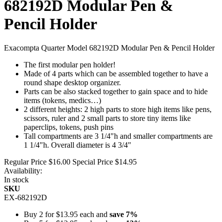
682192D Modular Pen &
Pencil Holder
Exacompta Quarter Model 682192D Modular Pen & Pencil Holder
The first modular pen holder!
Made of 4 parts which can be assembled together to have a
round shape desktop organizer.
Parts can be also stacked together to gain space and to hide
items (tokens, medics…)
2 different heights: 2 high parts to store high items like pens,
scissors, ruler and 2 small parts to store tiny items like
paperclips, tokens, push pins
Tall compartments are 3 1/4"h and smaller compartments are
1 1/4"h. Overall diameter is 4 3/4"
Regular Price
$16.00
Special Price
$14.95
Availability:
In stock
SKU
EX-682192D
Buy 2 for
$13.95
each and
save
7
%