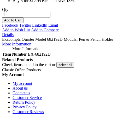
Buy 5 for
$12.95
each and
save
13
%
Qty:
Add to Cart
Facebook
Twitter
LinkedIn
Email
Add to Wish List
Add to Compare
Details
Exacompta Quarter Model 682192D Modular Pen & Pencil Holder
More Information
More Information
Item Number
EX-682192D
Related Products
Check items to add to the cart or
select all
Classic Office Products
My Account
My account
About us
Contact us
Customer Service
Return Policy
Privacy Policy
Customer Reviews