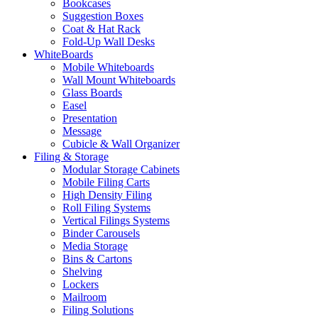
Bookcases
Suggestion Boxes
Coat & Hat Rack
Fold-Up Wall Desks
WhiteBoards
Mobile Whiteboards
Wall Mount Whiteboards
Glass Boards
Easel
Presentation
Message
Cubicle & Wall Organizer
Filing & Storage
Modular Storage Cabinets
Mobile Filing Carts
High Density Filing
Roll Filing Systems
Vertical Filings Systems
Binder Carousels
Media Storage
Bins & Cartons
Shelving
Lockers
Mailroom
Filing Solutions