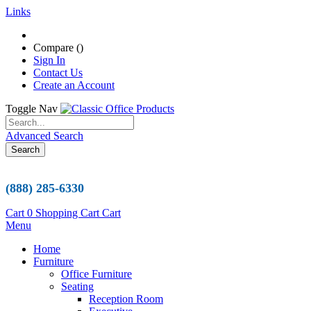
Links
Compare (
)
Sign In
Contact Us
Create an Account
Toggle Nav
Advanced Search
Search
(888) 285-6330
Cart
0
Shopping Cart
Cart
Menu
Home
Furniture
Office Furniture
Seating
Reception Room