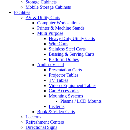
Storage Cabinets
Mobile Storage Cabinets
Facilities
AV & Utility Carts
Computer Workstations
Printer & Machine Stands
Multi-Purpose
Heavy Duty Utility Carts
Wire Carts
Stainless Steel Carts
Bussing & Serving Carts
Platform Dollies
Audio / Visual
Presentation Carts
Projector Tables
TV Tables
Video / Equipment Tables
Cart Accessories
Mounting Systems
Plasma / LCD Mounts
Lecterns
Book & Video Carts
Lecterns
Refreshment Centers
Directional Signs