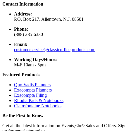
Contact Information
Address:
P.O. Box 217, Allentown, N.J. 08501
Phone:
(888) 285-6330
Email:
customerservice@classicofficeproducts.com
Working Days/Hours:
M-F 10am - 5pm
Featured Products
Quo Vadis Planners
Exacompta Planners
Exacompta Filing
Rhodia Pads & Notebooks
Clairefontaine Notebooks
Be the First to Know
Get all the latest information on Events,<br/>Sales and Offers. Sign
up for newsletter today.