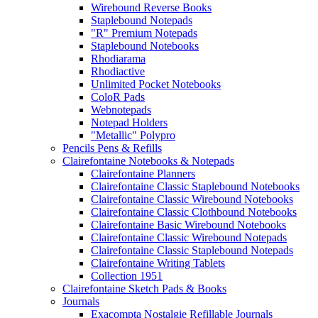
Wirebound Reverse Books
Staplebound Notepads
"R" Premium Notepads
Staplebound Notebooks
Rhodiarama
Rhodiactive
Unlimited Pocket Notebooks
ColoR Pads
Webnotepads
Notepad Holders
"Metallic" Polypro
Pencils Pens & Refills
Clairefontaine Notebooks & Notepads
Clairefontaine Planners
Clairefontaine Classic Staplebound Notebooks
Clairefontaine Classic Wirebound Notebooks
Clairefontaine Classic Clothbound Notebooks
Clairefontaine Basic Wirebound Notebooks
Clairefontaine Classic Wirebound Notepads
Clairefontaine Classic Staplebound Notepads
Clairefontaine Writing Tablets
Collection 1951
Clairefontaine Sketch Pads & Books
Journals
Exacompta Nostalgie Refillable Journals