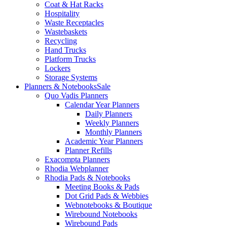
Coat & Hat Racks
Hospitality
Waste Receptacles
Wastebaskets
Recycling
Hand Trucks
Platform Trucks
Lockers
Storage Systems
Planners & Notebooks
Sale
Quo Vadis Planners
Calendar Year Planners
Daily Planners
Weekly Planners
Monthly Planners
Academic Year Planners
Planner Refills
Exacompta Planners
Rhodia Webplanner
Rhodia Pads & Notebooks
Meeting Books & Pads
Dot Grid Pads & Webbies
Webnotebooks & Boutique
Wirebound Notebooks
Wirebound Pads