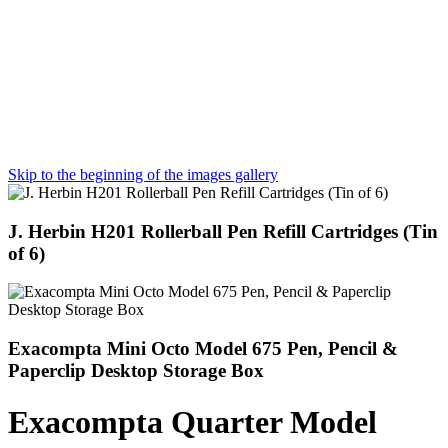
Skip to the beginning of the images gallery
J. Herbin H201 Rollerball Pen Refill Cartridges (Tin
of 6)
Exacompta Mini Octo Model 675 Pen, Pencil &
Paperclip Desktop Storage Box
Exacompta Quarter Model