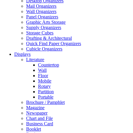
Desktop Organizers
Mail Organizers
Wall Organizers
Panel Organizers
Graphic Arts Storage
Supply Organizers
Storage Cubes
Drafting & Architectural
Quick Find Paper Organizers
Cubicle Organizers
Displays
Literature
Countertop
Wall
Floor
Mobile
Rotary
Partition
Portable
Brochure / Pamphlet
Magazine
Newspaper
Chart and File
Business Card
Booklet