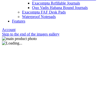
Exacompta Refillable Journals
Quo Vadis Habana Bound Journals
Exacompta FAF Desk Pads
Waterproof Notepads
Features
Account
Skip to the end of the images gallery