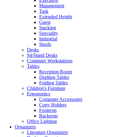
Executive
Management
Task
Extended Height
Guest
Stacking
Speciality
Industrial
Stools
Desks
Sit/Stand Desks
Computer Workstations
Tables
Reception Room
Drafting Tables
Folding Tables
Children's Furniture
Ergonomics
Computer Accessories
Copy Holders
Footrests
Backrests
Office Lighting
Organizers
Literature Organizers