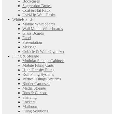
Bookcases
Suggestion Boxes
Coat & Hat Rack
Fold-Up Wall Desks
WhiteBoards
Mobile Whiteboards
Wall Mount Whiteboards
Glass Boards
Easel
Presentation
Message
Cubicle & Wall Organizer
Filing & Storage
Modular Storage Cabinets
Mobile Filing Carts
High Density Filing
Roll Filing Systems
Vertical Filings Systems
Binder Carousels
Media Storage
Bins & Cartons
Shelving
Lockers
Mailroom
Filing Solutions