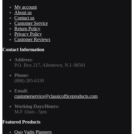
My account
About us
Contact us
Customer Service
Return Policy
Privacy Policy
Customer Reviews
Contact Information
Address:
P.O. Box 217, Allentown, N.J. 08501
Phone:
(888) 285-6330
Email:
customerservice@classicofficeproducts.com
Working Days/Hours:
M-F 10am - 5pm
Featured Products
Quo Vadis Planners