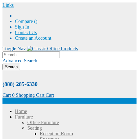
Links
Compare (
)
Sign In
Contact Us
Create an Account
Toggle Nav
Advanced Search
Search
(888) 285-6330
Cart
0
Shopping Cart
Cart
Menu
Home
Furniture
Office Furniture
Seating
Reception Room