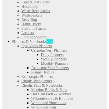
Coat & Hat Racks
Hospitality
Waste Receptacles
Wastebaskets
Recycling
Hand Trucks
Platform Trucks
Lockers
Storage Systems
Planners & Notebooks
Sale
Quo Vadis Planners
Calendar Year Planners
Daily Planners
Weekly Planners
Monthly Planners
Academic Year Planners
Planner Refills
Exacompta Planners
Rhodia Webplanner
Rhodia Pads & Notebooks
Meeting Books & Pads
Dot Grid Pads & Webbies
Webnotebooks & Boutique
Wirebound Notebooks
Wirebound Pads