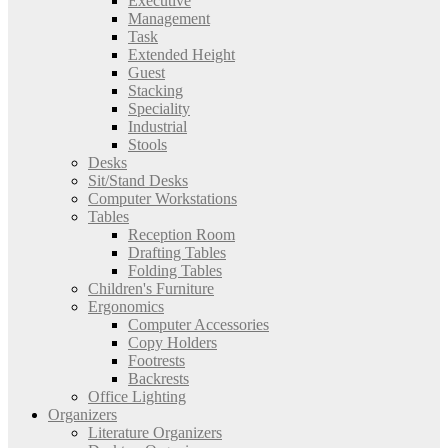
Executive
Management
Task
Extended Height
Guest
Stacking
Speciality
Industrial
Stools
Desks
Sit/Stand Desks
Computer Workstations
Tables
Reception Room
Drafting Tables
Folding Tables
Children's Furniture
Ergonomics
Computer Accessories
Copy Holders
Footrests
Backrests
Office Lighting
Organizers
Literature Organizers