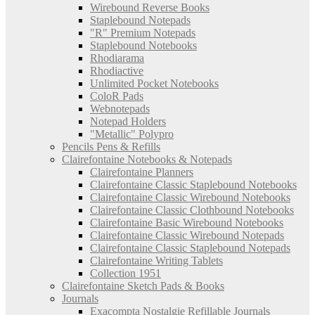
Wirebound Reverse Books
Staplebound Notepads
"R" Premium Notepads
Staplebound Notebooks
Rhodiarama
Rhodiactive
Unlimited Pocket Notebooks
ColoR Pads
Webnotepads
Notepad Holders
"Metallic" Polypro
Pencils Pens & Refills
Clairefontaine Notebooks & Notepads
Clairefontaine Planners
Clairefontaine Classic Staplebound Notebooks
Clairefontaine Classic Wirebound Notebooks
Clairefontaine Classic Clothbound Notebooks
Clairefontaine Basic Wirebound Notebooks
Clairefontaine Classic Wirebound Notepads
Clairefontaine Classic Staplebound Notepads
Clairefontaine Writing Tablets
Collection 1951
Clairefontaine Sketch Pads & Books
Journals
Exacompta Nostalgie Refillable Journals