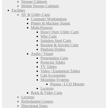
Storage Cabinets
Mobile Storage Cabinets
Facilities
AV & Utility Carts
Computer Workstations
Printer & Machine Stands
Multi-Purpose
Heavy Duty Utility Carts
Wire Carts
Stainless Steel Carts
Bussing & Serving Carts
Platform Dollies
Audio / Visual
Presentation Carts
Projector Tables
TV Tables
Video / Equipment Tables
Cart Accessories
Mounting Systems
Plasma / LCD Mounts
Lecterns
Book & Video Carts
Lecterns
Refreshment Centers
Directional Signs