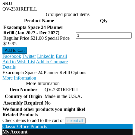
SKU
QV-2301REFILL
Grouped product items
Product Name
Qty
Exacompta Space 24 Planner
Refill (Jan 2027 - Dec 2027)
Regular Price
$21.00
Special Price
$19.95
Add to Cart
Facebook
Twitter
LinkedIn
Email
Add to Wish List
Add to Compare
Details
Exacompta Space 24 Planner Refill Options
More Information
More Information
Item Number
QV-2301REFILL
Country of Origin
Made in the U.S.A.
Assembly Required
No
We found other products you might like!
Related Products
Check items to add to the cart or
select all
Classic Office Products
My Account