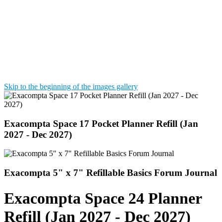
Skip to the beginning of the images gallery
Exacompta Space 17 Pocket Planner Refill (Jan
2027 - Dec 2027)
Exacompta 5" x 7" Refillable Basics Forum Journal
Exacompta Space 24 Planner
Refill (Jan 2027 - Dec 2027)