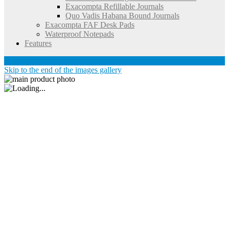
Exacompta Refillable Journals
Quo Vadis Habana Bound Journals
Exacompta FAF Desk Pads
Waterproof Notepads
Features
Account
Skip to the end of the images gallery