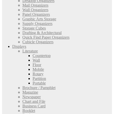
Desktop Organizers
Mail Organizers
Wall Organizers
Panel Organizers
Graphic Arts Storage
Supply Organizers
Storage Cubes
Drafting & Architectural
Quick Find Paper Organizers
Cubicle Organizers
Displays
Literature
Countertop
Wall
Floor
Mobile
Rotary
Partition
Portable
Brochure / Pamphlet
Magazine
Newspaper
Chart and File
Business Card
Booklet