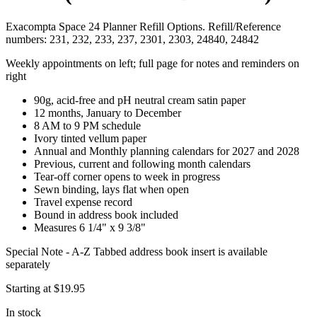
Exacompta Space 24 Planner Refill Options. Refill/Reference
numbers: 231, 232, 233, 237, 2301, 2303, 24840, 24842
Weekly appointments on left; full page for notes and reminders on
right
90g, acid-free and pH neutral cream satin paper
12 months, January to December
8 AM to 9 PM schedule
Ivory tinted vellum paper
Annual and Monthly planning calendars for 2027 and 2028
Previous, current and following month calendars
Tear-off corner opens to week in progress
Sewn binding, lays flat when open
Travel expense record
Bound in address book included
Measures 6 1/4" x 9 3/8"
Special Note - A-Z Tabbed address book insert is available
separately
Starting at
$19.95
In stock