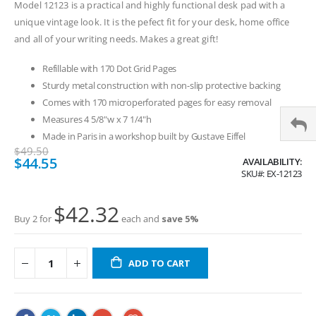
Model 12123 is a practical and highly functional desk pad with a
unique vintage look. It is the pefect fit for your desk, home office
and all of your writing needs. Makes a great gift!
Refillable with 170 Dot Grid Pages
Sturdy metal construction with non-slip protective backing
Comes with 170 microperforated pages for easy removal
Measures 4 5/8"w x 7 1/4"h
Made in Paris in a workshop built by Gustave Eiffel
$49.50
Special
$44.55
AVAILABILITY:
Price
SKU
EX-12123
$42.32
Buy 2 for
each and
save
5
%
ADD TO CART