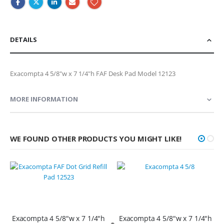
DETAILS
Exacompta 4 5/8"w x 7 1/4"h FAF Desk Pad Model 12123
MORE INFORMATION
WE FOUND OTHER PRODUCTS YOU MIGHT LIKE!
Exacompta 4 5/8"w x 7 1/4"h
Exacompta 4 5/8"w x 7 1/4"h