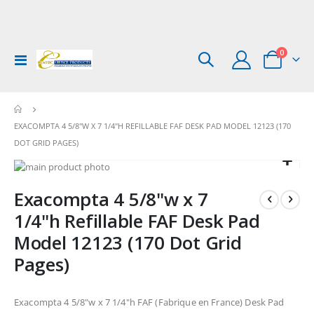
items
0
Toggle
Cart
Nav
EXACOMPTA 4 5/8"W X 7 1/4"H REFILLABLE FAF DESK PAD MODEL 12123 (170
DOT GRID PAGES)
Skip
to
Skip
Exacompta 4 5/8"w x 7
the
to
end
the
1/4"h Refillable FAF Desk Pad
of
beginning
Model 12123 (170 Dot Grid
the
of
images
the
Pages)
gallery
images
gallery
Exacompta 4 5/8"w x 7 1/4"h FAF (Fabrique en France) Desk Pad