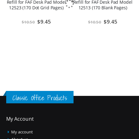
Refill for FAF Desk Pad Model
Refill for FAF Desk Pad Model
12523 (170 Dot Grid Pages)
12513 (170 Blank Pages)
Special
$9.45
Special
$9.45
$10.50
$10.50
Price
Price
Classic Office Products
My Account
My account