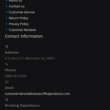
About us
Contact us
Customer Service
Return Policy
Privacy Policy
Customer Reviews
Contact Information
Address:
P.O. Box 217, Allentown, N.J. 08501
Phone:
(888) 285-6330
Email:
customerservice@classicofficeproducts.com
Working Days/Hours: