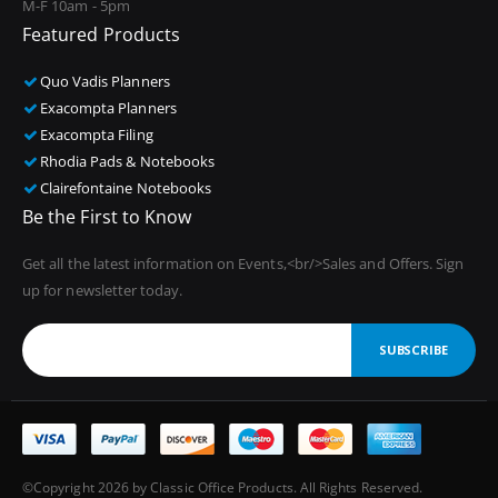
M-F 10am - 5pm
Featured Products
Quo Vadis Planners
Exacompta Planners
Exacompta Filing
Rhodia Pads & Notebooks
Clairefontaine Notebooks
Be the First to Know
Get all the latest information on Events,<br/>Sales and Offers. Sign
up for newsletter today.
SUBSCRIBE
©Copyright 2026 by Classic Office Products. All Rights Reserved.