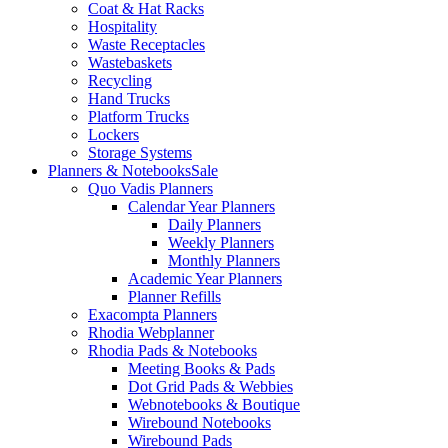
Coat & Hat Racks
Hospitality
Waste Receptacles
Wastebaskets
Recycling
Hand Trucks
Platform Trucks
Lockers
Storage Systems
Planners & Notebooks
Sale
Quo Vadis Planners
Calendar Year Planners
Daily Planners
Weekly Planners
Monthly Planners
Academic Year Planners
Planner Refills
Exacompta Planners
Rhodia Webplanner
Rhodia Pads & Notebooks
Meeting Books & Pads
Dot Grid Pads & Webbies
Webnotebooks & Boutique
Wirebound Notebooks
Wirebound Pads