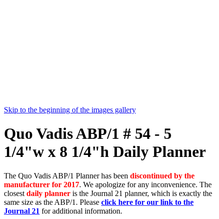
Skip to the beginning of the images gallery
Quo Vadis ABP/1 # 54 - 5
1/4"w x 8 1/4"h Daily Planner
The Quo Vadis ABP/1 Planner has been
discontinued by the
manufacturer for 2017
. We apologize for any inconvenience. The
closest
daily planner
is the Journal 21 planner, which is exactly the
same size as the ABP/1. Please
click here for our link to the
Journal 21
for additional information.