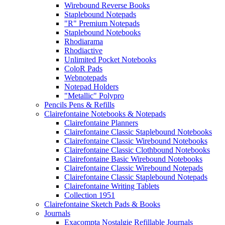
Wirebound Reverse Books
Staplebound Notepads
"R" Premium Notepads
Staplebound Notebooks
Rhodiarama
Rhodiactive
Unlimited Pocket Notebooks
ColoR Pads
Webnotepads
Notepad Holders
"Metallic" Polypro
Pencils Pens & Refills
Clairefontaine Notebooks & Notepads
Clairefontaine Planners
Clairefontaine Classic Staplebound Notebooks
Clairefontaine Classic Wirebound Notebooks
Clairefontaine Classic Clothbound Notebooks
Clairefontaine Basic Wirebound Notebooks
Clairefontaine Classic Wirebound Notepads
Clairefontaine Classic Staplebound Notepads
Clairefontaine Writing Tablets
Collection 1951
Clairefontaine Sketch Pads & Books
Journals
Exacompta Nostalgie Refillable Journals