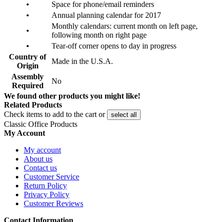
•
Space for phone/email reminders
•
Annual planning calendar for 2017
Monthly calendars: current month on left page,
•
following month on right page
•
Tear-off corner opens to day in progress
Country of
Made in the U.S.A.
Origin
Assembly
No
Required
We found other products you might like!
Related Products
Check items to add to the cart or
select all
Classic Office Products
My Account
My account
About us
Contact us
Customer Service
Return Policy
Privacy Policy
Customer Reviews
Contact Information