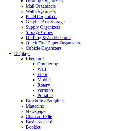
Desktop Organizers
Mail Organizers
Wall Organizers
Panel Organizers
Graphic Arts Storage
Supply Organizers
Storage Cubes
Drafting & Architectural
Quick Find Paper Organizers
Cubicle Organizers
Displays
Literature
Countertop
Wall
Floor
Mobile
Rotary
Partition
Portable
Brochure / Pamphlet
Magazine
Newspaper
Chart and File
Business Card
Booklet