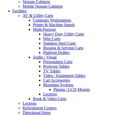
Storage Cabinets
Mobile Storage Cabinets
Facilities
AV & Utility Carts
Computer Workstations
Printer & Machine Stands
Multi-Purpose
Heavy Duty Utility Carts
Wire Carts
Stainless Steel Carts
Bussing & Serving Carts
Platform Dollies
Audio / Visual
Presentation Carts
Projector Tables
TV Tables
Video / Equipment Tables
Cart Accessories
Mounting Systems
Plasma / LCD Mounts
Lecterns
Book & Video Carts
Lecterns
Refreshment Centers
Directional Signs