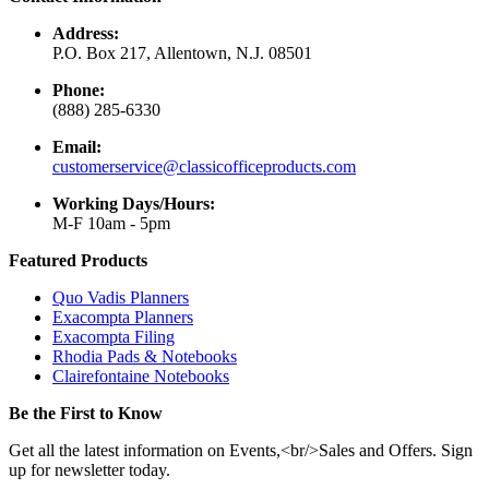
Address:
P.O. Box 217, Allentown, N.J. 08501
Phone:
(888) 285-6330
Email:
customerservice@classicofficeproducts.com
Working Days/Hours:
M-F 10am - 5pm
Featured Products
Quo Vadis Planners
Exacompta Planners
Exacompta Filing
Rhodia Pads & Notebooks
Clairefontaine Notebooks
Be the First to Know
Get all the latest information on Events,<br/>Sales and Offers. Sign
up for newsletter today.