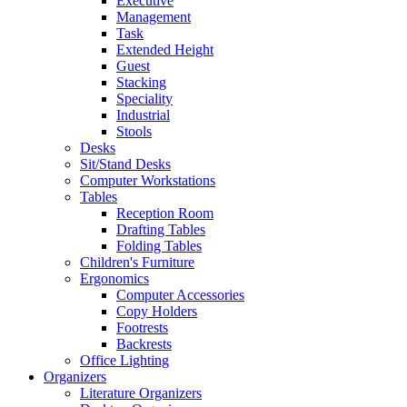
Executive
Management
Task
Extended Height
Guest
Stacking
Speciality
Industrial
Stools
Desks
Sit/Stand Desks
Computer Workstations
Tables
Reception Room
Drafting Tables
Folding Tables
Children's Furniture
Ergonomics
Computer Accessories
Copy Holders
Footrests
Backrests
Office Lighting
Organizers
Literature Organizers