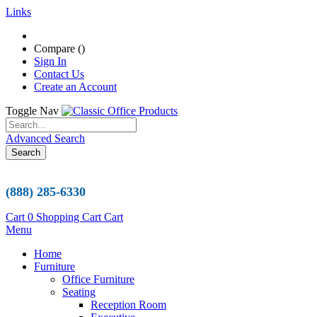
Links
Compare (
)
Sign In
Contact Us
Create an Account
Toggle Nav
Advanced Search
Search
(888) 285-6330
Cart
0
Shopping Cart
Cart
Menu
Home
Furniture
Office Furniture
Seating
Reception Room