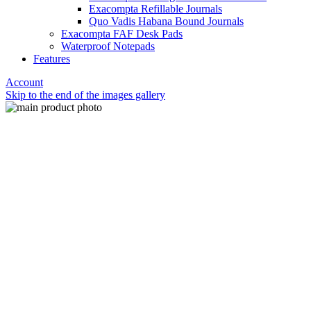
Exacompta Refillable Journals
Quo Vadis Habana Bound Journals
Exacompta FAF Desk Pads
Waterproof Notepads
Features
Account
Skip to the end of the images gallery