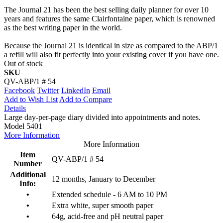
The Journal 21 has been the best selling daily planner for over 10
years and features the same Clairfontaine paper, which is renowned
as the best writing paper in the world.
Because the Journal 21 is identical in size as compared to the ABP/1
a refill will also fit perfectly into your existing cover if you have one.
Out of stock
SKU
QV-ABP/1 # 54
Facebook
Twitter
LinkedIn
Email
Add to Wish List
Add to Compare
Details
Large day-per-page diary divided into appointments and notes.
Model 5401
More Information
More Information
Item
QV-ABP/1 # 54
Number
Additional
12 months, January to December
Info:
•
Extended schedule - 6 AM to 10 PM
•
Extra white, super smooth paper
•
64g, acid-free and pH neutral paper