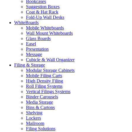
Bookcases
Suggestion Boxes
Coat & Hat Rack
Fold-Up Wall Desks
WhiteBoards
Mobile Whiteboards
Wall Mount Whiteboards
Glass Boards
Easel
Presentation
Message
Cubicle & Wall Organizer
Filing & Storage
Modular Storage Cabinets
Mobile Filing Carts
High Density Filing
Roll Filing Systems
Vertical Filings Systems
Binder Carousels
Media Storage
Bins & Cartons
Shelving
Lockers
Mailroom
Filing Solutions