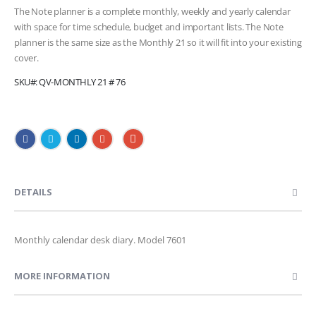
The Note planner is a complete monthly, weekly and yearly calendar
with space for time schedule, budget and important lists. The Note
planner is the same size as the Monthly 21 so it will fit into your existing
cover.
SKU
QV-MONTHLY 21 # 76
DETAILS
Monthly calendar desk diary. Model 7601
MORE INFORMATION