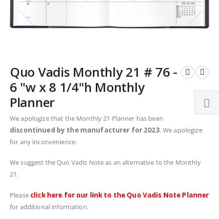
Skip
Quo Vadis Monthly 21 # 76 -
to
the
6 "w x 8 1/4"h Monthly
beginning
Planner
of
the
We apologize that the Monthly 21 Planner has been
images
discontinued by the manufacturer for 2023
. We apologize
gallery
for any inconvenience.
We suggest the Quo Vadis Note as an alternative to the Monthly
21.
Please
click here for our link to the Quo Vadis Note Planner
for additional information.