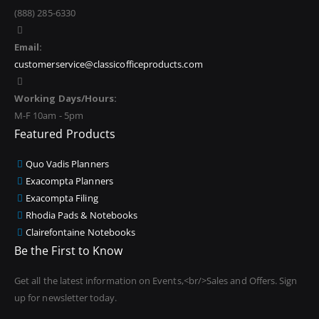
(888) 285-6330
Email:
customerservice@classicofficeproducts.com
Working Days/Hours:
M-F 10am - 5pm
Featured Products
Quo Vadis Planners
Exacompta Planners
Exacompta Filing
Rhodia Pads & Notebooks
Clairefontaine Notebooks
Be the First to Know
Get all the latest information on Events,<br/>Sales and Offers. Sign
up for newsletter today.