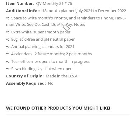
More
QV-Monthly 21 # 76
Information
18 month planner! July 2021 to December 2022
Space to write month's Priority, and reminders to Phone, Fax-E-
mail, Write, See-Do, Cash Due/To Pay, Notes
Extra white, super smooth paper
90g, acid-free and pH neutral paper
Annual planning calendars for 2021
4 calendars - 2 future months; 2 past months
Tear-off corner opens to month in progress
Sewn binding, lays flat when open
Made in the U.S.A.
No
WE FOUND OTHER PRODUCTS YOU MIGHT LIKE!