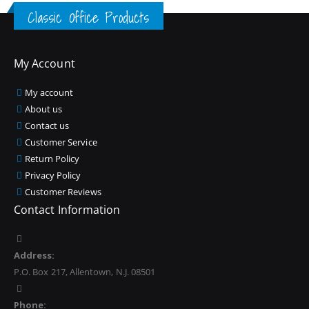
Classic Office Products
My Account
My account
About us
Contact us
Customer Service
Return Policy
Privacy Policy
Customer Reviews
Contact Information
Address:
P.O. Box 217, Allentown, N.J. 08501
Phone: