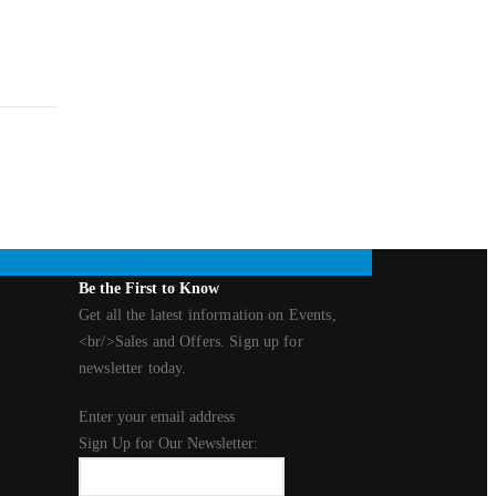
Be the First to Know
Get all the latest information on Events,
<br/>Sales and Offers. Sign up for
newsletter today.
Enter your email address
Sign Up for Our Newsletter: