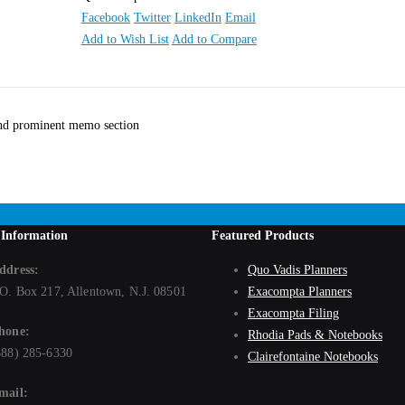
Facebook
Twitter
LinkedIn
Email
Add to Wish List
Add to Compare
 and prominent memo section
 Information
Featured Products
ddress:
Quo Vadis Planners
.O. Box 217, Allentown, N.J. 08501
Exacompta Planners
Exacompta Filing
hone:
Rhodia Pads & Notebooks
888) 285-6330
Clairefontaine Notebooks
mail: