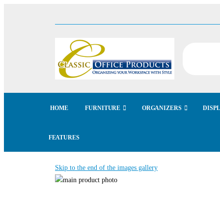
HOME
FURNITURE
ORGANIZERS
DISP
FEATURES
Skip to the end of the images gallery