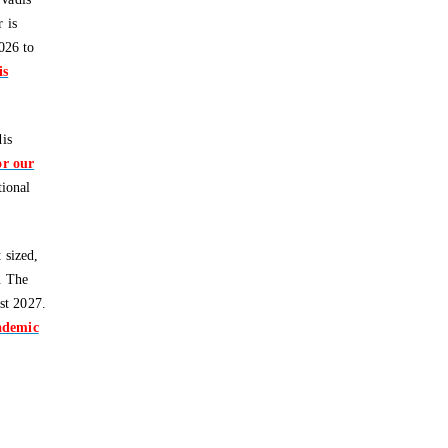
 is
026 to
is
dis
or our
tional
 sized,
. The
st 2027.
cademic