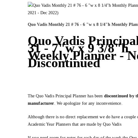
Quo Vadis Monthly 21 # 76 - 6 "w x 8 1/4"h Monthly Plan
Quo Vadis Principal
31 - 7"w x 9 3/8"h
Weekly Planner - 
Discontinued
The Quo Vadis Principal Planner has been
discontinued by t
manufacturer
. We apologize for any inconvenience.
Although there is no direct replacement we do have a couple 
Academic Year Planners that are made by Quo Vadis
If you need room for notes for each day of the week the Quo