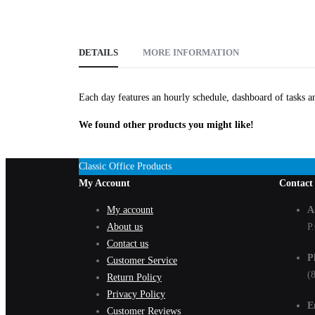
DETAILS
MORE INFORMATION
Each day features an hourly schedule, dashboard of tasks
We found other products you might like!
Classic Office Products
My Account
Contact
My account
A
About us
P
Contact us
P
Customer Service
(
Return Policy
Privacy Policy
E
Customer Reviews