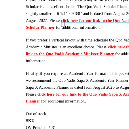
Scholar is an excellent choice. The Quo Vadis Scholar Planner
slightly smaller at 6 1/4" x 9 3/8" and is dated from August 2
August 2027. Please
click here for our link to the Quo Vad
Scholar Planner
for additional information.
If you prefer a vertical layout with time schedule the Quo Va
Academic Minister is an excellent choice. Please
click here f
link to the Quo Vadis Academic Minister Planner
for addi
information.
Finally, if you require an Academic Year format that is pocket
we recommend the Quo Vadis Sapa X Academic Year Planner
Sapa X Academic Planner is dated from August 2026 to Augu
Please
click here for our link to the Quo Vadis Sapa X A
Planner
for additional information.
Out of stock
SKU
QV-Principal # 31