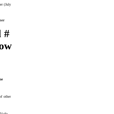
ner
 #
Now
he
of other
 Vadis