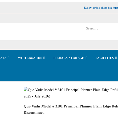
Every order ships for jus
LAYS
WHITEBOARDS
FILING & STORAGE
FACILITIES
Quo Vadis Model # 3101 Principal Planner Plain Edge Refi
Discontinued