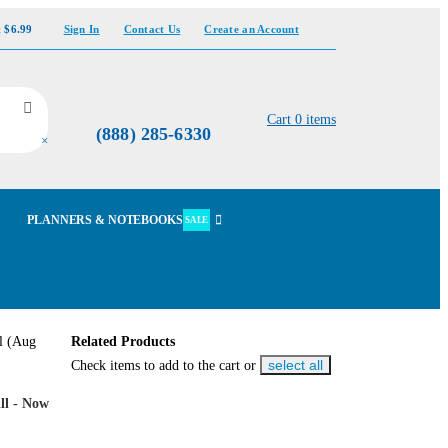
t $6.99
Sign In
Contact Us
Create an Account
Cart
0
items
(888) 285-6330
×
PLANNERS & NOTEBOOKS
SALE
Related Products
select all
Check items to add to the cart or
ll - Now