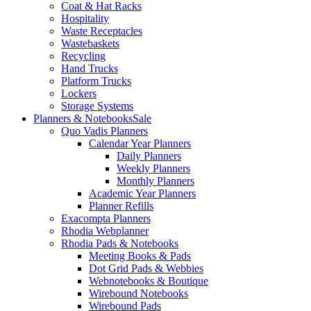
Coat & Hat Racks
Hospitality
Waste Receptacles
Wastebaskets
Recycling
Hand Trucks
Platform Trucks
Lockers
Storage Systems
Planners & Notebooks
Sale
Quo Vadis Planners
Calendar Year Planners
Daily Planners
Weekly Planners
Monthly Planners
Academic Year Planners
Planner Refills
Exacompta Planners
Rhodia Webplanner
Rhodia Pads & Notebooks
Meeting Books & Pads
Dot Grid Pads & Webbies
Webnotebooks & Boutique
Wirebound Notebooks
Wirebound Pads