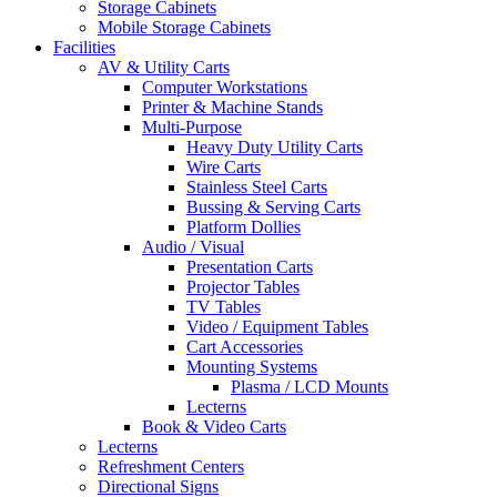
Storage Cabinets
Mobile Storage Cabinets
Facilities
AV & Utility Carts
Computer Workstations
Printer & Machine Stands
Multi-Purpose
Heavy Duty Utility Carts
Wire Carts
Stainless Steel Carts
Bussing & Serving Carts
Platform Dollies
Audio / Visual
Presentation Carts
Projector Tables
TV Tables
Video / Equipment Tables
Cart Accessories
Mounting Systems
Plasma / LCD Mounts
Lecterns
Book & Video Carts
Lecterns
Refreshment Centers
Directional Signs