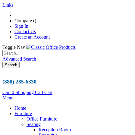
Links
Compare (
)
Sign In
Contact Us
Create an Account
Toggle Nav
Advanced Search
Search
(888) 285-6330
Cart
0
Shopping Cart
Cart
Menu
Home
Furniture
Office Furniture
Seating
Reception Room