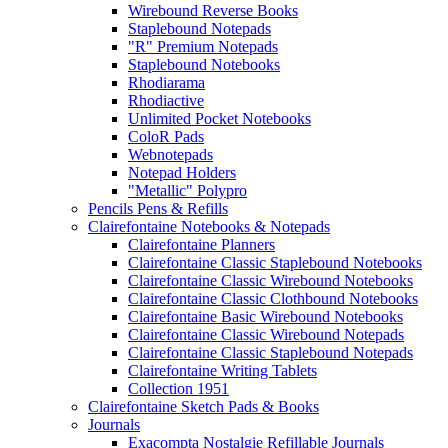
Wirebound Reverse Books
Staplebound Notepads
"R" Premium Notepads
Staplebound Notebooks
Rhodiarama
Rhodiactive
Unlimited Pocket Notebooks
ColoR Pads
Webnotepads
Notepad Holders
"Metallic" Polypro
Pencils Pens & Refills
Clairefontaine Notebooks & Notepads
Clairefontaine Planners
Clairefontaine Classic Staplebound Notebooks
Clairefontaine Classic Wirebound Notebooks
Clairefontaine Classic Clothbound Notebooks
Clairefontaine Basic Wirebound Notebooks
Clairefontaine Classic Wirebound Notepads
Clairefontaine Classic Staplebound Notepads
Clairefontaine Writing Tablets
Collection 1951
Clairefontaine Sketch Pads & Books
Journals
Exacompta Nostalgie Refillable Journals