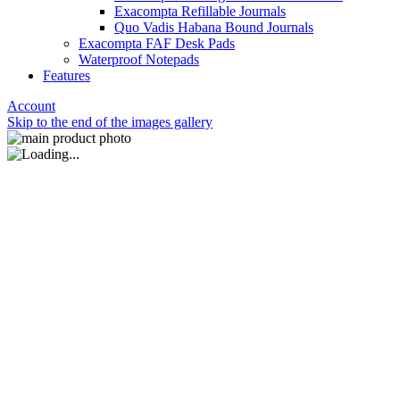
Exacompta Refillable Journals
Quo Vadis Habana Bound Journals
Exacompta FAF Desk Pads
Waterproof Notepads
Features
Account
Skip to the end of the images gallery