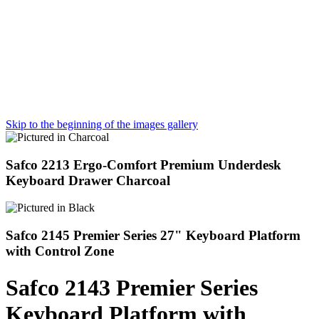
Skip to the beginning of the images gallery
Safco 2213 Ergo-Comfort Premium Underdesk
Keyboard Drawer Charcoal
Safco 2145 Premier Series 27" Keyboard Platform
with Control Zone
Safco 2143 Premier Series
Keyboard Platform with