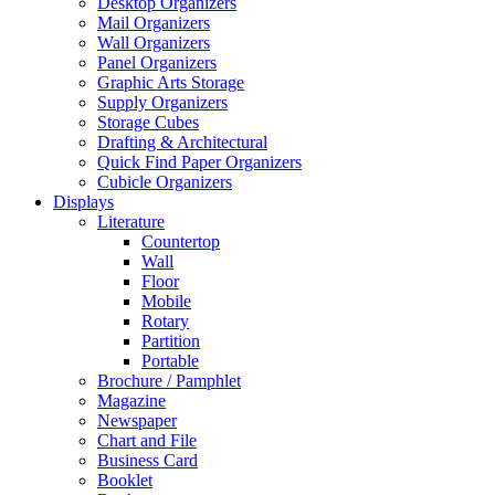
Desktop Organizers
Mail Organizers
Wall Organizers
Panel Organizers
Graphic Arts Storage
Supply Organizers
Storage Cubes
Drafting & Architectural
Quick Find Paper Organizers
Cubicle Organizers
Displays
Literature
Countertop
Wall
Floor
Mobile
Rotary
Partition
Portable
Brochure / Pamphlet
Magazine
Newspaper
Chart and File
Business Card
Booklet