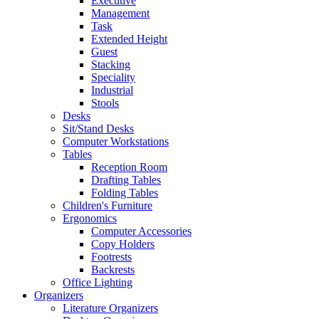
Executive
Management
Task
Extended Height
Guest
Stacking
Speciality
Industrial
Stools
Desks
Sit/Stand Desks
Computer Workstations
Tables
Reception Room
Drafting Tables
Folding Tables
Children's Furniture
Ergonomics
Computer Accessories
Copy Holders
Footrests
Backrests
Office Lighting
Organizers
Literature Organizers