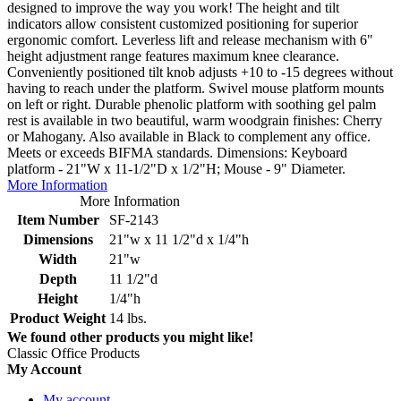
designed to improve the way you work! The height and tilt
indicators allow consistent customized positioning for superior
ergonomic comfort. Leverless lift and release mechanism with 6"
height adjustment range features maximum knee clearance.
Conveniently positioned tilt knob adjusts +10 to -15 degrees without
having to reach under the platform. Swivel mouse platform mounts
on left or right. Durable phenolic platform with soothing gel palm
rest is available in two beautiful, warm woodgrain finishes: Cherry
or Mahogany. Also available in Black to complement any office.
Meets or exceeds BIFMA standards. Dimensions: Keyboard
platform - 21"W x 11-1/2"D x 1/2"H; Mouse - 9" Diameter.
More Information
More Information
Item Number
SF-2143
Dimensions
21"w x 11 1/2"d x 1/4"h
Width
21"w
Depth
11 1/2"d
Height
1/4"h
Product Weight
14 lbs.
We found other products you might like!
Classic Office Products
My Account
My account