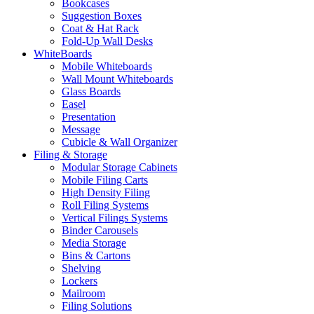
Bookcases
Suggestion Boxes
Coat & Hat Rack
Fold-Up Wall Desks
WhiteBoards
Mobile Whiteboards
Wall Mount Whiteboards
Glass Boards
Easel
Presentation
Message
Cubicle & Wall Organizer
Filing & Storage
Modular Storage Cabinets
Mobile Filing Carts
High Density Filing
Roll Filing Systems
Vertical Filings Systems
Binder Carousels
Media Storage
Bins & Cartons
Shelving
Lockers
Mailroom
Filing Solutions