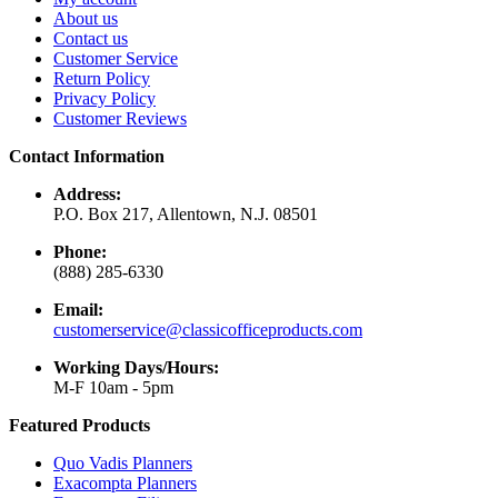
About us
Contact us
Customer Service
Return Policy
Privacy Policy
Customer Reviews
Contact Information
Address:
P.O. Box 217, Allentown, N.J. 08501
Phone:
(888) 285-6330
Email:
customerservice@classicofficeproducts.com
Working Days/Hours:
M-F 10am - 5pm
Featured Products
Quo Vadis Planners
Exacompta Planners