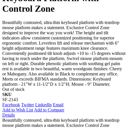
Control Zone
Beautifully contoured, ultra-thin keyboard platform with teardrop
mouse platform makes a statement. Exclusive Control Zone
designed to improve the way you work! The height and tilt
indicators allow consistent customized positioning for superior
ergonomic comfort. Leverless lift and release mechanism with 6"
height adjustment range features maximum knee clearance.
Conveniently positioned tilt knob adjusts +10 to -15 degrees without
having to reach under the platform. Swivel mouse platform mounts
on left or right. Durable phenolic platform with soothing gel palm
rest is available in two beautiful, warm woodgrain finishes: Cherry
or Mahogany. Also available in Black to complement any office.
Meets or exceeds BIFMA standards. Dimensions: Keyboard
platform - 21"W x 11-1/2"D x 1/2"H; Mouse - 9" Diameter.
Out of stock
SKU
SF-2143
Facebook
Twitter
LinkedIn
Email
Add to Wish List
Add to Compare
Details
Beautifully contoured, ultra-thin keyboard platform with teardrop
mouse platform makes a statement. Exclusive Control Zone