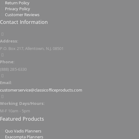
Return Policy
Privacy Policy
Customer Reviews
Contact Information
Address:
P.O. Box 217, Allentown, N.J. 08501
Phone:
(888) 285-6330
Email:
customerservice@classicofficeproducts.com
Working Days/Hours:
M-F 10am - 5pm
Featured Products
Quo Vadis Planners
Exacompta Planners