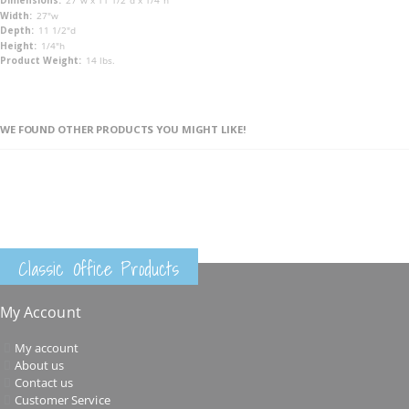
27"w x 11 1/2"d x 1/4"h
27"w
11 1/2"d
1/4"h
14 lbs.
WE FOUND OTHER PRODUCTS YOU MIGHT LIKE!
Classic Office Products
My Account
My account
About us
Contact us
Customer Service