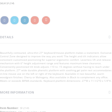
SKU
SF-2145
DETAILS
Beautifully contoured, ultra-thin 27" keyboard/mouse platform makes a statement. Exclusive
Control Zone designed to improve the way you work! The height and tilt indicators allow
consistent customized positioning for superior ergonomic comfort. Leverless lift and release
mechanism with 6" height adjustment range and features maximum knee clearance.
Conveniently positioned tilt knob adjusts +10 to -15 degrees without having to reach under
the platform. 27" wide durable phenolic platform with soothing gel palm rest accommodates
in-line mouse use on the left or right of the keyboard. Available in two beautiful, warm
woodgrain finishes: Cherry or Mahogany. Also available in Black to complement any office.
Meets or exceeds BIFMA standards. Keyboard platform dimensions: 27"W x 11-1/2"D x 1/4"H.
MORE INFORMATION
More
SF-2145
Information