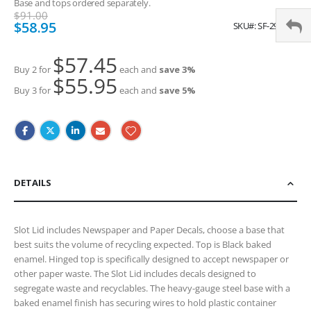
Base and tops ordered separately.
$91.00
Special
$58.95
SKU
SF-2987BL
Price
$57.45
Buy 2 for
each and
save
3
%
$55.95
Buy 3 for
each and
save
5
%
DETAILS
Slot Lid includes Newspaper and Paper Decals, choose a base that
best suits the volume of recycling expected. Top is Black baked
enamel. Hinged top is specifically designed to accept newspaper or
other paper waste. The Slot Lid includes decals designed to
segregate waste and recyclables. The heavy-gauge steel base with a
baked enamel finish has securing wires to hold plastic container