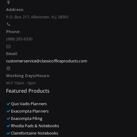
Address:
P.O. Box 217, Allentown, N.J. 08501
Phone:
(888) 285-6330
Email:
customerservice@classicofficeproducts.com
Working Days/Hours:
M-F 10am - 5pm
Featured Products
Quo Vadis Planners
Exacompta Planners
Exacompta Filing
Rhodia Pads & Notebooks
Clairefontaine Notebooks