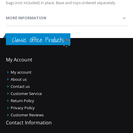
bags (not included) in place. Base and tops ordered separately.
MORE INFORMATION
Classic Office Products
My Account
My account
About us
Contact us
Customer Service
Return Policy
Privacy Policy
Customer Reviews
Contact Information