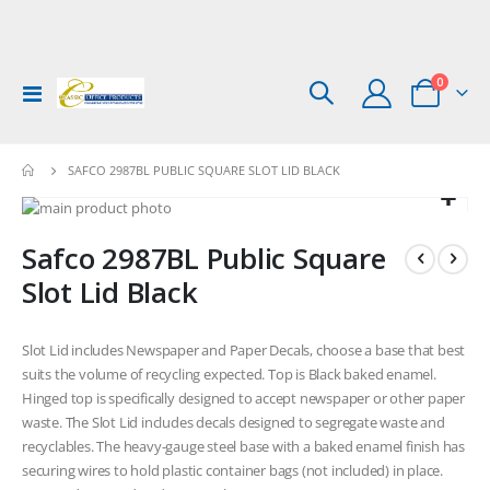
items
0
Toggle
Cart
Nav
SAFCO 2987BL PUBLIC SQUARE SLOT LID BLACK
Skip
to
Skip
Safco 2987BL Public Square
the
to
end
the
Slot Lid Black
of
beginning
the
of
images
the
Slot Lid includes Newspaper and Paper Decals, choose a base that best
gallery
images
suits the volume of recycling expected. Top is Black baked enamel.
gallery
Hinged top is specifically designed to accept newspaper or other paper
waste. The Slot Lid includes decals designed to segregate waste and
recyclables. The heavy-gauge steel base with a baked enamel finish has
securing wires to hold plastic container bags (not included) in place.