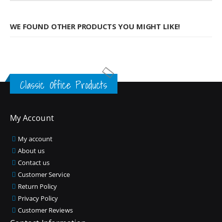
WE FOUND OTHER PRODUCTS YOU MIGHT LIKE!
Classic Office Products
My Account
My account
About us
Contact us
Customer Service
Return Policy
Privacy Policy
Customer Reviews