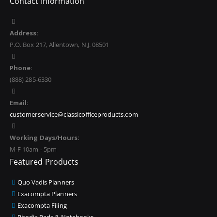
Contact Information
Address:
P.O. Box 217, Allentown, N.J. 08501
Phone:
(888) 285-6330
Email:
customerservice@classicofficeproducts.com
Working Days/Hours:
M-F 10am - 5pm
Featured Products
Quo Vadis Planners
Exacompta Planners
Exacompta Filing