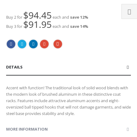
$94.45
Buy 2 for
each and
save
12
%
$91.95
Buy 3 for
each and
save
14
%
DETAILS
Accent with function! The traditional look of solid wood blends with
the modern look of brushed aluminum in these distinctive coat
racks. Features include attractive aluminum accents and eight-
oversized ball tipped hooks that will not damage garments, and wide
steel base provides stability and style.
MORE INFORMATION