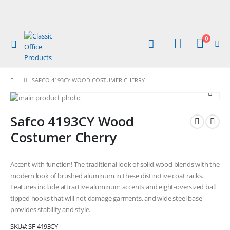
items
0
Toggle
Cart
Nav
SAFCO 4193CY WOOD COSTUMER CHERRY
Skip
to
Skip
Safco 4193CY Wood
the
to
end
the
Costumer Cherry
of
beginning
the
of
images
the
Accent with function! The traditional look of solid wood blends with the
gallery
images
modern look of brushed aluminum in these distinctive coat racks.
gallery
Features include attractive aluminum accents and eight-oversized ball
tipped hooks that will not damage garments, and wide steel base
provides stability and style.
SKU
SF-4193CY