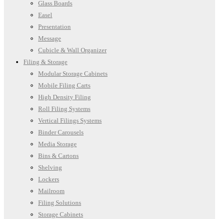
Glass Boards
Easel
Presentation
Message
Cubicle & Wall Organizer
Filing & Storage
Modular Storage Cabinets
Mobile Filing Carts
High Density Filing
Roll Filing Systems
Vertical Filings Systems
Binder Carousels
Media Storage
Bins & Cartons
Shelving
Lockers
Mailroom
Filing Solutions
Storage Cabinets