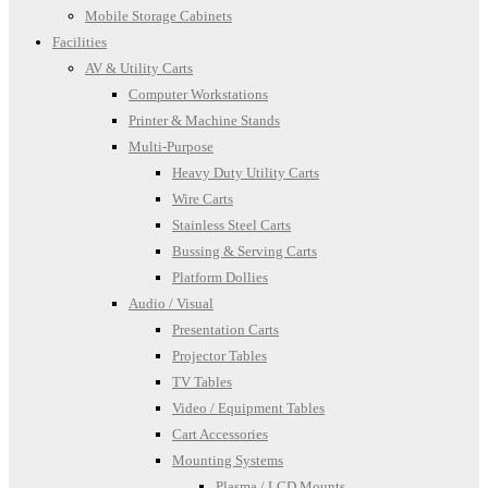
Mobile Storage Cabinets
Facilities
AV & Utility Carts
Computer Workstations
Printer & Machine Stands
Multi-Purpose
Heavy Duty Utility Carts
Wire Carts
Stainless Steel Carts
Bussing & Serving Carts
Platform Dollies
Audio / Visual
Presentation Carts
Projector Tables
TV Tables
Video / Equipment Tables
Cart Accessories
Mounting Systems
Plasma / LCD Mounts