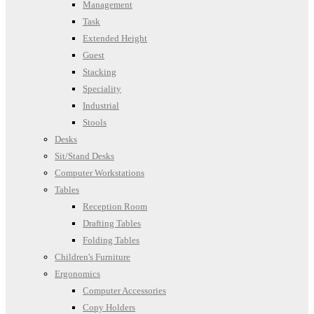
Management
Task
Extended Height
Guest
Stacking
Speciality
Industrial
Stools
Desks
Sit/Stand Desks
Computer Workstations
Tables
Reception Room
Drafting Tables
Folding Tables
Children's Furniture
Ergonomics
Computer Accessories
Copy Holders