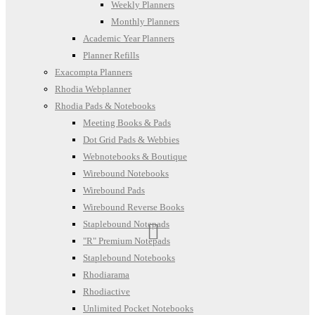
Weekly Planners
Monthly Planners
Academic Year Planners
Planner Refills
Exacompta Planners
Rhodia Webplanner
Rhodia Pads & Notebooks
Meeting Books & Pads
Dot Grid Pads & Webbies
Webnotebooks & Boutique
Wirebound Notebooks
Wirebound Pads
Wirebound Reverse Books
Staplebound Notepads
"R" Premium Notepads
Staplebound Notebooks
Rhodiarama
Rhodiactive
Unlimited Pocket Notebooks