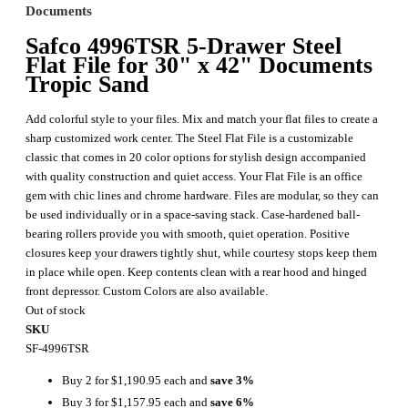
Documents
Safco 4996TSR 5-Drawer Steel
Flat File for 30" x 42" Documents
Tropic Sand
Add colorful style to your files. Mix and match your flat files to create a
sharp customized work center. The Steel Flat File is a customizable
classic that comes in 20 color options for stylish design accompanied
with quality construction and quiet access. Your Flat File is an office
gem with chic lines and chrome hardware. Files are modular, so they can
be used individually or in a space-saving stack. Case-hardened ball-
bearing rollers provide you with smooth, quiet operation. Positive
closures keep your drawers tightly shut, while courtesy stops keep them
in place while open. Keep contents clean with a rear hood and hinged
front depressor. Custom Colors are also available.
Out of stock
SKU
SF-4996TSR
Buy 2 for
$1,190.95
each and
save
3
%
Buy 3 for
$1,157.95
each and
save
6
%