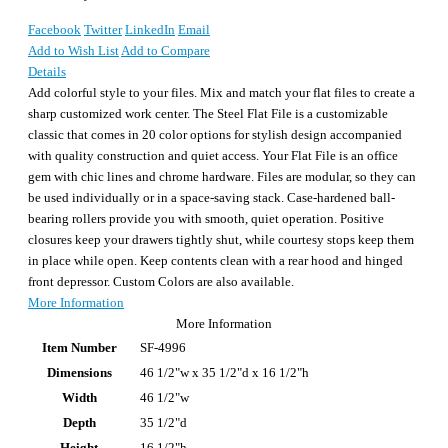
Facebook
Twitter
LinkedIn
Email
Add to Wish List
Add to Compare
Details
Add colorful style to your files. Mix and match your flat files to create a
sharp customized work center. The Steel Flat File is a customizable
classic that comes in 20 color options for stylish design accompanied
with quality construction and quiet access. Your Flat File is an office
gem with chic lines and chrome hardware. Files are modular, so they can
be used individually or in a space-saving stack. Case-hardened ball-
bearing rollers provide you with smooth, quiet operation. Positive
closures keep your drawers tightly shut, while courtesy stops keep them
in place while open. Keep contents clean with a rear hood and hinged
front depressor. Custom Colors are also available.
More Information
More Information
Item Number
SF-4996
Dimensions
46 1/2"w x 35 1/2"d x 16 1/2"h
Width
46 1/2"w
Depth
35 1/2"d
Height
16 1/2"h