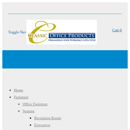
Cart
0
Toggle Nav
Menu
Home
Furniture
Office Furniture
Seating
Reception Room
Executive