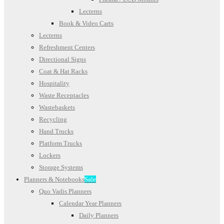
Lecterns
Book & Video Carts
Lecterns
Refreshment Centers
Directional Signs
Coat & Hat Racks
Hospitality
Waste Receptacles
Wastebaskets
Recycling
Hand Trucks
Platform Trucks
Lockers
Storage Systems
Planners & Notebooks
Sale
Quo Vadis Planners
Calendar Year Planners
Daily Planners