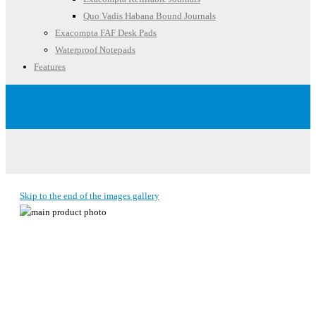
Quo Vadis Habana Bound Journals
Exacompta FAF Desk Pads
Waterproof Notepads
Features
Account
Skip to the end of the images gallery