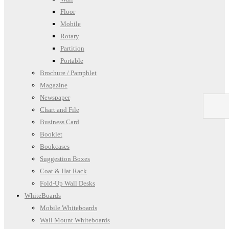
Floor
Mobile
Rotary
Partition
Portable
Brochure / Pamphlet
Magazine
Newspaper
Chart and File
Business Card
Booklet
Bookcases
Suggestion Boxes
Coat & Hat Rack
Fold-Up Wall Desks
WhiteBoards
Mobile Whiteboards
Wall Mount Whiteboards