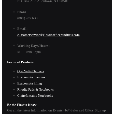
P.O. Box 217, Allentown, N.J. 08501
Phone:
(888) 285-6330
Email:
customerservice@classicofficeproducts.com
Working Days/Hours:
M-F 10am - 5pm
Featured Products
Quo Vadis Planners
Exacompta Planners
Exacompta Filing
Rhodia Pads & Notebooks
Clairefontaine Notebooks
Be the First to Know
Get all the latest information on Events,<br/>Sales and Offers. Sign up