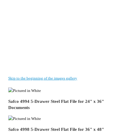
Skip to the beginning of the images gallery
Safco 4994 5-Drawer Steel Flat File for 24" x 36"
Documents
Safco 4998 5-Drawer Steel Flat File for 36" x 48"