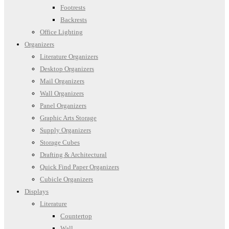
Footrests
Backrests
Office Lighting
Organizers
Literature Organizers
Desktop Organizers
Mail Organizers
Wall Organizers
Panel Organizers
Graphic Arts Storage
Supply Organizers
Storage Cubes
Drafting & Architectural
Quick Find Paper Organizers
Cubicle Organizers
Displays
Literature
Countertop
Wall