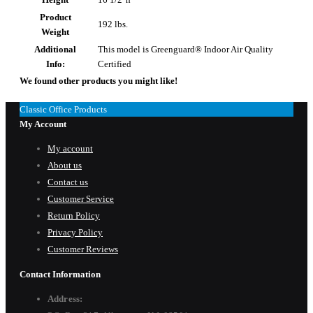
Product
192 lbs.
Weight
Additional
This model is Greenguard® Indoor Air Quality
Info:
Certified
We found other products you might like!
Classic Office Products
My Account
My account
About us
Contact us
Customer Service
Return Policy
Privacy Policy
Customer Reviews
Contact Information
Address: