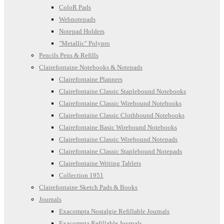
ColoR Pads
Webnotepads
Notepad Holders
"Metallic" Polypro
Pencils Pens & Refills
Clairefontaine Notebooks & Notepads
Clairefontaine Planners
Clairefontaine Classic Staplebound Notebooks
Clairefontaine Classic Wirebound Notebooks
Clairefontaine Classic Clothbound Notebooks
Clairefontaine Basic Wirebound Notebooks
Clairefontaine Classic Wirebound Notepads
Clairefontaine Classic Staplebound Notepads
Clairefontaine Writing Tablets
Collection 1951
Clairefontaine Sketch Pads & Books
Journals
Exacompta Nostalgie Refillable Journals
Exacompta Refillable Journals